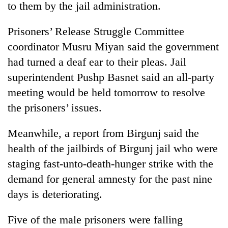
to them by the jail administration.
Prisoners’ Release Struggle Committee
coordinator Musru Miyan said the government
had turned a deaf ear to their pleas. Jail
superintendent Pushp Basnet said an all-party
meeting would be held tomorrow to resolve
the prisoners’ issues.
TRENDING
Meanwhile, a report from Birgunj said the
health of the jailbirds of Birgunj jail who were
Don't
scare
staging fast-unto-death-hunger strike with the
away
demand for general amnesty for the past nine
the
investors
days is deteriorating.
Nepal
needs
Five of the male prisoners were falling