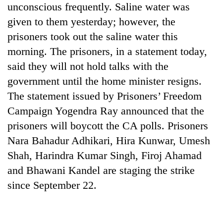
unconscious frequently. Saline water was
Ginger
given to them yesterday; however, the
is
prisoners took out the saline water this
paying
better,
morning. The prisoners, in a statement today,
Banking
and
said they will not hold talks with the
stability
Ilam
in
government until the home minister resigns.
farmers
Nepal:
are
The statement issued by Prisoners’ Freedom
20
Lessons
planting
emerging
from
Campaign Yogendra Ray announced that the
more
Nepali
the
prisoners will boycott the CA polls. Prisoners
entrepreneurs
1997
selected
Nara Bahadur Adhikari, Hira Kunwar, Umesh
Asian
for
financial
Shah, Harindra Kumar Singh, Firoj Ahamad
U.S.
crisis
Embassy
and Bhawani Kandel are staging the strike
accelerator
since September 22.
programme