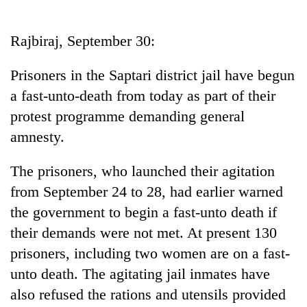
Business
World
Rajbiraj, September 30:
Cup
Prisoners in the Saptari district jail have begun
Sports
a fast-unto-death from today as part of their
Entertainment
protest programme demanding general
Lifestyle
amnesty.
Science&Tech
The prisoners, who launched their agitation
Blog
from September 24 to 28, had earlier warned
the government to begin a fast-unto death if
Environment
their demands were not met. At present 130
Health
prisoners, including two women are on a fast-
unto death. The agitating jail inmates have
also refused the rations and utensils provided