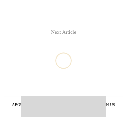
Next Article
ABOUT US
PRIVACY POLICY
ADVERTISE WITH US
ARCHIVES
CONTACT US
E-PAPER