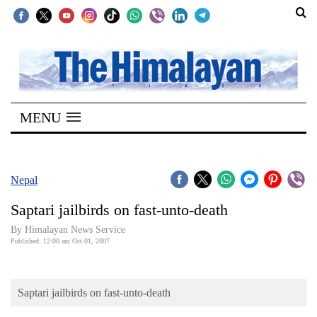
SECTIONS
Home
MENU
Kathmandu
Nepal
COVID-
Nepal
19
Saptari jailbirds on fast-unto-death
Covid
By Himalayan News Service
Connect
Published: 12:00 am Oct 01, 2007
World
Saptari jailbirds on fast-unto-death
Opinion