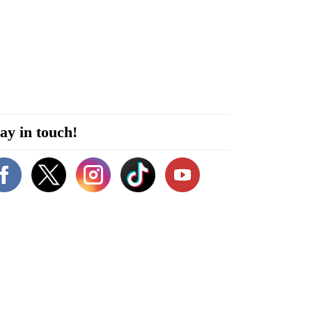
ay in touch!