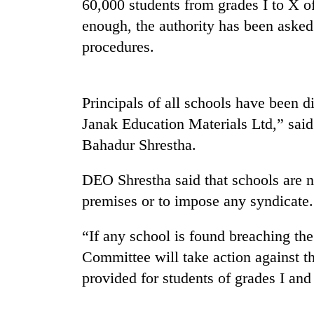
60,000 students from grades I to X of 
enough, the authority has been aske
procedures.
Principals of all schools have been 
Janak Education Materials Ltd,” said
Bahadur Shrestha.
TRENDING
DEO Shrestha said that schools are n
Three
arrested
premises or to impose any syndicate.
in
Kathmandu
“If any school is found breaching the
for
Committee will take action against t
online
betting,
provided for students of grades I an
crypto
transactions