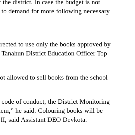
the district. In case the budget is not
d to demand for more following necessary
directed to use only the books approved by
 Tanahun District Education Officer Top
ot allowed to sell books from the school
 code of conduct, the District Monitoring
hem,” he said. Colouring books will be
d II, said Assistant DEO Devkota.