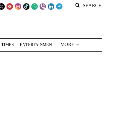
SEARCH
MORE
 TIMES
ENTERTAINMENT