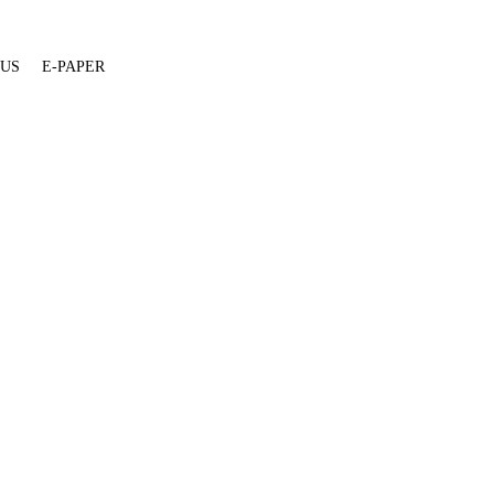
 US
E-PAPER