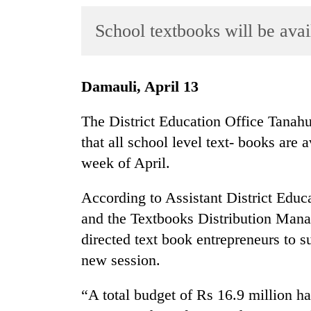
World
School textbooks will be ava
Cup
Sports
Entertainment
Damauli, April 13
Lifestyle
The District Education Office Tanahu
Science&Tech
that all school level text- books are a
week of April.
Blog
Environment
According to Assistant District Ed
and the Textbooks Distribution Man
Health
directed text book entrepreneurs to s
new session.
“A total budget of Rs 16.9 million ha