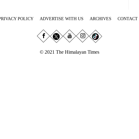
PRIVACY POLICY
ADVERTISE WITH US
ARCHIVES
CONTACT
© 2021 The Himalayan Times