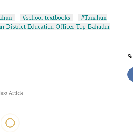
ahun
#school textbooks
#Tanahun
n District Education Officer Top Bahadur
St
ext Article