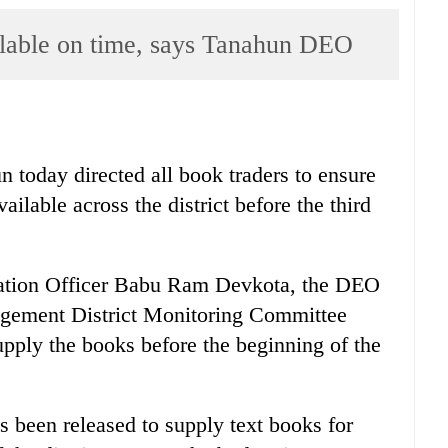
ilable on time, says Tanahun DEO
n today directed all book traders to ensure
vailable across the district before the third
ucation Officer Babu Ram Devkota, the DEO
agement District Monitoring Committee
upply the books before the beginning of the
s been released to supply text books for