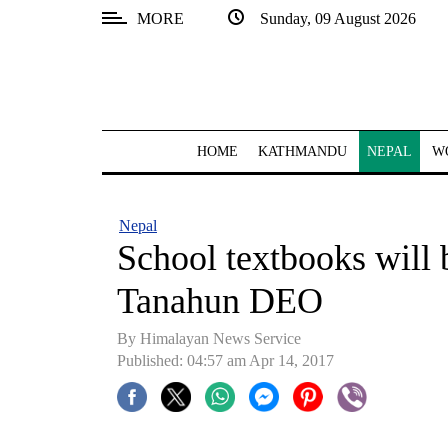
MORE
Sunday, 09 August 2026
SECTIONS
Home
Kathmandu
HOME
KATHMANDU
NEPAL
W
Nepal
COVID-
Nepal
19
School textbooks will 
Covid
Tanahun DEO
Connect
By Himalayan News Service
World
Published: 04:57 am Apr 14, 2017
Opinion
Business