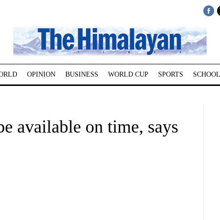
ORLD
OPINION
BUSINESS
WORLD CUP
SPORTS
SCHOOL
be available on time, says