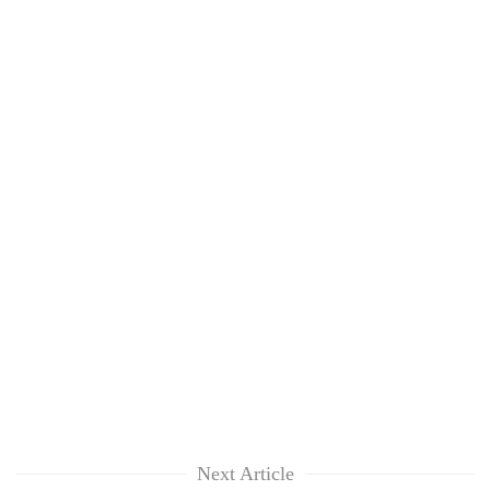
Next Article