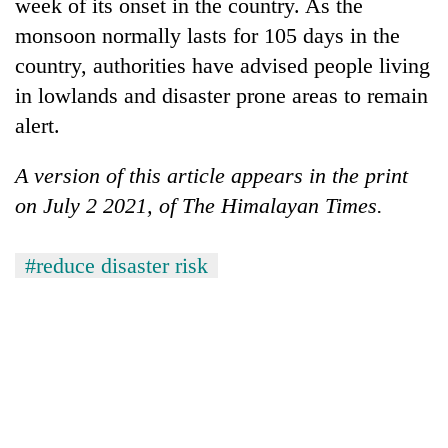
week of its onset in the country. As the
monsoon normally lasts for 105 days in the
country, authorities have advised people living
in lowlands and disaster prone areas to remain
alert.
A version of this article appears in the print
on July 2 2021, of The Himalayan Times.
#reduce disaster risk