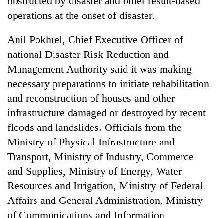
obstructed by disaster and other result-based
operations at the onset of disaster.
Anil Pokhrel, Chief Executive Officer of
national Disaster Risk Reduction and
Management Authority said it was making
necessary preparations to initiate rehabilitation
and reconstruction of houses and other
infrastructure damaged or destroyed by recent
floods and landslides. Officials from the
Ministry of Physical Infrastructure and
Transport, Ministry of Industry, Commerce
and Supplies, Ministry of Energy, Water
Resources and Irrigation, Ministry of Federal
Affairs and General Administration, Ministry
of Communications and Information