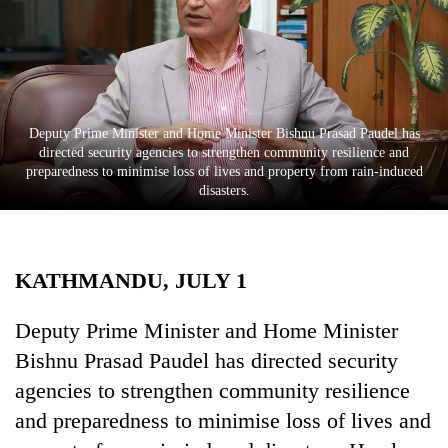
Business
World
Cup
Sports
Deputy Prime Minister and Home Minister Bishnu Prasad Paudel has
Entertainment
directed security agencies to strengthen community resilience and
preparedness to minimise loss of lives and property from rain-induced
Lifestyle
disasters.
Science&Tech
Blog
KATHMANDU, JULY 1
Environment
Deputy Prime Minister and Home Minister
Health
Bishnu Prasad Paudel has directed security
agencies to strengthen community resilience
and preparedness to minimise loss of lives and