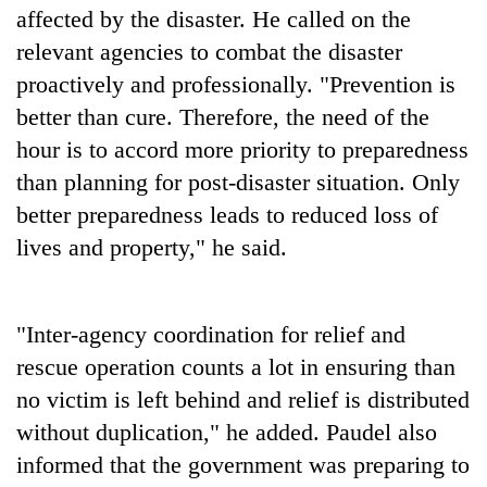
affected by the disaster. He called on the
relevant agencies to combat the disaster
proactively and professionally. "Prevention is
better than cure. Therefore, the need of the
hour is to accord more priority to preparedness
than planning for post-disaster situation. Only
better preparedness leads to reduced loss of
lives and property," he said.
"Inter-agency coordination for relief and
rescue operation counts a lot in ensuring than
no victim is left behind and relief is distributed
without duplication," he added. Paudel also
informed that the government was preparing to