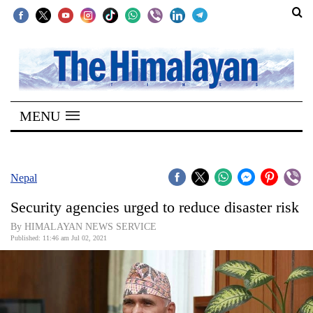
SECTIONS
Home
MENU
Kathmandu
Nepal
COVID-
Nepal
19
Security agencies urged to reduce disaster risk
Covid
By HIMALAYAN NEWS SERVICE
Connect
Published: 11:46 am Jul 02, 2021
World
Opinion