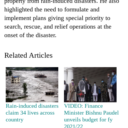
property from rain-induced disasters. He also
highlighted the need to formulate and
implement plans giving special priority to
search, rescue, and relief operations at the
onset of the disaster.
Related Articles
TRENDING
Cancellation
of
IATS
seminar
Rain-induced disasters
VIDEO: Finance
sparks
claim 34 lives across
Minister Bishnu Paudel
dispute
country
unveils budget for fy
2021/22