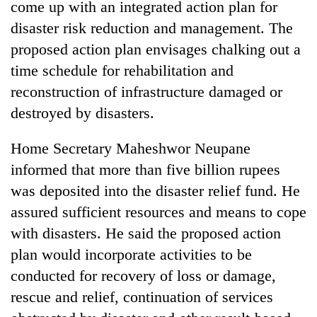
come up with an integrated action plan for
disaster risk reduction and management. The
proposed action plan envisages chalking out a
time schedule for rehabilitation and
reconstruction of infrastructure damaged or
destroyed by disasters.
Home Secretary Maheshwor Neupane
informed that more than five billion rupees
was deposited into the disaster relief fund. He
assured sufficient resources and means to cope
with disasters. He said the proposed action
plan would incorporate activities to be
conducted for recovery of loss or damage,
rescue and relief, continuation of services