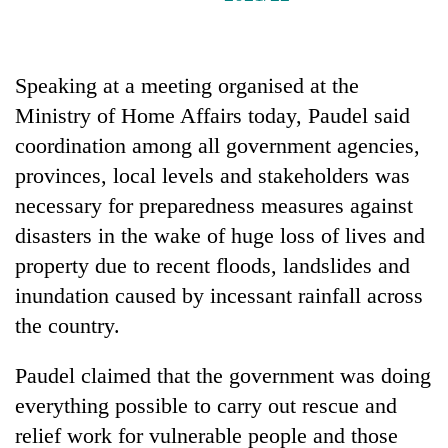
Badimalika's
high-
altitude
appeal
Speaking at a meeting organised at the
Mountaineering
grows
Ministry of Home Affairs today, Paudel said
community
beyond
bids
the
coordination among all government agencies,
farewell
annual
Bodies
provinces, local levels and stakeholders was
to
pilgrimage
spotted
Pur
necessary for preparedness measures against
at
Bahadur
disasters in the wake of huge loss of lives and
5,000m
'Yukta'
on
Gurung
property due to recent floods, landslides and
Yalung
inundation caused by incessant rainfall across
Ri,
weather
the country.
halts
recovery
Paudel claimed that the government was doing
everything possible to carry out rescue and
relief work for vulnerable people and those