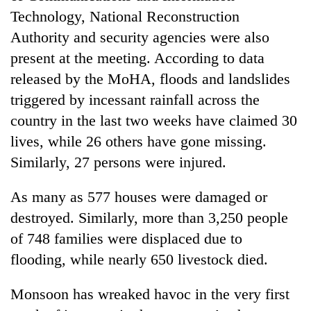
Technology, National Reconstruction
Authority and security agencies were also
present at the meeting. According to data
released by the MoHA, floods and landslides
triggered by incessant rainfall across the
country in the last two weeks have claimed 30
lives, while 26 others have gone missing.
Similarly, 27 persons were injured.
As many as 577 houses were damaged or
destroyed. Similarly, more than 3,250 people
of 748 families were displaced due to
flooding, while nearly 650 livestock died.
Monsoon has wreaked havoc in the very first