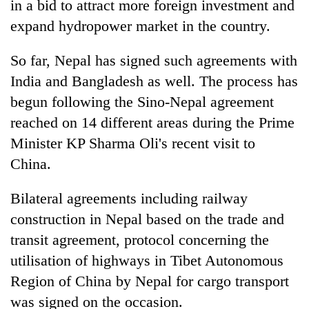
in a bid to attract more foreign investment and
expand hydropower market in the country.
So far, Nepal has signed such agreements with
India and Bangladesh as well. The process has
begun following the Sino-Nepal agreement
reached on 14 different areas during the Prime
Minister KP Sharma Oli's recent visit to
China.
TRENDING
Bilateral agreements including railway
Don't
scare
construction in Nepal based on the trade and
away
transit agreement, protocol concerning the
the
utilisation of highways in Tibet Autonomous
investors
Nepal
Region of China by Nepal for cargo transport
needs
was signed on the occasion.