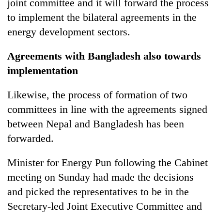
joint committee and it will forward the process
to implement the bilateral agreements in the
energy development sectors.
Agreements with Bangladesh also towards
implementation
Likewise, the process of formation of two
committees in line with the agreements signed
between Nepal and Bangladesh has been
forwarded.
Minister for Energy Pun following the Cabinet
meeting on Sunday had made the decisions
and picked the representatives to be in the
Secretary-led Joint Executive Committee and