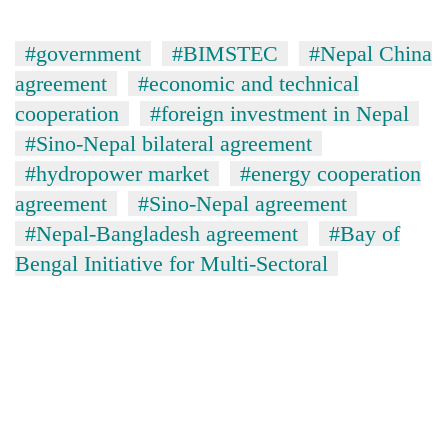
#government
#BIMSTEC
#Nepal China
agreement
#economic and technical
cooperation
#foreign investment in Nepal
#Sino-Nepal bilateral agreement
#hydropower market
#energy cooperation
agreement
#Sino-Nepal agreement
#Nepal-Bangladesh agreement
#Bay of
Bengal Initiative for Multi-Sectoral