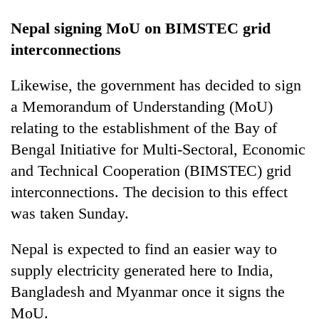
Nepal signing MoU on BIMSTEC grid
interconnections
Likewise, the government has decided to sign
a Memorandum of Understanding (MoU)
relating to the establishment of the Bay of
Bengal Initiative for Multi-Sectoral, Economic
and Technical Cooperation (BIMSTEC) grid
interconnections. The decision to this effect
was taken Sunday.
Nepal is expected to find an easier way to
supply electricity generated here to India,
Bangladesh and Myanmar once it signs the
MoU.