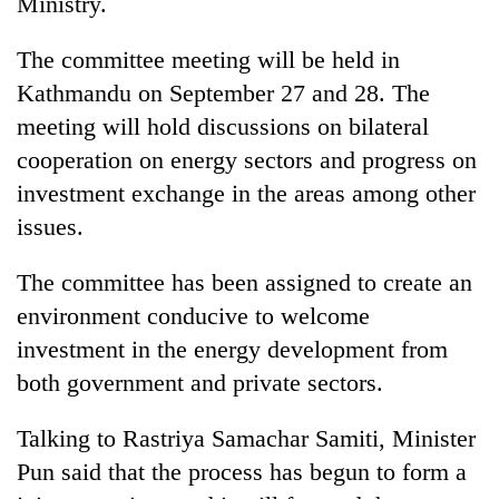
Ministry.
The committee meeting will be held in
Kathmandu on September 27 and 28. The
meeting will hold discussions on bilateral
cooperation on energy sectors and progress on
investment exchange in the areas among other
issues.
The committee has been assigned to create an
environment conducive to welcome
investment in the energy development from
both government and private sectors.
Talking to Rastriya Samachar Samiti, Minister
Pun said that the process has begun to form a