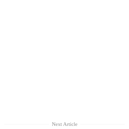
Next Article