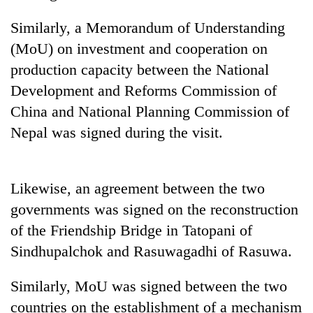
Similarly, a Memorandum of Understanding
Banking
stability
(MoU) on investment and cooperation on
in
production capacity between the National
Nepal:
20
Lessons
Development and Reforms Commission of
emerging
from
Nepali
China and National Planning Commission of
the
entrepreneurs
1997
Nepal was signed during the visit.
Monday
selected
Asian
weather:
for
financial
Heavy
U.S.
crisis
to
Embassy
Likewise, an agreement between the two
very
accelerator
heavy
governments was signed on the reconstruction
programme
rain
of the Friendship Bridge in Tatopani of
possible
Sindhupalchok and Rasuwagadhi of Rasuwa.
in
several
provinces
Similarly, MoU was signed between the two
countries on the establishment of a mechanism