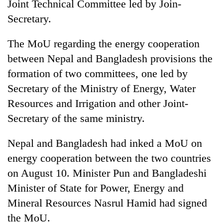
Joint Technical Committee led by Join-
Secretary.
The MoU regarding the energy cooperation
between Nepal and Bangladesh provisions the
formation of two committees, one led by
Secretary of the Ministry of Energy, Water
Resources and Irrigation and other Joint-
Secretary of the same ministry.
Nepal and Bangladesh had inked a MoU on
energy cooperation between the two countries
on August 10. Minister Pun and Bangladeshi
Minister of State for Power, Energy and
Mineral Resources Nasrul Hamid had signed
the MoU.