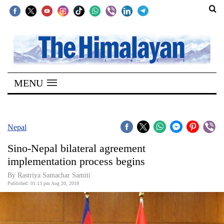
SECTIONS
Home
MENU
Kathmandu
Nepal
COVID-
Nepal
19
Sino-Nepal bilateral agreement
Covid
implementation process begins
Connect
By Rastriya Samachar Samiti
Published: 01:13 pm Aug 20, 2018
World
Opinion