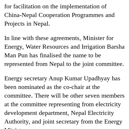
for facilitation on the implementation of
China-Nepal Cooperation Programmes and
Projects in Nepal.
In line with these agreements, Minister for
Energy, Water Resources and Irrigation Barsha
Man Pun has finalised the name to be
represented from Nepal to the joint committee.
Energy secretary Anup Kumar Upadhyay has
been nominated as the co-chair at the
committee. There will be other seven members
at the committee representing from electricity
development department, Nepal Electricity
Authority, and joint secretary from the Energy