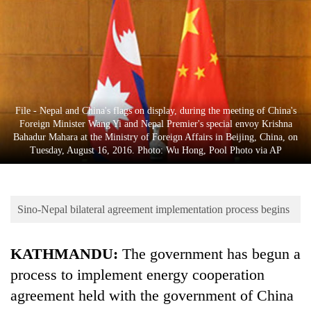
Business
World
Cup
Sports
Entertainment
File - Nepal and China's flags on display, during the meeting of China's
Foreign Minister Wang Yi and Nepal Premier's special envoy Krishna
Lifestyle
Bahadur Mahara at the Ministry of Foreign Affairs in Beijing, China, on
Tuesday, August 16, 2016. Photo: Wu Hong, Pool Photo via AP
Science&Tech
Blog
Sino-Nepal bilateral agreement implementation process begins
Environment
Health
KATHMANDU:
The government has begun a
process to implement energy cooperation
agreement held with the government of China