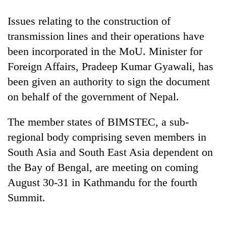
Issues relating to the construction of
transmission lines and their operations have
been incorporated in the MoU. Minister for
Foreign Affairs, Pradeep Kumar Gyawali, has
been given an authority to sign the document
on behalf of the government of Nepal.
The member states of BIMSTEC, a sub-
regional body comprising seven members in
South Asia and South East Asia dependent on
the Bay of Bengal, are meeting on coming
August 30-31 in Kathmandu for the fourth
Summit.