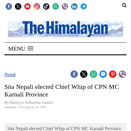
SECTIONS
Home
MENU
Kathmandu
Nepal
COVID-
Nepal
19
Sita Nepali elected Chief Whip of CPN MC
Covid
Karnali Province
Connect
By Rastriya Samachar Samiti
Published: 12:24 pm Feb 26, 2018
World
Opinion
Sita Nepali elected Chief Whip of CPN MC Karnali Province