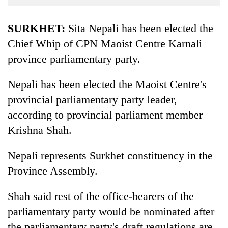
Business
World
SURKHET:
Sita Nepali has been elected the
Cup
Chief Whip of CPN Maoist Centre Karnali
province parliamentary party.
Sports
Entertainment
Nepali has been elected the Maoist Centre's
Lifestyle
provincial parliamentary party leader,
according to provincial parliament member
Science&Tech
Krishna Shah.
Blog
Nepali represents Surkhet constituency in the
Environment
Province Assembly.
Health
Shah said rest of the office-bearers of the
parliamentary party would be nominated after
the parliamentary party's draft regulations are