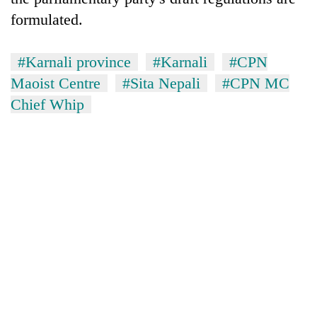
formulated.
#Karnali province
#Karnali
#CPN
Maoist Centre
#Sita Nepali
#CPN MC
Chief Whip
TRENDING
'Mystery
Beast'
that
terrorised
Rautahat
villages
turns
out