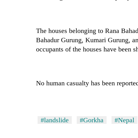
again
Rain
to
The houses belonging to Rana Baha
continue
Bahadur Gurung, Kumari Gurung, a
across
Nepal
occupants of the houses have been shi
Three
as
arrested
far-
in
west
Kathmandu
temperatures
for
climb
My
No human casualty has been reporte
online
to
Malaka
betting,
37°C
Adversaries:
crypto
You
transactions
do
not
#landslide
#Gorkha
#Nepal
need
meditation
to