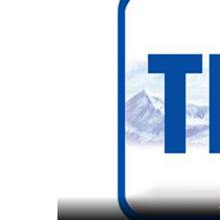
World
Cup
Sports
Entertainment
Lifestyle
Science&Tech
Blog
Environment
Health