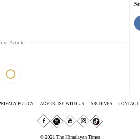
St
ext Article
PRIVACY POLICY
ADVERTISE WITH US
ARCHIVES
CONTACT
© 2021 The Himalayan Times