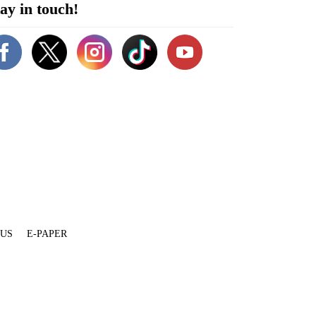
ay in touch!
 US
E-PAPER