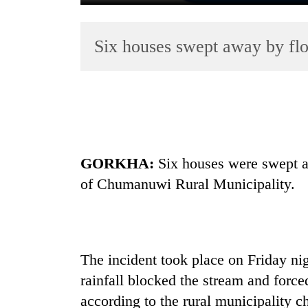
Six houses swept away by fl
TRENDING
GORKHA:
Six houses were swept aw
Silent
of Chumanuwi Rural Municipality.
for
years,
Hetauda
Textile
Industry's
The incident took place on Friday ni
looms
rainfall blocked the stream and force
start
running
according to the rural municipality