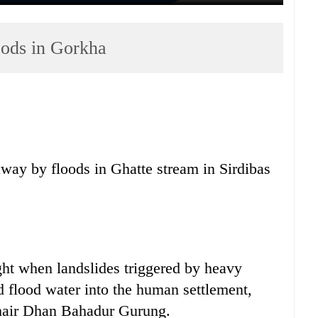
oods in Gorkha
ay by floods in Ghatte stream in Sirdibas
ght when landslides triggered by heavy
d flood water into the human settlement,
 chair Dhan Bahadur Gurung.