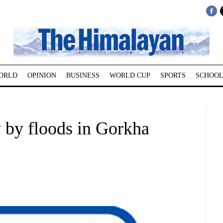
ORLD
OPINION
BUSINESS
WORLD CUP
SPORTS
SCHOOL
 by floods in Gorkha