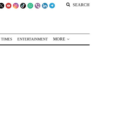
SEARCH
MORE
 TIMES
ENTERTAINMENT