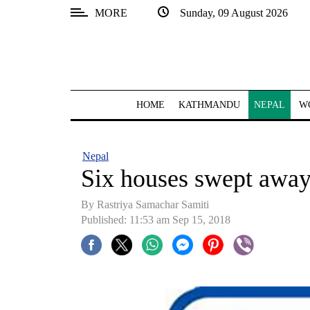
MORE
Sunday, 09 August 2026
SECTIONS
Home
Kathmandu
HOME
KATHMANDU
NEPAL
W
Nepal
COVID-
Nepal
19
Six houses swept away
Covid
By Rastriya Samachar Samiti
Connect
Published: 11:53 am Sep 15, 2018
World
Opinion
Business