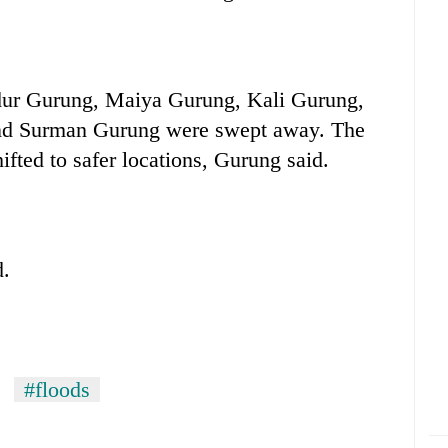
dur Gurung, Maiya Gurung, Kali Gurung,
nd Surman Gurung were swept away. The
fted to safer locations, Gurung said.
d.
#floods