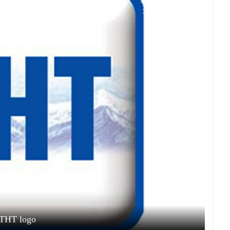
THT logo