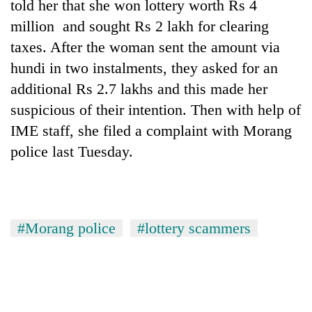
monsoon
told her that she won lottery worth Rs 4
two
stays
million and sought Rs 2 lakh for clearing
men
active
in
taxes. After the woman sent the amount via
Chitwan
hundi in two instalments, they asked for an
additional Rs 2.7 lakhs and this made her
suspicious of their intention. Then with help of
IME staff, she filed a complaint with Morang
police last Tuesday.
#Morang police
#lottery scammers