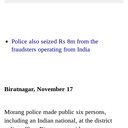
Business
World
Cup
Sports
Police also seized Rs 8m from the
Entertainment
fraudsters operating from India
Lifestyle
Science&Tech
Blog
Environment
Biratnagar, November 17
Health
Morang police made public six persons,
including an Indian national, at the district