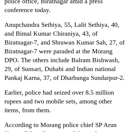
police office, Biratnagar amid a press
conference today.
Anupchandra Sethiya, 55, Lalit Sethiya, 40,
and Bimal Kumar Chiraniya, 43, of
Biratnagar-7, and Shrawan Kumar Sah, 27, of
Biratnagar-7 were paraded at the Morang
DPO. The others include Balram Bishwash,
29, of Sunsari, Duhabi and Indian national
TRENDING
Pankaj Karna, 37, of Dharbanga Sundarpur-2.
Gold
Earlier, police had seized over 8.5 million
soars
Rs
rupees and two mobile sets, among other
12,200
items, from them.
per
tola
in
According to Morang police chief SP Arun
two