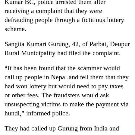
Kumar BC, police arrested them after
days,
receiving a complaint that they were
nears
Rs
defrauding people through a fictitious lottery
3
scheme.
lakh
mark
Sangita Kumari Gurung, 42, of Parbat, Deupur
Rural Municipality had filed the complaint.
One
killed,
“It has been found that the scammer would
19
injured
call up people in Nepal and tell them that they
Heavy
in
rain,
had won lottery but would need to pay taxes
Gwarko
gusty
bus
or other fees. The fraudsters would ask
winds
crash
20
unsuspecting victims to make the payment via
to
kg
hit
hundi,” informed police.
suspected
western
charas
Nepal
seized
They had called up Gurung from India and
as
from