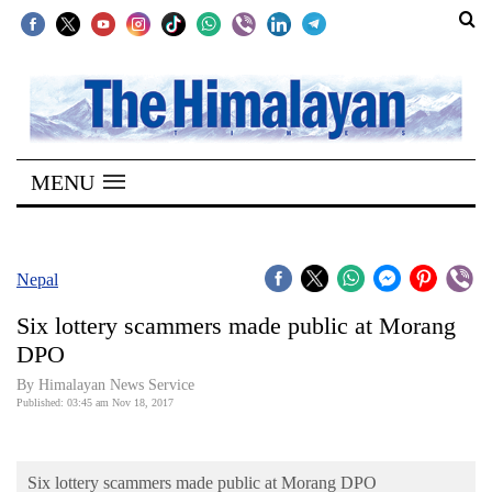
SECTIONS
Home
MENU
Kathmandu
Nepal
COVID-
Nepal
19
Six lottery scammers made public at Morang
Covid
DPO
Connect
By Himalayan News Service
Published: 03:45 am Nov 18, 2017
World
Opinion
Six lottery scammers made public at Morang DPO