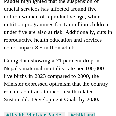
Paudel highlighted that the suspension of
Gurung
crucial services has affected around five
million women of reproductive age, while
nutrition programmes for 1.5 million children
under five are also at risk. Additionally, cuts in
reproductive health education and services
could impact 3.5 million adults.
Citing data showing a 71 per cent drop in
Nepal's maternal mortality rate per 100,000
live births in 2023 compared to 2000, the
Minister expressed optimism that the country
remains on track to meet health-related
Sustainable Development Goals by 2030.
#Health Minister Paudel
#child and