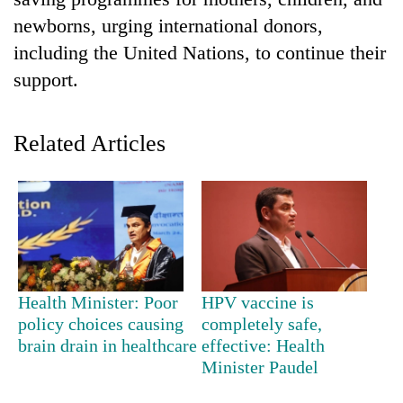
newborns, urging international donors,
including the United Nations, to continue their
support.
Related Articles
TRENDING
'Mystery
Beast'
that
Health Minister: Poor
HPV vaccine is
terrorised
policy choices causing
completely safe,
Rautahat
brain drain in healthcare
effective: Health
villages
Minister Paudel
turns
out