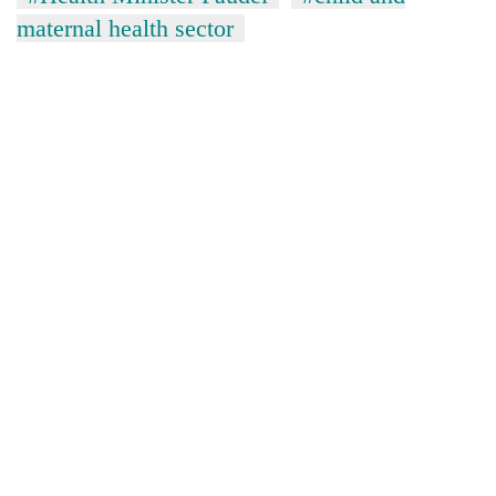
maternal health sector