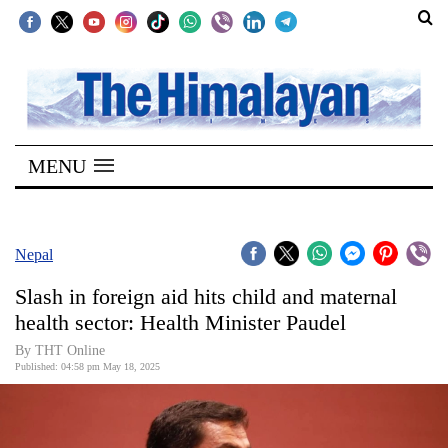
SECTIONS
Home
MENU
Kathmandu
Nepal
COVID-
Nepal
19
Slash in foreign aid hits child and maternal
Covid
health sector: Health Minister Paudel
Connect
By THT Online
Published: 04:58 pm May 18, 2025
World
Opinion