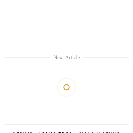
Next Article