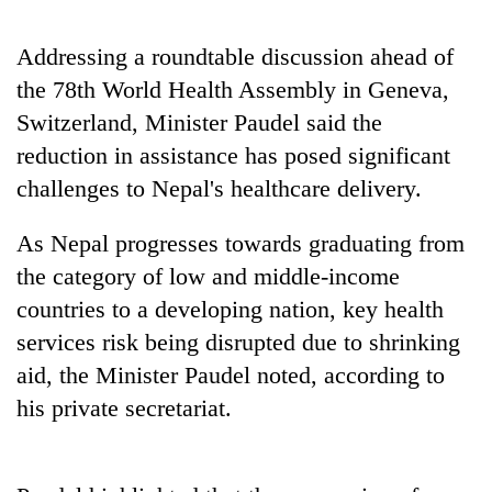
to
be
Addressing a roundtable discussion ahead of
hunting
dog
the 78th World Health Assembly in Geneva,
Switzerland, Minister Paudel said the
reduction in assistance has posed significant
Tea
gardens
challenges to Nepal's healthcare delivery.
turn
remote
As Nepal progresses towards graduating from
Bangladesh
Ramechhap
Embassy
village
the category of low and middle-income
marks
into
countries to a developing nation, key health
July
emerging
Mountaineering
Mass
services risk being disrupted due to shrinking
agri-
community
Uprising
tourism
bids
aid, the Minister Paudel noted, according to
Day
destination
farewell
in
his private secretariat.
to
Kathmandu
Pur
Bahadur
'Yukta'