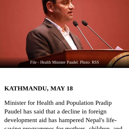
Business
World
Cup
Sports
Entertainment
Lifestyle
File - Health Minister Paudel. Photo: RSS
Science&Tech
Blog
KATHMANDU, MAY 18
Environment
Health
Minister for Health and Population Pradip
Paudel has said that a decline in foreign
development aid has hampered Nepal's life-
saving programmes for mothers, children, and