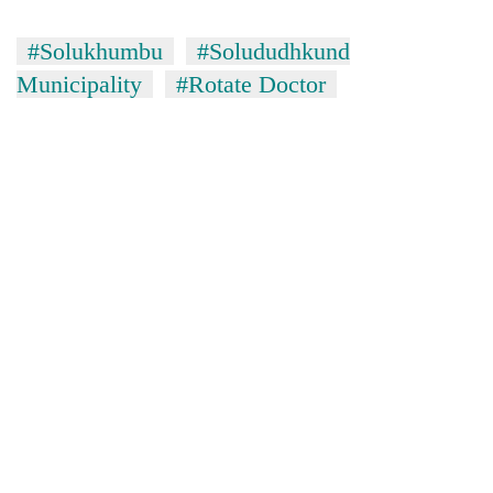
#Solukhumbu
#Solududhkund
Municipality
#Rotate Doctor