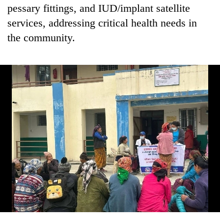
running
pessary fittings, and IUD/implant satellite
again
services, addressing critical health needs in
the community.
55
young
leaders
selected
for
2026
USYC
Nepal
cohort