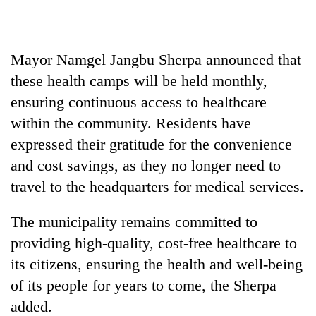
Mayor Namgel Jangbu Sherpa announced that
these health camps will be held monthly,
ensuring continuous access to healthcare
within the community. Residents have
expressed their gratitude for the convenience
and cost savings, as they no longer need to
travel to the headquarters for medical services.
The municipality remains committed to
providing high-quality, cost-free healthcare to
its citizens, ensuring the health and well-being
of its people for years to come, the Sherpa
added.