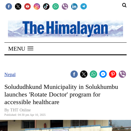
SECTIONS
Home
MENU
Kathmandu
Nepal
COVID-
Nepal
19
Solududhkund Municipality in Solukhumbu
Covid
launches 'Rotate Doctor' program for
Connect
accessible healthcare
World
By THT Online
Published: 04:30 pm Apr 10, 2025
Opinion