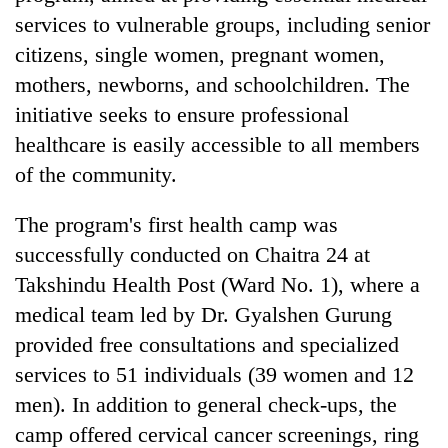
services to vulnerable groups, including senior
citizens, single women, pregnant women,
mothers, newborns, and schoolchildren. The
initiative seeks to ensure professional
healthcare is easily accessible to all members
of the community.
The program's first health camp was
TRENDING
successfully conducted on Chaitra 24 at
Takshindu Health Post (Ward No. 1), where a
Silent
medical team led by Dr. Gyalshen Gurung
for
years,
provided free consultations and specialized
Hetauda
services to 51 individuals (39 women and 12
Textile
Industry's
men). In addition to general check-ups, the
looms
camp offered cervical cancer screenings, ring
start