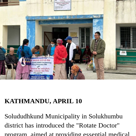
Business
World
Cup
Sports
Entertainment
Lifestyle
Science&Tech
Blog
Environment
KATHMANDU, APRIL 10
Health
Solududhkund Municipality in Solukhumbu
district has introduced the "Rotate Doctor"
program, aimed at providing essential medical