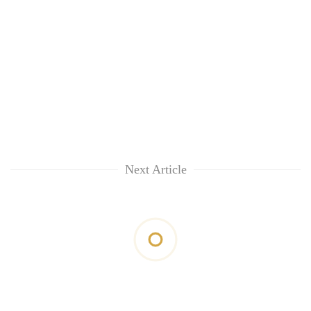
Next Article