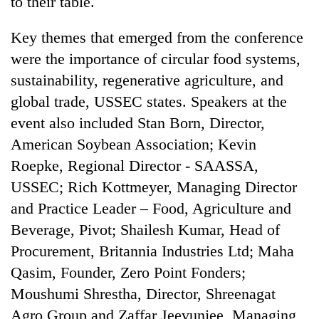
to their table.
Key themes that emerged from the conference
were the importance of circular food systems,
sustainability, regenerative agriculture, and
global trade, USSEC states. Speakers at the
event also included Stan Born, Director,
American Soybean Association; Kevin
Roepke, Regional Director - SAASSA,
USSEC; Rich Kottmeyer, Managing Director
and Practice Leader – Food, Agriculture and
Beverage, Pivot; Shailesh Kumar, Head of
Procurement, Britannia Industries Ltd; Maha
Qasim, Founder, Zero Point Fonders;
Moushumi Shrestha, Director, Shreenagat
Agro Group and Zaffar Jeevunjee, Managing