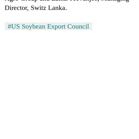
Director, Switz Lanka.
#US Soybean Export Council