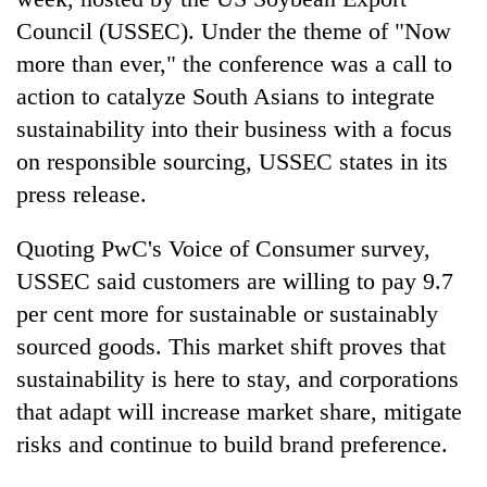
Council (USSEC). Under the theme of "Now
more than ever," the conference was a call to
action to catalyze South Asians to integrate
sustainability into their business with a focus
on responsible sourcing, USSEC states in its
press release.
Quoting PwC's Voice of Consumer survey,
TRENDING
USSEC said customers are willing to pay 9.7
per cent more for sustainable or sustainably
Don't
scare
sourced goods. This market shift proves that
away
sustainability is here to stay, and corporations
the
that adapt will increase market share, mitigate
investors
Nepal
risks and continue to build brand preference.
needs