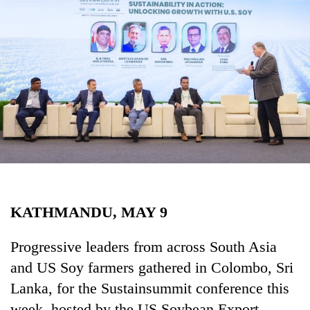
Business
World
Cup
Sports
Entertainment
Lifestyle
Science&Tech
Blog
KATHMANDU, MAY 9
Environment
Health
Progressive leaders from across South Asia
and US Soy farmers gathered in Colombo, Sri
Lanka, for the Sustainsummit conference this
week, hosted by the US Soybean Export