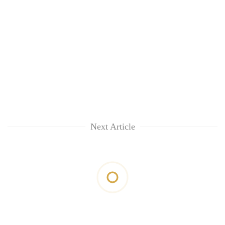
Next Article