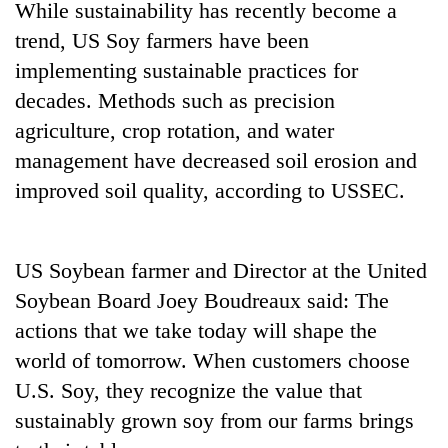
While sustainability has recently become a
20
trend, US Soy farmers have been
emerging
implementing sustainable practices for
Nepali
decades. Methods such as precision
entrepreneurs
PM
selected
agriculture, crop rotation, and water
Shah
for
meets
management have decreased soil erosion and
U.S.
Indian
Embassy
improved soil quality, according to USSEC.
Banking
Ambassador
accelerator
stability
Srivastava
programme
in
at
Nepal:
Singha
US Soybean farmer and Director at the United
Lessons
Durbar
from
Soybean Board Joey Boudreaux said: The
the
actions that we take today will shape the
1997
world of tomorrow. When customers choose
Asian
financial
U.S. Soy, they recognize the value that
crisis
sustainably grown soy from our farms brings