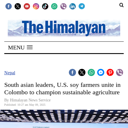
SECTIONS
Home
MENU
Kathmandu
Nepal
COVID-
Nepal
19
South asian leaders, U.S. soy farmers unite in
Covid
Colombo to champion sustainable agriculture
Connect
By Himalayan News Service
Published: 10:27 am May 09, 2025
World
Opinion