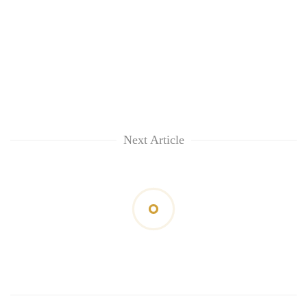
Next Article