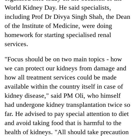
World Kidney Day. He said specialists,
including Prof Dr Divya Singh Shah, the Dean
Heavy
rain,
of the Institute of Medicine, were doing
gusty
homework for starting specialised renal
winds
One
services.
to
killed,
hit
19
western
"Focus should be on two main topics - how
injured
Nepal
Gold
in
we can protect our kidneys from damage and
as
soars
Gwarko
monsoon
how all treatment services could be made
Rs
bus
stays
12,200
available within the country itself in case of
crash
active
per
kidney disease," said PM Oli, who himself
tola
in
had undergone kidney transplantation twice so
two
far. He advised to pay special attention to diet
days,
nears
and avoid taking food that is harmful to the
Rs
health of kidneys. "All should take precaution
3