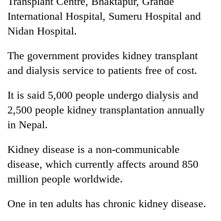
Transplant Centre, Bhaktapur, Grande
International Hospital, Sumeru Hospital and
Nidan Hospital.
The government provides kidney transplant
and dialysis service to patients free of cost.
It is said 5,000 people undergo dialysis and
2,500 people kidney transplantation annually
in Nepal.
Kidney disease is a non-communicable
disease, which currently affects around 850
million people worldwide.
One in ten adults has chronic kidney disease.