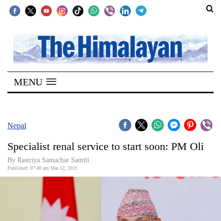
SECTIONS
Home
MENU
Kathmandu
Nepal
COVID-
Nepal
19
Specialist renal service to start soon: PM Oli
Covid
By
Rastriya Samachar Samiti
Connect
Published: 07:40 am Mar 12, 2021
World
Opinion