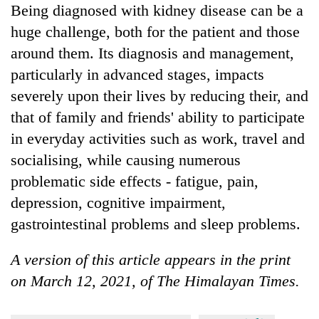
Being diagnosed with kidney disease can be a
huge challenge, both for the patient and those
around them. Its diagnosis and management,
particularly in advanced stages, impacts
severely upon their lives by reducing their, and
that of family and friends' ability to participate
in everyday activities such as work, travel and
socialising, while causing numerous
problematic side effects - fatigue, pain,
depression, cognitive impairment,
gastrointestinal problems and sleep problems.
A version of this article appears in the print
on March 12, 2021, of The Himalayan Times.