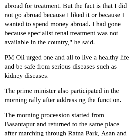
abroad for treatment. But the fact is that I did
not go abroad because I liked it or because I
wanted to spend money abroad. I had gone
because specialist renal treatment was not
available in the country," he said.
PM Oli urged one and all to live a healthy life
and be safe from serious diseases such as
kidney diseases.
The prime minister also participated in the
morning rally after addressing the function.
The morning procession started from
Basantapur and returned to the same place
after marching through Ratna Park, Asan and