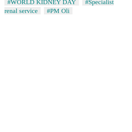
#WORLD KIDNEY DAY
#Specialist
renal service
#PM Oli