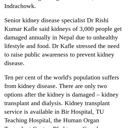
Indrachowk.
Senior kidney disease specialist Dr Rishi
Kumar Kafle said kidneys of 3,000 people get
damaged annually in Nepal due to unhealthy
lifestyle and food. Dr Kafle stressed the need
to raise public awareness to prevent kidney
disease.
Ten per cent of the world's population suffers
from kidney disease. There are only two
options after the kidney is damaged – kidney
transplant and dialysis. Kidney transplant
service is available in Bir Hospital, TU
Teaching Hospital, the Human Organ