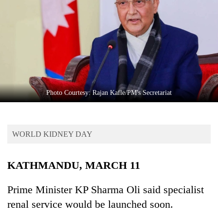
Business
World
Cup
Sports
Entertainment
Lifestyle
Photo Courtesy: Rajan Kafle/PM's Secretariat
Science&Tech
Blog
WORLD KIDNEY DAY
Environment
KATHMANDU, MARCH 11
Health
Prime Minister KP Sharma Oli said specialist
renal service would be launched soon.