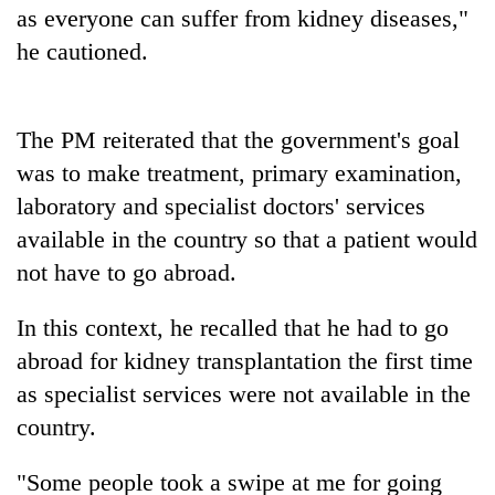
as everyone can suffer from kidney diseases,"
lakh
mark
he cautioned.
The PM reiterated that the government's goal
was to make treatment, primary examination,
laboratory and specialist doctors' services
available in the country so that a patient would
not have to go abroad.
In this context, he recalled that he had to go
abroad for kidney transplantation the first time
as specialist services were not available in the
country.
"Some people took a swipe at me for going