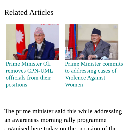
Related Articles
Prime Minister Oli
Prime Minister commits
TRENDING
removes CPN-UML
to addressing cases of
officials from their
Violence Against
positions
Women
Govt
targets
100,000
new
jobs
The prime minister said this while addressing
this
an awareness morning rally programme
fiscal
year
organised here today on the occasion of the