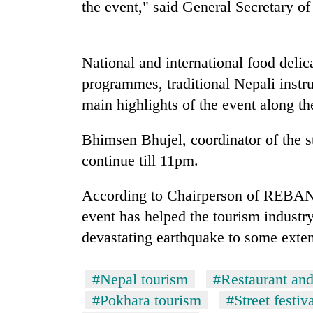
the event," said General Secretary
Mountaineering
community
National and international food delica
bids
farewell
programmes, traditional Nepali inst
to
Cancellation
main highlights of the event along 
Pur
of
Bahadur
IATS
'Yukta'
Bhimsen Bhujel, coordinator of the st
seminar
Gurung
continue till 11pm.
sparks
Monsoon
dispute
eases,
According to Chairperson of REBAN 
heavy
event has helped the tourism industry
rain
risk
devastating earthquake to some exten
shrinks
to
parts
#Nepal tourism
#Restaurant an
of
#Pokhara tourism
#Street festiv
Koshi,