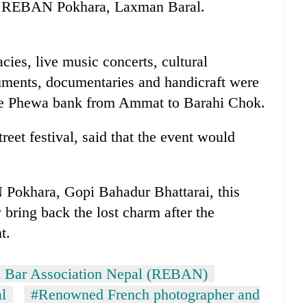
 of REBAN Pokhara, Laxman Baral.
cies, live music concerts, cultural
ruments, documentaries and handicraft were
the Phewa bank from Ammat to Barahi Chok.
reet festival, said that the event would
Pokhara, Gopi Bahadur Bhattarai, this
 bring back the lost charm after the
t.
d Bar Association Nepal (REBAN)
al
#Renowned French photographer and