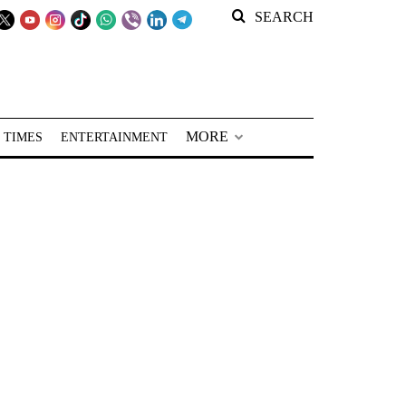
SEARCH
MORE
 TIMES
ENTERTAINMENT