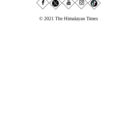
© 2021 The Himalayan Times