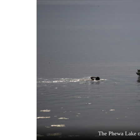
World
Cup
Sports
Entertainment
Lifestyle
Science&Tech
Blog
Environment
Health
The Phewa Lake o