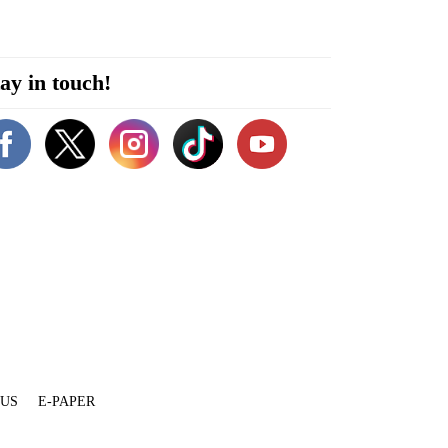
ay in touch!
 US
E-PAPER