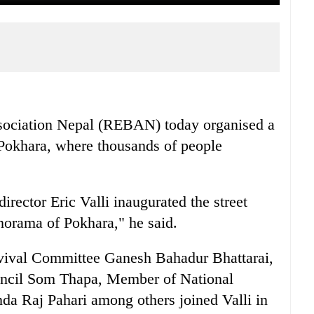
sociation Nepal (REBAN) today organised a
, Pokhara, where thousands of people
ector Eric Valli inaugurated the street
norama of Pokhara," he said.
vival Committee Ganesh Bahadur Bhattarai,
uncil Som Thapa, Member of National
a Raj Pahari among others joined Valli in