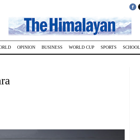
ORLD
OPINION
BUSINESS
WORLD CUP
SPORTS
SCHOOL
ara