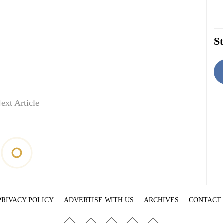
St
ext Article
PRIVACY POLICY
ADVERTISE WITH US
ARCHIVES
CONTACT