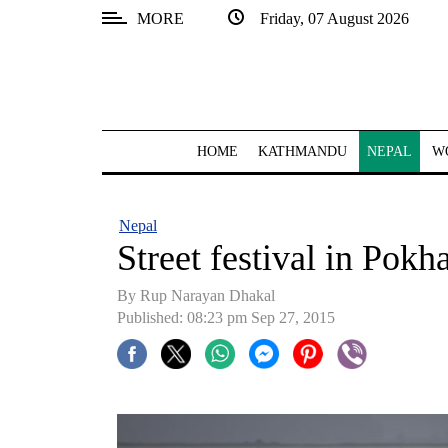
MORE
Friday, 07 August 2026
SECTIONS
Home
Kathmandu
HOME
KATHMANDU
NEPAL
W
Nepal
COVID-
Nepal
19
Street festival in Pokh
Covid
By Rup Narayan Dhakal
Connect
Published: 08:23 pm Sep 27, 2015
World
Opinion
Business