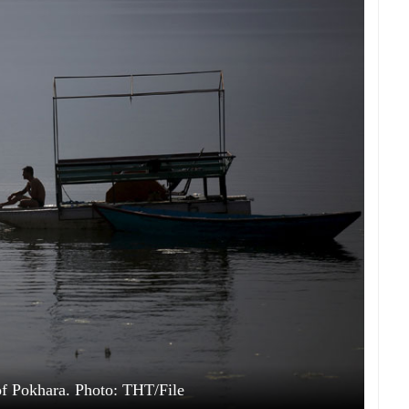
f Pokhara. Photo: THT/File