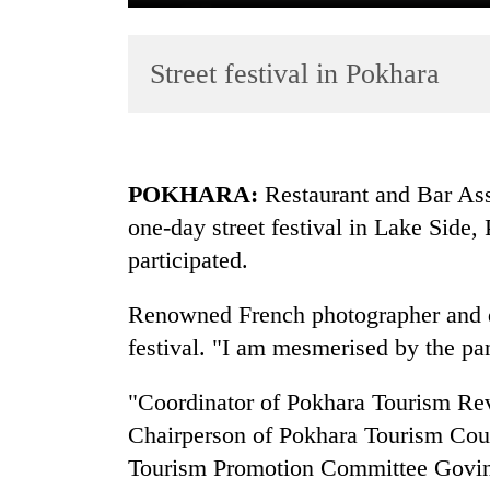
Street festival in Pokhara
POKHARA:
Restaurant and Bar As
one-day street festival in Lake Side
TRENDING
participated.
Badimalika's
high-
Renowned French photographer and dir
altitude
festival. "I am mesmerised by the pa
appeal
grows
"Coordinator of Pokhara Tourism Re
beyond
the
Chairperson of Pokhara Tourism Co
annual
Tourism Promotion Committee Govind
pilgrimage