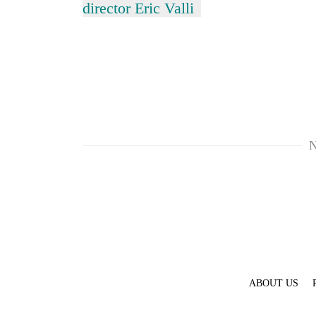
Bagmati
director Eric Valli
N
ABOUT US