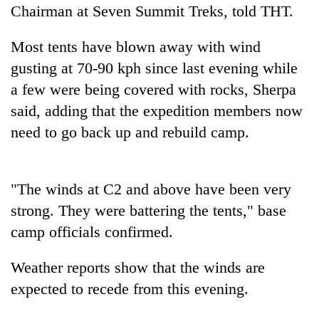
found
Chairman at Seven Summit Treks, told THT.
dead
in
Most tents have blown away with wind
forest
gusting at 70-90 kph since last evening while
a few were being covered with rocks, Sherpa
Ginger
said, adding that the expedition members now
is
need to go back up and rebuild camp.
paying
better,
Don't
and
scare
Ilam
away
"The winds at C2 and above have been very
farmers
the
are
strong. They were battering the tents," base
Banking
investors
planting
stability
camp officials confirmed.
Nepal
more
in
needs
Nepal:
Weather reports show that the winds are
Lessons
from
expected to recede from this evening.
the
1997