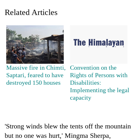
Related Articles
Massive fire in Chimti,
Convention on the
Saptari, feared to have
Rights of Persons with
TRENDING
destroyed 150 houses
Disabilities:
Implementing the legal
Three-
capacity
day
search
ends
with
former
'Strong winds blew the tents off the mountain
Kapilvastu
but no one was hurt,' Mingma Sherpa,
mayor