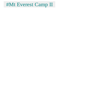
#Mt Everest Camp II
Asian
financial
crisis