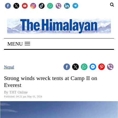
SECTIONS
Home
MENU
Kathmandu
Nepal
COVID-
Nepal
19
Strong winds wreck tents at Camp II on
Covid
Everest
Connect
By THT Online
Published: 04:21 pm May 01, 2024
World
Opinion