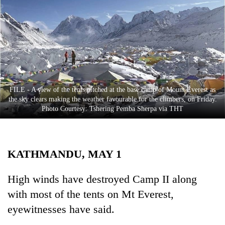
Business
World
Cup
Sports
Entertainment
FILE - A view of the tents pitched at the base camp of Mount Everest as
Lifestyle
the sky clears making the weather favourable for the climbers, on Friday.
Photo Courtesy: Tshering Pemba Sherpa via THT
Science&Tech
Blog
KATHMANDU, MAY 1
Environment
Health
High winds have destroyed Camp II along
with most of the tents on Mt Everest,
eyewitnesses have said.