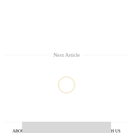
Next Article
ABOUT US
PRIVACY POLICY
ADVERTISE WITH US