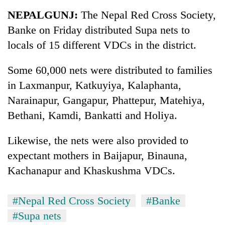
Business
NEPALGUNJ:
The Nepal Red Cross Society,
World
Banke on Friday distributed Supa nets to
Cup
locals of 15 different VDCs in the district.
Sports
Some 60,000 nets were distributed to families
Entertainment
in Laxmanpur, Katkuyiya, Kalaphanta,
Lifestyle
Narainapur, Gangapur, Phattepur, Matehiya,
Bethani, Kamdi, Bankatti and Holiya.
Science&Tech
Blog
Likewise, the nets were also provided to
expectant mothers in Baijapur, Binauna,
Environment
Kachanapur and Khaskushma VDCs.
Health
#Nepal Red Cross Society
#Banke
#Supa nets