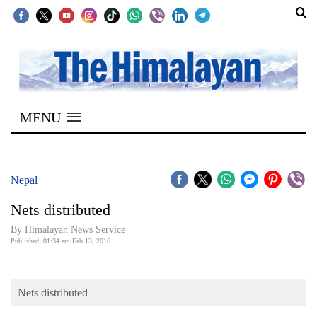
SECTIONS
Home
MENU
Kathmandu
Nepal
COVID-
Nepal
19
Nets distributed
Covid
By Himalayan News Service
Connect
Published: 01:34 am Feb 13, 2016
World
Nets distributed
Opinion