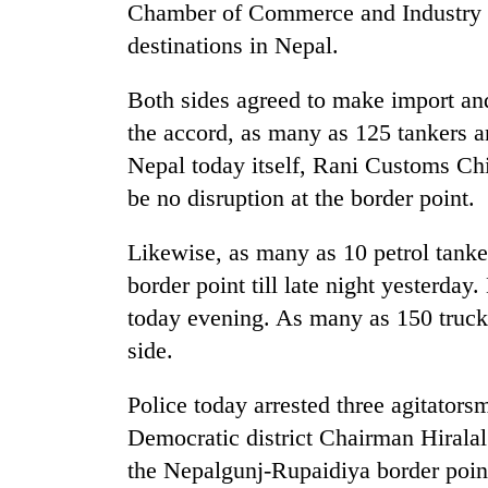
3
Chamber of Commerce and Industry fo
lakh
destinations in Nepal.
mark
Both sides agreed to make import an
the accord, as many as 125 tankers a
Nepal today itself, Rani Customs Chi
be no disruption at the border point.
Likewise, as many as 10 petrol tank
border point till late night yesterday.
today evening. As many as 150 trucks
side.
Police today arrested three agitato
Democratic district Chairman Hiralal
the Nepalgunj-Rupaidiya border poin