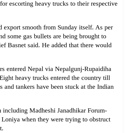
r escorting heavy trucks to their respective
d export smooth from Sunday itself. As per
nd some gas bullets are being brought to
ef Basnet said. He added that there would
ers entered Nepal via Nepalgunj-Rupaidiha
 Eight heavy trucks entered the country till
 and tankers have been stuck at the Indian
rsm including Madheshi Janadhikar Forum-
 Loniya when they were trying to obstruct
t.