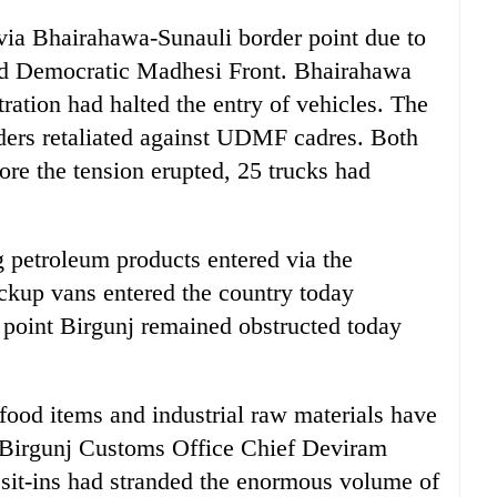
 via Bhairahawa-Sunauli border point due to
ed Democratic Madhesi Front. Bhairahawa
ration had halted the entry of vehicles. The
raders retaliated against UDMF cadres. Both
fore the tension erupted, 25 trucks had
g petroleum products entered via the
ckup vans entered the country today
 point Birgunj remained obstructed today
food items and industrial raw materials have
. Birgunj Customs Office Chief Deviram
 sit-ins had stranded the enormous volume of