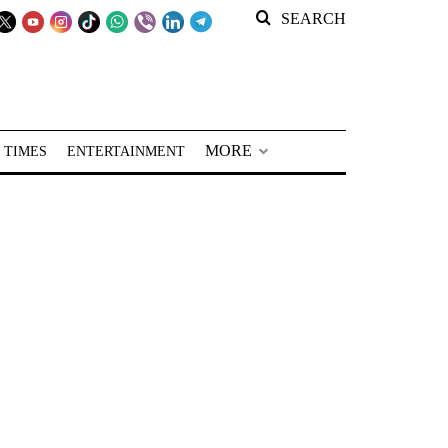
SEARCH
MORE
 TIMES
ENTERTAINMENT