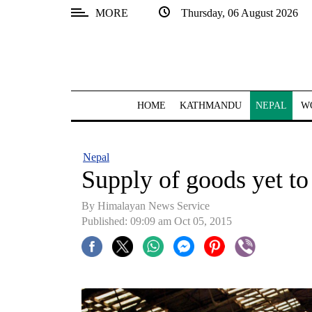
MORE
Thursday, 06 August 2026
SECTIONS
Home
Kathmandu
HOME
KATHMANDU
NEPAL
W
Nepal
COVID-
Nepal
19
Supply of goods yet to 
Covid
By Himalayan News Service
Connect
Published: 09:09 am Oct 05, 2015
World
Opinion
Business