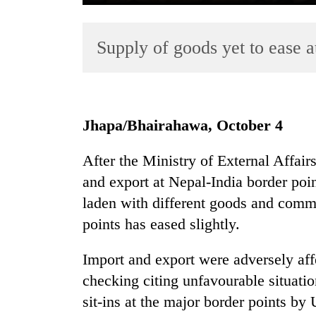
Supply of goods yet to ease a
Jhapa/Bhairahawa, October 4
TRENDING
After the Ministry of External Affair
and export at Nepal-India border point
Govt
targets
laden with different goods and commo
100,000
points has eased slightly.
new
jobs
Import and export were adversely aff
this
fiscal
checking citing unfavourable situati
year
sit-ins at the major border points b