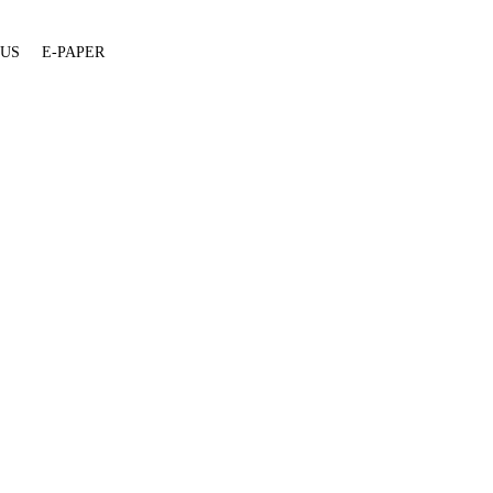
 US
E-PAPER