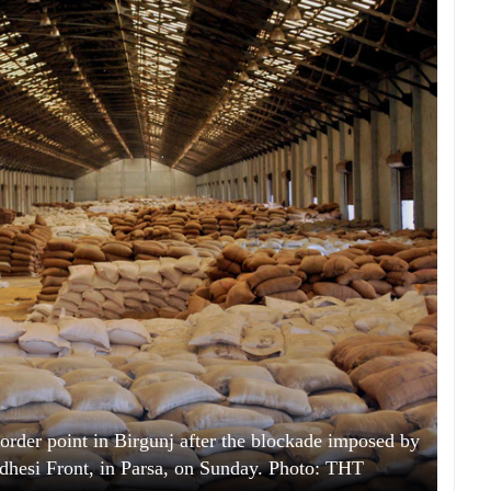
order point in Birgunj after the blockade imposed by
dhesi Front, in Parsa, on Sunday. Photo: THT