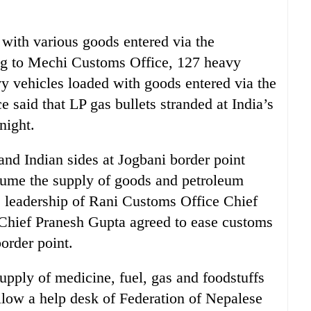
with various goods entered via the
ng to Mechi Customs Office, 127 heavy
vy vehicles loaded with goods entered via the
e said that LP gas bullets stranded at India’s
night.
 and Indian sides at Jogbani border point
esume the supply of goods and petroleum
e leadership of Rani Customs Office Chief
Chief Pranesh Gupta agreed to ease customs
order point.
upply of medicine, fuel, gas and foodstuffs
llow a help desk of Federation of Nepalese