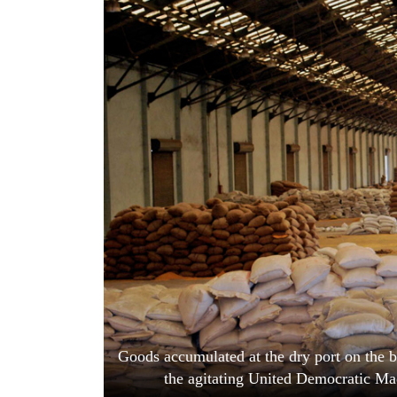
World
Cup
Sports
Entertainment
Lifestyle
Science&Tech
Blog
Environment
Health
Goods accumulated at the dry port on the b
the agitating United Democratic Ma