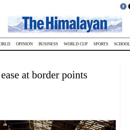
ORLD
OPINION
BUSINESS
WORLD CUP
SPORTS
SCHOOL
ease at border points