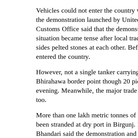
Vehicles could not enter the country
the demonstration launched by Unit
Customs Office said that the demonst
situation became tense after local t
sides pelted stones at each other. Be
entered the country.
However, not a single tanker carryin
Bhirahawa border point though 20 pi
evening. Meanwhile, the major trade
too.
More than one lakh metric tonnes of 
been stranded at dry port in Birgunj
Bhandari said the demonstration and