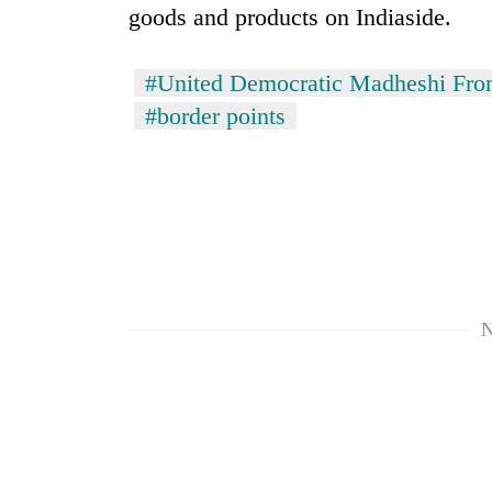
goods and products on Indiaside.
#United Democratic Madheshi Fro
#border points
N