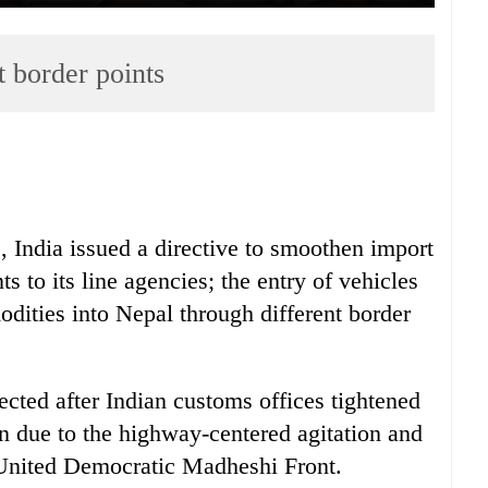
t border points
s, India issued a directive to smoothen import
s to its line agencies; the entry of vehicles
dities into Nepal through different border
ected after Indian customs offices tightened
on due to the highway-centered agitation and
y United Democratic Madheshi Front.