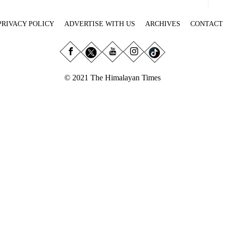
PRIVACY POLICY
ADVERTISE WITH US
ARCHIVES
CONTACT
© 2021 The Himalayan Times