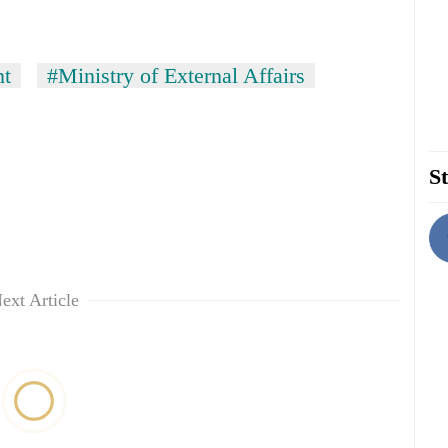
nt
#Ministry of External Affairs
St
ext Article