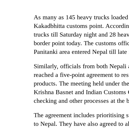
Heavy
rain,
As many as 145 heavy trucks loaded 
gusty
Kakadbhitta customs point. Accordi
winds
to
trucks till Saturday night and 28 hea
One
hit
killed,
border point today. The customs offic
western
19
Nepal
Panitanki area entered Nepal till late 
injured
as
in
monsoon
Gold
Similarly, officials from both Nepali
Gwarko
stays
soars
bus
reached a five-point agreement to r
active
Rs
crash
12,200
products. The meeting held under th
per
Krishna Basnet and Indian Customs 
tola
checking and other processes at the b
in
two
days,
The agreement includes prioritising s
nears
to Nepal. They have also agreed to a
Rs