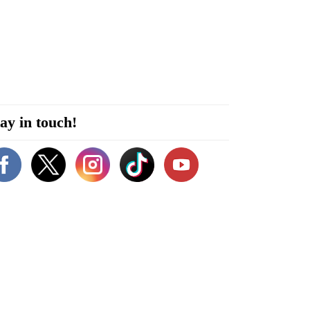
ay in touch!