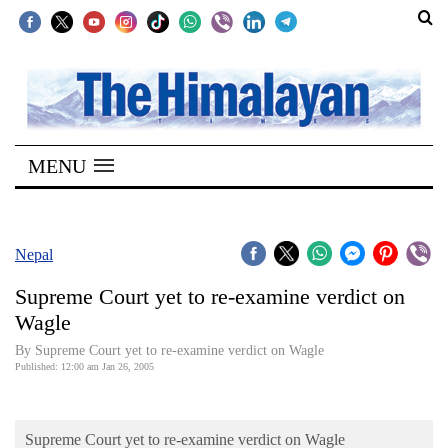
SECTIONS
Home
MENU
Kathmandu
Nepal
COVID-
Nepal
19
Supreme Court yet to re-examine verdict on
Covid
Wagle
Connect
By Supreme Court yet to re-examine verdict on Wagle
Published: 12:00 am Jan 26, 2005
World
Opinion
Supreme Court yet to re-examine verdict on Wagle