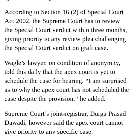
running
again
According to Section 16 (2) of Special Court
Act 2002, the Supreme Court has to review
the Special Court verdict within three months,
55
young
giving priority to any review plea challenging
leaders
the Special Court verdict on graft case.
selected
for
2026
Wagle’s lawyer, on condition of anonymity,
USYC
told this daily that the apex court is yet to
Nepal
schedule the case for hearing. “I am surprised
cohort
as to why the apex court has not scheduled the
case despite the provision,” he added.
Supreme Court’s joint-registrar, Durga Prasad
Dawadi, however said the apex court cannot
give priority to any specific case.