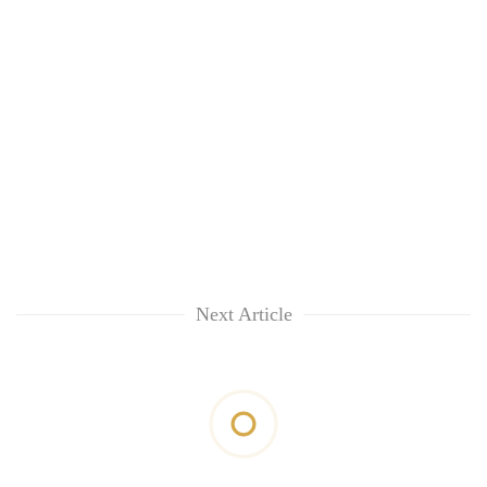
Next Article