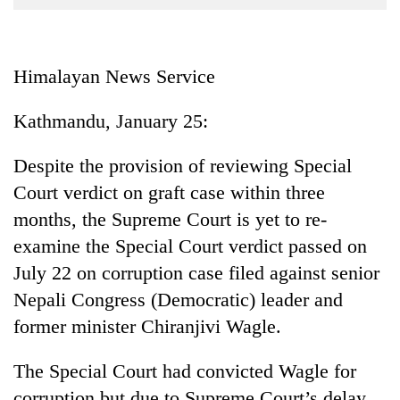
Business
World
Cup
Himalayan News Service
Sports
Kathmandu, January 25:
Entertainment
Despite the provision of reviewing Special
Lifestyle
Court verdict on graft case within three
Science&Tech
months, the Supreme Court is yet to re-
Blog
examine the Special Court verdict passed on
July 22 on corruption case filed against senior
Environment
Nepali Congress (Democratic) leader and
Health
former minister Chiranjivi Wagle.
The Special Court had convicted Wagle for
corruption but due to Supreme Court’s delay