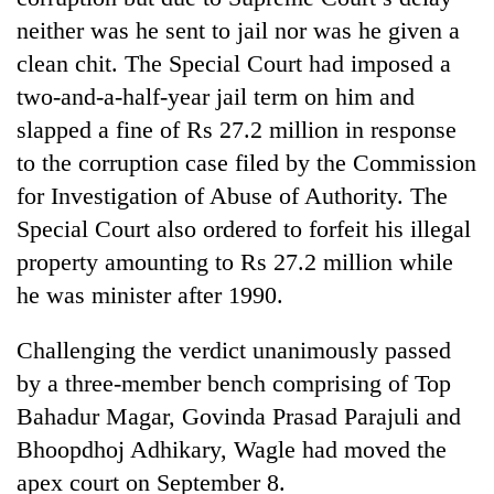
neither was he sent to jail nor was he given a
clean chit. The Special Court had imposed a
two-and-a-half-year jail term on him and
slapped a fine of Rs 27.2 million in response
to the corruption case filed by the Commission
for Investigation of Abuse of Authority. The
Special Court also ordered to forfeit his illegal
property amounting to Rs 27.2 million while
TRENDING
he was minister after 1990.
Silent
for
Challenging the verdict unanimously passed
years,
by a three-member bench comprising of Top
Hetauda
Bahadur Magar, Govinda Prasad Parajuli and
Textile
Industry's
Bhoopdhoj Adhikary, Wagle had moved the
looms
apex court on September 8.
start