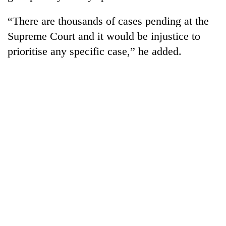
“There are thousands of cases pending at the
Supreme Court and it would be injustice to
prioritise any specific case,” he added.