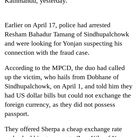
Kathmandu, yesterday.
Earlier on April 17, police had arrested
Resham Bahadur Tamang of Sindhupalchowk
and were looking for Yonjan suspecting his
connection with the fraud case.
According to the MPCD, the duo had called
TRENDING
up the victim, who hails from Dobhane of
Sindhupalchowk, on April 1, and told him they
Cabinet
had US dollar bills but could not exchange the
names
Yangki
foreign currency, as they did not possess
Ukyab
passport.
as
Investment
Board
They offered Sherpa a cheap exchange rate
CEO