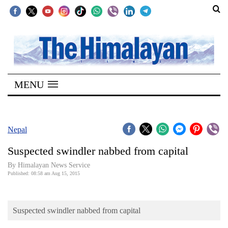
SECTIONS
Home
MENU
Kathmandu
Nepal
COVID-
Nepal
19
Suspected swindler nabbed from capital
Covid
By Himalayan News Service
Connect
Published: 08:58 am Aug 15, 2015
World
Suspected swindler nabbed from capital
Opinion