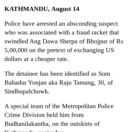
Business
KATHMANDU, August 14
World
Cup
Police have arrested an absconding suspect
who was associated with a fraud racket that
Sports
swindled Ang Dawa Sherpa of Bhojpur of Rs
Entertainment
5,00,000 on the pretext of exchanging US
Lifestyle
dollars at a cheaper rate.
Science&Tech
The detainee has been identified as Som
Blog
Bahadur Yonjan aka Raju Tamang, 30, of
Sindhupalchowk.
Environment
Health
A special team of the Metropolitan Police
Crime Division held him from
Budhanilakantha, on the outskirts of