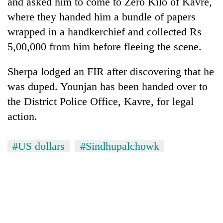
and asked him to come to Zero Kilo of Kavre,
where they handed him a bundle of papers
One
wrapped in a handkerchief and collected Rs
favour
5,00,000 from him before fleeing the scene.
could
cost
Seti
Sherpa lodged an FIR after discovering that he
you:
Hospital
TIA
was duped. Younjan has been handed over to
cracks
police
down
the District Police Office, Kavre, for legal
warns
Govt
on
returning
action.
targets
doctors
Nepalis
100,000
skipping
new
duty
#US dollars
#Sindhupalchowk
jobs
for
this
private
fiscal
clinics
year