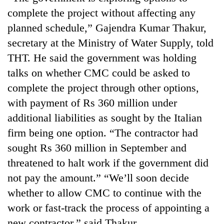
lakh
complete the project without affecting any
mark
planned schedule,” Gajendra Kumar Thakur,
secretary at the Ministry of Water Supply, told
THT. He said the government was holding
talks on whether CMC could be asked to
complete the project through other options,
with payment of Rs 360 million under
additional liabilities as sought by the Italian
firm being one option. “The contractor had
sought Rs 360 million in September and
threatened to halt work if the government did
not pay the amount.” “We’ll soon decide
whether to allow CMC to continue with the
work or fast-track the process of appointing a
new contractor,” said Thakur.