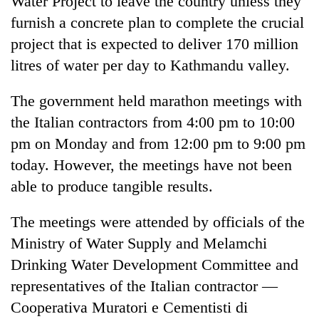
Water Project to leave the country unless they
furnish a concrete plan to complete the crucial
project that is expected to deliver 170 million
litres of water per day to Kathmandu valley.
The government held marathon meetings with
the Italian contractors from 4:00 pm to 10:00
pm on Monday and from 12:00 pm to 9:00 pm
today. However, the meetings have not been
TRENDING
able to produce tangible results.
Govt
The meetings were attended by officials of the
targets
100,000
Ministry of Water Supply and Melamchi
new
Drinking Water Development Committee and
jobs
this
representatives of the Italian contractor —
fiscal
Cooperativa Muratori e Cementisti di
year