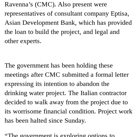
Ravenna’s (CMC). Also present were
representatives of consultant company Eptisa,
Heavy
Asian Development Bank, which has provided
rain,
gusty
the loan to build the project, and legal and
winds
other experts.
One
to
killed,
hit
19
western
injured
Nepal
The government has been holding these
Gold
in
as
soars
Gwarko
meetings after CMC submitted a formal letter
monsoon
Rs
bus
stays
expressing its intention to abandon the
12,200
crash
active
per
drinking water project. The Italian contractor
tola
decided to walk away from the project due to
in
two
its worrisome financial condition. Project work
days,
has been halted since Sunday.
nears
Rs
“The government is exploring options to
3