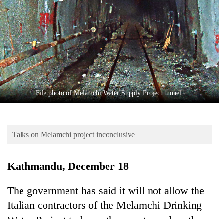
Business
World
Cup
Sports
Entertainment
Lifestyle
File photo of Melamchi Water Supply Project tunnel.
Science&Tech
Blog
Talks on Melamchi project inconclusive
Environment
Kathmandu, December 18
Health
The government has said it will not allow the
Italian contractors of the Melamchi Drinking