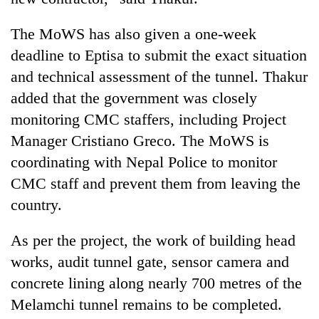
The MoWS has also given a one-week
deadline to Eptisa to submit the exact situation
and technical assessment of the tunnel. Thakur
added that the government was closely
monitoring CMC staffers, including Project
Manager Cristiano Greco. The MoWS is
coordinating with Nepal Police to monitor
CMC staff and prevent them from leaving the
country.
As per the project, the work of building head
works, audit tunnel gate, sensor camera and
concrete lining along nearly 700 metres of the
Melamchi tunnel remains to be completed.