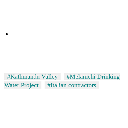
#Kathmandu Valley
#Melamchi Drinking
Water Project
#Italian contractors