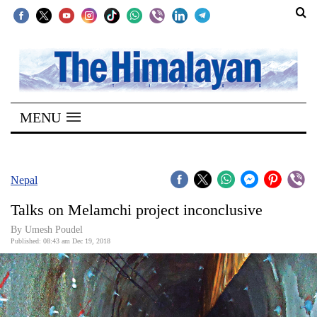
SECTIONS
Home
MENU
Kathmandu
Nepal
COVID-
Nepal
19
Talks on Melamchi project inconclusive
Covid
By Umesh Poudel
Connect
Published: 08:43 am Dec 19, 2018
World
Opinion