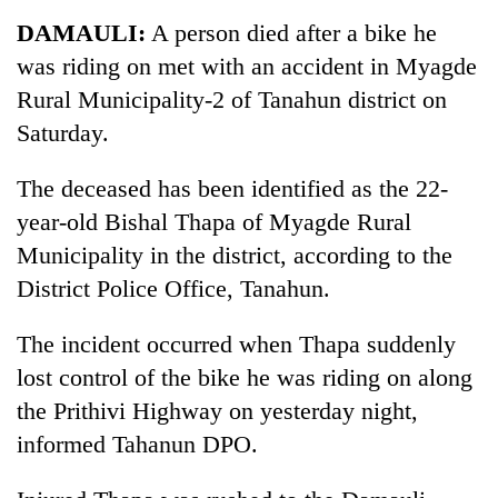
Business
DAMAULI:
A person died after a bike he
World
was riding on met with an accident in Myagde
Cup
Rural Municipality-2 of Tanahun district on
Sports
Saturday.
Entertainment
The deceased has been identified as the 22-
Lifestyle
year-old Bishal Thapa of Myagde Rural
Municipality in the district, according to the
Science&Tech
District Police Office, Tanahun.
Blog
The incident occurred when Thapa suddenly
Environment
lost control of the bike he was riding on along
Health
the Prithivi Highway on yesterday night,
informed Tahanun DPO.