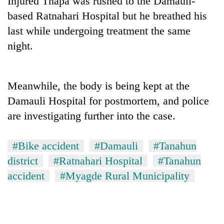
Injured Thapa was rushed to the Damauli-
based Ratnahari Hospital but he breathed his
last while undergoing treatment the same
night.
Meanwhile, the body is being kept at the
Damauli Hospital for postmortem, and police
are investigating further into the case.
TRENDING
#Bike accident
#Damauli
#Tanahun
Cancellation
of
district
#Ratnahari Hospital
#Tanahun
IATS
accident
#Myagde Rural Municipality
seminar
sparks
dispute