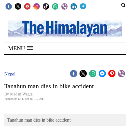
SECTIONS
Home
MENU
Kathmandu
Nepal
COVID-
Nepal
19
Tanahun man dies in bike accident
Covid
By Madan Wagle
Connect
Published: 12:47 pm Jul 16, 2017
World
Tanahun man dies in bike accident
Opinion