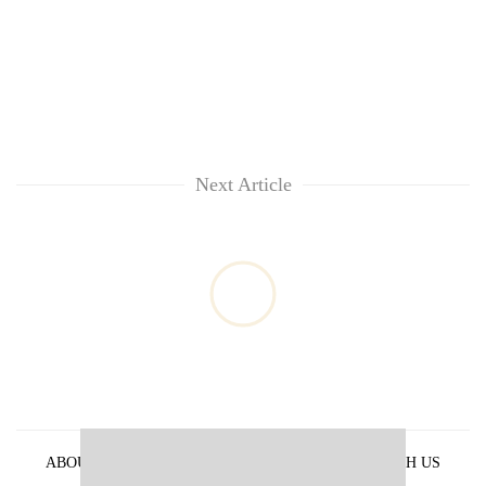
Next Article
ABOUT US
PRIVACY POLICY
ADVERTISE WITH US