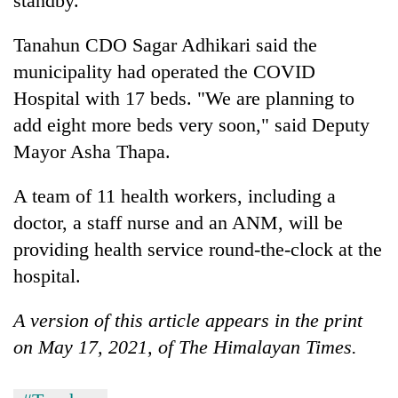
standby.
transactions
Tanahun CDO Sagar Adhikari said the
municipality had operated the COVID
Rain
to
Hospital with 17 beds. "We are planning to
continue
add eight more beds very soon," said Deputy
across
Gold
Nepal
Mayor Asha Thapa.
price
as
rises
far-
A team of 11 health workers, including a
Rs
west
My
4,800
temperatures
doctor, a staff nurse and an ANM, will be
Malaka
per
climb
Adversaries:
providing health service round-the-clock at the
tola
to
You
hospital.
37°C
do
not
A version of this article appears in the print
need
meditation
on May 17, 2021, of The Himalayan Times.
to
awaken
awareness