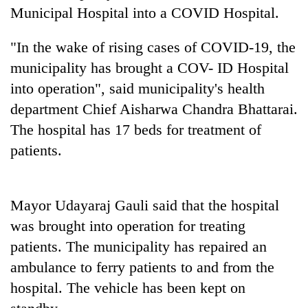
Municipal Hospital into a COVID Hospital.
"In the wake of rising cases of COVID-19, the
municipality has brought a COV- ID Hospital
into operation", said municipality's health
department Chief Aisharwa Chandra Bhattarai.
The hospital has 17 beds for treatment of
patients.
TRENDING
Three
Mayor Udayaraj Gauli said that the hospital
arrested
was brought into operation for treating
in
Kathmandu
patients. The municipality has repaired an
for
ambulance to ferry patients to and from the
online
hospital. The vehicle has been kept on
betting,
crypto