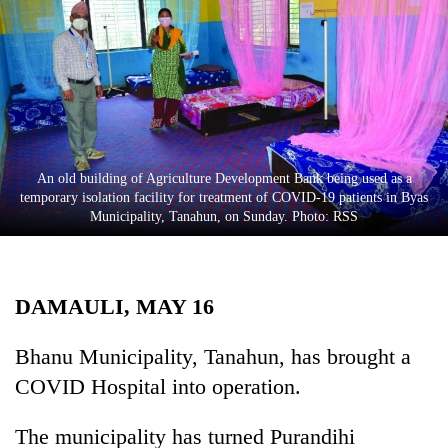
Business
World
Cup
Sports
Entertainment
An old building of Agriculture Development Bank being used as a
Lifestyle
temporary isolation facility for treatment of COVID-19 patients in Byas
Municipality, Tanahun, on Sunday. Photo: RSS
Science&Tech
Blog
DAMAULI, MAY 16
Environment
Health
Bhanu Municipality, Tanahun, has brought a
COVID Hospital into operation.
The municipality has turned Purandihi