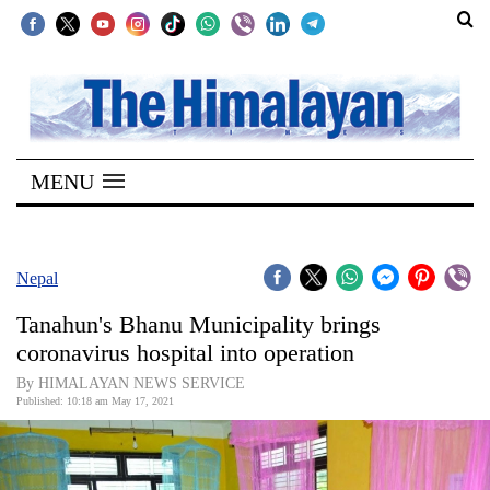
SECTIONS
Home
MENU
Kathmandu
Nepal
COVID-
Nepal
19
Tanahun's Bhanu Municipality brings
Covid
coronavirus hospital into operation
Connect
By HIMALAYAN NEWS SERVICE
Published: 10:18 am May 17, 2021
World
Opinion