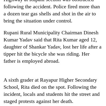
Gurung
following the accident. Police fired more than
a dozen tear gas shells and shot in the air to
Badimalika's
bring the situation under control.
high-
altitude
Rupani Rural Municipality Chairman Dinesh
appeal
Monsoon
grows
Kumar Yadav said that Rita Kumar aged 12,
eases,
beyond
daughter of Shankar Yadav, lost her life after a
heavy
the
rain
tipper hit the bicycle she was riding. Her
annual
Cancellation
risk
pilgrimage
of
father is employed abroad.
shrinks
IATS
to
seminar
parts
sparks
of
A sixth grader at Rayapur Higher Secondary
dispute
Koshi,
School, Rita died on the spot. Following the
Bagmati
incident, locals and students hit the street and
staged protests against her death.