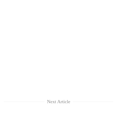
Next Article