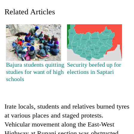
Related Articles
Bajura students quitting
Security beefed up for
studies for want of high
elections in Saptari
TRENDING
schools
Mountaineering
community
bids
Irate locals, students and relatives burned tyres
farewell
to
at various places and staged protests.
Pur
Vehicular movement along the East-West
Bahadur
'Yukta'
Highway at Rupani section was obstructed