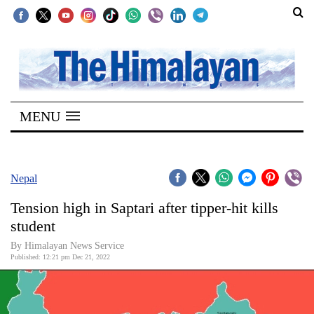
SECTIONS
Home
MENU
Kathmandu
Nepal
COVID-
Nepal
19
Tension high in Saptari after tipper-hit kills
Covid
student
Connect
By
Himalayan News Service
Published: 12:21 pm Dec 21, 2022
World
Opinion