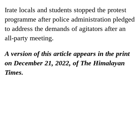
Irate locals and students stopped the protest
programme after police administration pledged
to address the demands of agitators after an
all-party meeting.
A version of this article appears in the print
on December 21, 2022, of The Himalayan
Times.