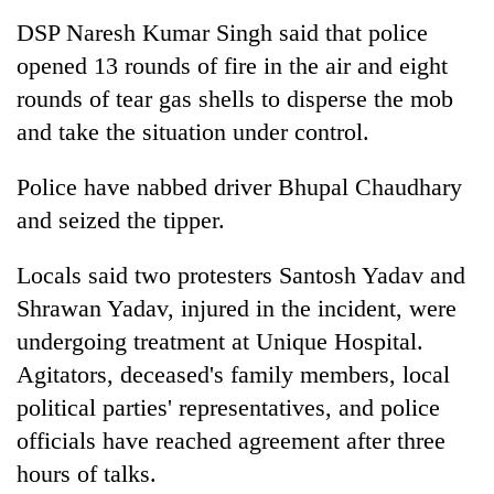
DSP Naresh Kumar Singh said that police
opened 13 rounds of fire in the air and eight
rounds of tear gas shells to disperse the mob
and take the situation under control.
Police have nabbed driver Bhupal Chaudhary
and seized the tipper.
Locals said two protesters Santosh Yadav and
Shrawan Yadav, injured in the incident, were
undergoing treatment at Unique Hospital.
Agitators, deceased's family members, local
political parties' representatives, and police
officials have reached agreement after three
hours of talks.