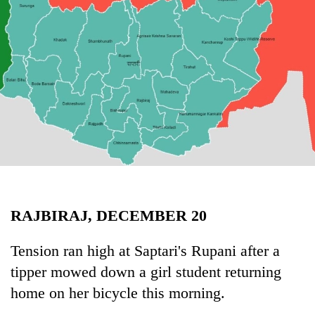
Business
World
Cup
Sports
Entertainment
Lifestyle
Science&Tech
Blog
RAJBIRAJ, DECEMBER 20
Environment
Health
Tension ran high at Saptari's Rupani after a
tipper mowed down a girl student returning
home on her bicycle this morning.