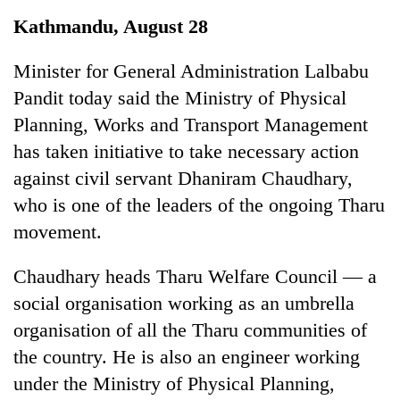
Business
Kathmandu, August 28
World
Cup
Minister for General Administration Lalbabu
Pandit today said the Ministry of Physical
Sports
Planning, Works and Transport Management
Entertainment
has taken initiative to take necessary action
Lifestyle
against civil servant Dhaniram Chaudhary,
who is one of the leaders of the ongoing Tharu
Science&Tech
movement.
Blog
Chaudhary heads Tharu Welfare Council — a
Environment
social organisation working as an umbrella
Health
organisation of all the Tharu communities of
the country. He is also an engineer working
under the Ministry of Physical Planning,