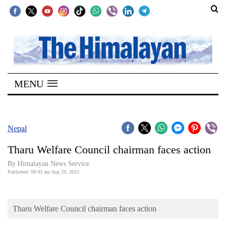
SECTIONS
Home
MENU
Kathmandu
Nepal
COVID-
Nepal
19
Tharu Welfare Council chairman faces action
Covid
By Himalayan News Service
Connect
Published: 08:43 am Aug 29, 2015
World
Tharu Welfare Council chairman faces action
Opinion