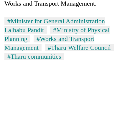
Works and Transport Management.
#Minister for General Administration
Lalbabu Pandit
#Ministry of Physical
Planning
#Works and Transport
Management
#Tharu Welfare Council
#Tharu communities
TRENDING
Silent
for
years,
Hetauda
Textile
Industry's
looms
start