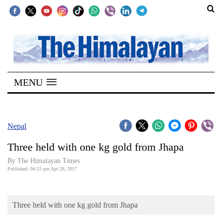
SECTIONS
Home
MENU
Kathmandu
Nepal
COVID-
Nepal
19
Three held with one kg gold from Jhapa
Covid
By
The Himalayan Times
Connect
Published: 04:15 pm Apr 29, 2017
World
Three held with one kg gold from Jhapa
Opinion