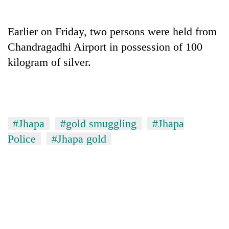
Earlier on Friday, two persons were held from
Chandragadhi Airport in possession of 100
kilogram of silver.
#Jhapa
#gold smuggling
#Jhapa
TRENDING
Police
#Jhapa gold
Gold
price
rises
Rs
4,800
per
tola