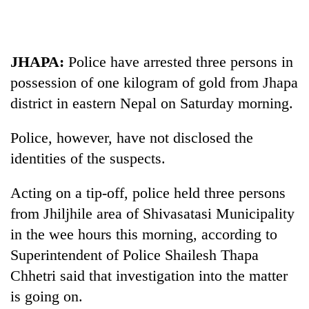
Business
World
Cup
JHAPA:
Police have arrested three persons in
Sports
possession of one kilogram of gold from Jhapa
district in eastern Nepal on Saturday morning.
Entertainment
Lifestyle
Police, however, have not disclosed the
identities of the suspects.
Science&Tech
Blog
Acting on a tip-off, police held three persons
from Jhiljhile area of Shivasatasi Municipality
Environment
in the wee hours this morning, according to
Health
Superintendent of Police Shailesh Thapa
Chhetri said that investigation into the matter
is going on.