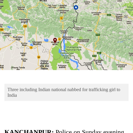
Business
World
Cup
Sports
Entertainment
Lifestyle
Science&Tech
Blog
Three including Indian national nabbed for trafficking girl to
Environment
India
Health
KANCHANPUR:
Police on Sunday evening