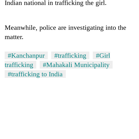
Indian national in trafficking the girl.
days,
nears
Rs
3
Meanwhile, police are investigating into the
lakh
matter.
mark
#Kanchanpur
#trafficking
#Girl
One
killed,
trafficking
#Mahakali Municipality
19
#trafficking to India
injured
'Mystery
in
Beast'
Gwarko
that
bus
terrorised
crash
Tea
Rautahat
gardens
villages
turn
turns
remote
out
Ramechhap
to
village