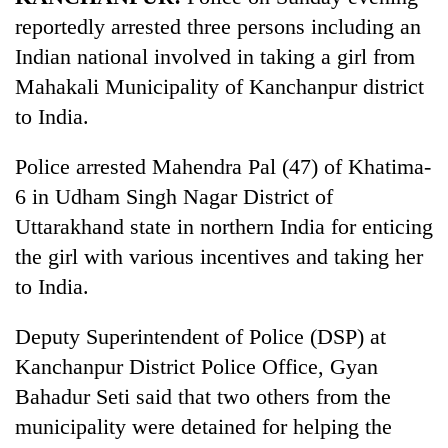
reportedly arrested three persons including an
Indian national involved in taking a girl from
Mahakali Municipality of Kanchanpur district
to India.
Police arrested Mahendra Pal (47) of Khatima-
6 in Udham Singh Nagar District of
Uttarakhand state in northern India for enticing
TRENDING
the girl with various incentives and taking her
to India.
Gold
soars
Deputy Superintendent of Police (DSP) at
Rs
12,200
Kanchanpur District Police Office, Gyan
per
Bahadur Seti said that two others from the
tola
in
municipality were detained for helping the
two