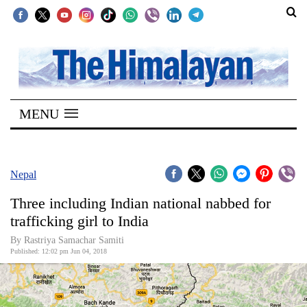
SECTIONS
Home
MENU
Kathmandu
Nepal
COVID-
Nepal
19
Three including Indian national nabbed for
Covid
trafficking girl to India
Connect
By Rastriya Samachar Samiti
Published: 12:02 pm Jun 04, 2018
World
Opinion