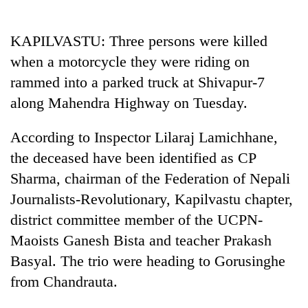
Business
World
KAPILVASTU: Three persons were killed
Cup
when a motorcycle they were riding on
Sports
rammed into a parked truck at Shivapur-7
along Mahendra Highway on Tuesday.
Entertainment
Lifestyle
According to Inspector Lilaraj Lamichhane,
the deceased have been identified as CP
Science&Tech
Sharma, chairman of the Federation of Nepali
Blog
Journalists-Revolutionary, Kapilvastu chapter,
Environment
district committee member of the UCPN-
Maoists Ganesh Bista and teacher Prakash
Health
Basyal. The trio were heading to Gorusinghe
from Chandrauta.