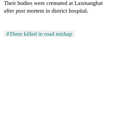
Their bodies were cremated at Laxmanghat
after post mortem in district hospital.
#Three killed in road mishap
TRENDING
Govt
targets
100,000
new
jobs
this
fiscal
year