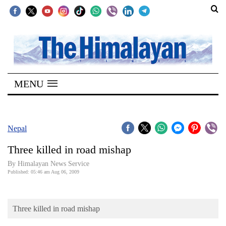
SECTIONS
Home
MENU
Kathmandu
Nepal
COVID-
Nepal
19
Three killed in road mishap
Covid
By Himalayan News Service
Connect
Published: 05:46 am Aug 06, 2009
World
Three killed in road mishap
Opinion