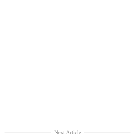
Next Article