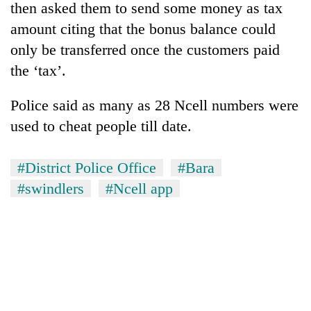
then asked them to send some money as tax
amount citing that the bonus balance could
only be transferred once the customers paid
the ‘tax’.
Police said as many as 28 Ncell numbers were
used to cheat people till date.
#District Police Office
#Bara
#swindlers
#Ncell app