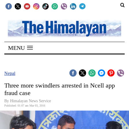
SECTIONS
Home
MENU
Kathmandu
Nepal
COVID-
Nepal
19
Three more swindlers arrested in Ncell app
Covid
fraud case
Connect
By Himalayan News Service
Published: 01:07 am Mar 03, 2016
World
Opinion