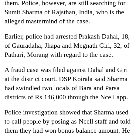
them. Police, however, are still searching for
Sumit Sharma of Rajsthan, India, who is the
One
alleged mastermind of the case.
favour
could
Earlier, police had arrested Prakash Dahal, 18,
cost
Seti
you:
of Gauradaha, Jhapa and Megnath Giri, 32, of
Hospital
TIA
Pathari, Morang with regard to the case.
cracks
police
down
warns
Govt
on
returning
A fraud case was filed against Dahal and Giri
targets
doctors
Nepalis
100,000
at the district court. DSP Koirala said Sharma
skipping
new
duty
had swindled two locals of Bara and Parsa
jobs
for
districts of Rs 146,000 through the Ncell app.
this
private
fiscal
clinics
year
Police investigation showed that Sharma used
to call people by posing as Ncell staff and told
them they had won bonus balance amount. He