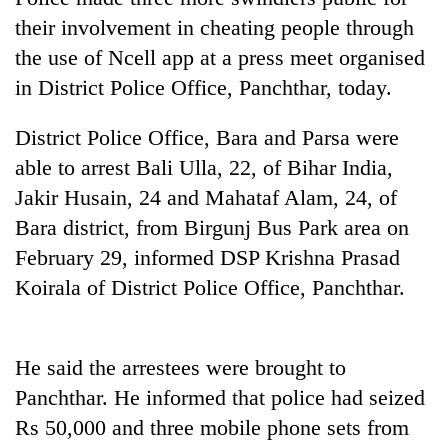
their involvement in cheating people through
the use of Ncell app at a press meet organised
in District Police Office, Panchthar, today.
District Police Office, Bara and Parsa were
able to arrest Bali Ulla, 22, of Bihar India,
Jakir Husain, 24 and Mahataf Alam, 24, of
Bara district, from Birgunj Bus Park area on
TRENDING
February 29, informed DSP Krishna Prasad
Koirala of District Police Office, Panchthar.
Cabinet
names
Yangki
Ukyab
He said the arrestees were brought to
as
Panchthar. He informed that police had seized
Investment
Board
Rs 50,000 and three mobile phone sets from
CEO