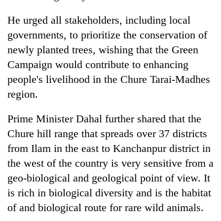
He urged all stakeholders, including local
governments, to prioritize the conservation of
newly planted trees, wishing that the Green
Campaign would contribute to enhancing
people's livelihood in the Chure Tarai-Madhes
region.
Prime Minister Dahal further shared that the
Chure hill range that spreads over 37 districts
from Ilam in the east to Kanchanpur district in
the west of the country is very sensitive from a
geo-biological and geological point of view. It
is rich in biological diversity and is the habitat
of and biological route for rare wild animals.