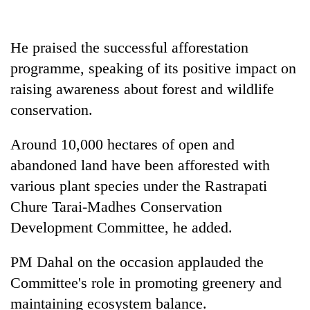
He praised the successful afforestation
programme, speaking of its positive impact on
raising awareness about forest and wildlife
conservation.
Around 10,000 hectares of open and
abandoned land have been afforested with
various plant species under the Rastrapati
Chure Tarai-Madhes Conservation
Development Committee, he added.
PM Dahal on the occasion applauded the
Committee's role in promoting greenery and
maintaining ecosystem balance.