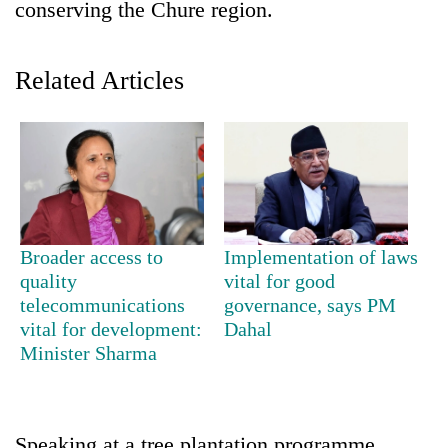
conserving the Chure region.
Related Articles
TRENDING
Broader access to
Implementation of laws
quality
vital for good
Gold
telecommunications
governance, says PM
price
vital for development:
Dahal
rises
Minister Sharma
Rs
4,800
per
tola
Speaking at a tree plantation programme