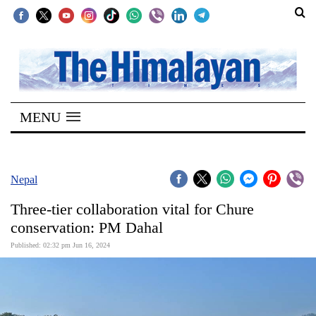
SECTIONS
Home
MENU
Kathmandu
Nepal
COVID-
Nepal
19
Three-tier collaboration vital for Chure
Covid
conservation: PM Dahal
Connect
Published: 02:32 pm Jun 16, 2024
World
Opinion