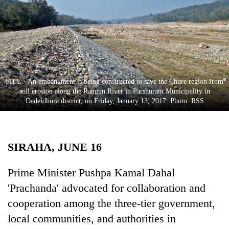
Business
World
Cup
Sports
Entertainment
FILE - An embankment is being constructed to save the Chure region from
soil erosion along the Rangun River in Parshuram Municipality in
Lifestyle
Dadeldhura district, on Friday, January 13, 2017. Photo: RSS
Science&Tech
Blog
SIRAHA, JUNE 16
Environment
Prime Minister Pushpa Kamal Dahal
Health
'Prachanda' advocated for collaboration and
cooperation among the three-tier government,
local communities, and authorities in