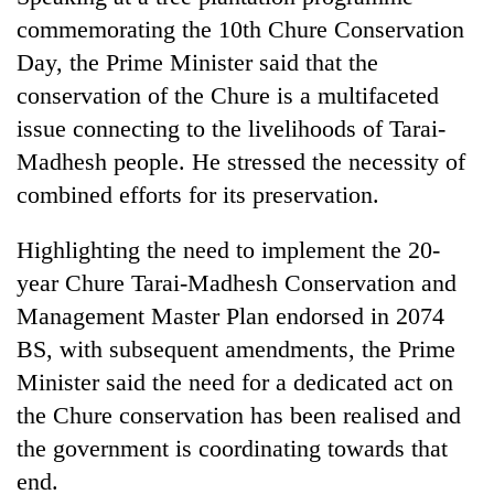
commemorating the 10th Chure Conservation
Three
Day, the Prime Minister said that the
arrested
in
conservation of the Chure is a multifaceted
Kathmandu
issue connecting to the livelihoods of Tarai-
Rain
for
to
online
Madhesh people. He stressed the necessity of
continue
betting,
combined efforts for its preservation.
across
crypto
My
Nepal
transactions
Malaka
as
Highlighting the need to implement the 20-
Adversaries:
far-
year Chure Tarai-Madhesh Conservation and
You
west
do
temperatures
Management Master Plan endorsed in 2074
not
climb
BS, with subsequent amendments, the Prime
need
to
meditation
Minister said the need for a dedicated act on
37°C
to
the Chure conservation has been realised and
awaken
awareness
the government is coordinating towards that
end.