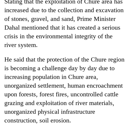
Stating that the exploitation of Chure area has
increased due to the collection and excavation
of stones, gravel, and sand, Prime Minister
Dahal mentioned that it has created a serious
crisis in the environmental integrity of the
river system.
He said that the protection of the Chure region
is becoming a challenge day by day due to
increasing population in Chure area,
unorganized settlement, human encroachment
upon forests, forest fires, uncontrolled cattle
grazing and exploitation of river materials,
unorganized physical infrastructure
construction, soil erosion.