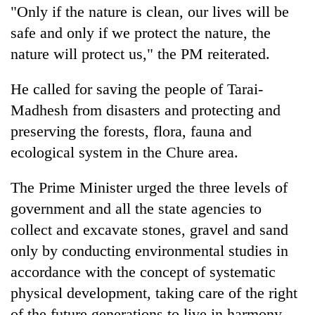
"Only if the nature is clean, our lives will be
safe and only if we protect the nature, the
nature will protect us," the PM reiterated.
He called for saving the people of Tarai-
Madhesh from disasters and protecting and
preserving the forests, flora, fauna and
ecological system in the Chure area.
The Prime Minister urged the three levels of
government and all the state agencies to
collect and excavate stones, gravel and sand
only by conducting environmental studies in
accordance with the concept of systematic
physical development, taking care of the right
of the future generations to live in harmony