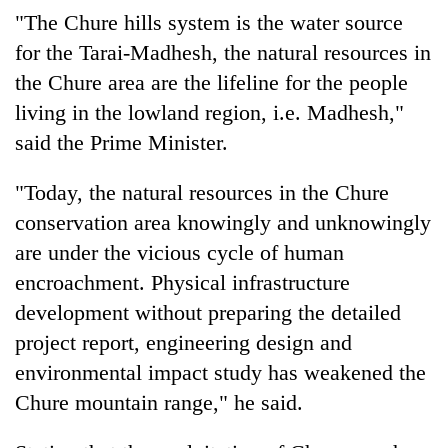
"The Chure hills system is the water source
for the Tarai-Madhesh, the natural resources in
the Chure area are the lifeline for the people
living in the lowland region, i.e. Madhesh,"
said the Prime Minister.
"Today, the natural resources in the Chure
conservation area knowingly and unknowingly
are under the vicious cycle of human
encroachment. Physical infrastructure
development without preparing the detailed
project report, engineering design and
environmental impact study has weakened the
Chure mountain range," he said.