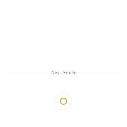
Next Article