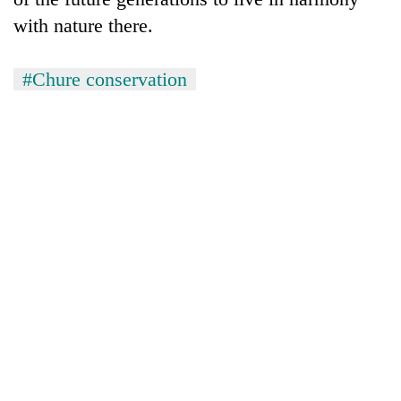
with nature there.
#Chure conservation