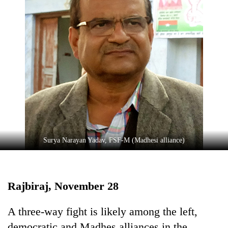
TRENDING
Surya Narayan Yadav, FSF-M (Madhesi alliance)
Gold
jumps
Rs
4,200
Rajbiraj, November 28
per
tola
A three-way fight is likely among the left,
democratic and Madhes alliances in the