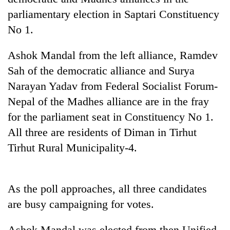
Police
parliamentary election in Saptari Constituency
seize
No 1.
67
firearms
AI
nationwide,
Ashok Mandal from the left alliance, Ramdev
and
recover
Sah of the democratic alliance and Surya
the
55
future
abandoned
Narayan Yadav from Federal Socialist Forum-
Cabinet
of
guns
names
Nepal of the Madhes alliance are in the fray
education:
in
Yangki
Is
for the parliament seat in Constituency No 1.
Dang
Ukyab
AI
forests
as
All three are residents of Diman in Tirhut
making
Investment
high
Tirhut Rural Municipality-4.
Board
school
CEO
pointless?
As the poll approaches, all three candidates
are busy campaigning for votes.
Ashok Mandal was elected from then Unified