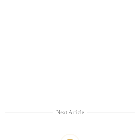
Next Article