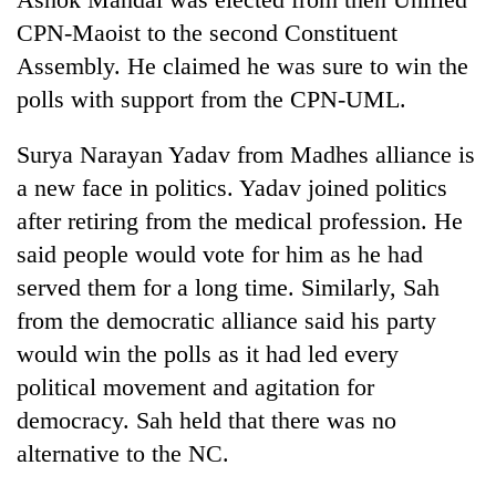
CPN-Maoist to the second Constituent
Assembly. He claimed he was sure to win the
polls with support from the CPN-UML.
Surya Narayan Yadav from Madhes alliance is
a new face in politics. Yadav joined politics
after retiring from the medical profession. He
said people would vote for him as he had
served them for a long time. Similarly, Sah
from the democratic alliance said his party
would win the polls as it had led every
political movement and agitation for
democracy. Sah held that there was no
alternative to the NC.