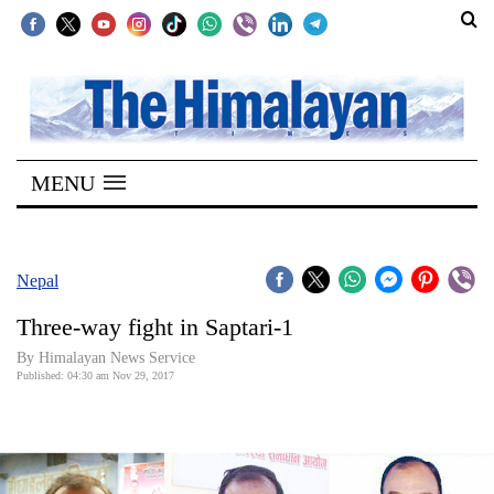
SECTIONS
Home
MENU
Kathmandu
Nepal
COVID-
Nepal
19
Three-way fight in Saptari-1
Covid
By Himalayan News Service
Connect
Published: 04:30 am Nov 29, 2017
World
Opinion