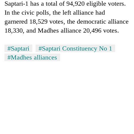
Saptari-1 has a total of 94,920 eligible voters.
In the civic polls, the left alliance had
garnered 18,529 votes, the democratic alliance
18,330, and Madhes alliance 20,496 votes.
#Saptari
#Saptari Constituency No 1
#Madhes alliances