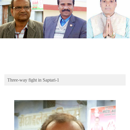
Business
World
Cup
Sports
Entertainment
Lifestyle
Science&Tech
Blog
Three-way fight in Saptari-1
Environment
Health