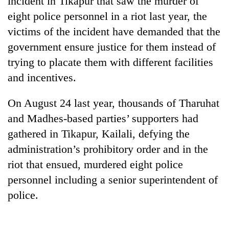
incident in Tikapur that saw the murder of
eight police personnel in a riot last year, the
victims of the incident have demanded that the
government ensure justice for them instead of
trying to placate them with different facilities
and incentives.
On August 24 last year, thousands of Tharuhat
and Madhes-based parties’ supporters had
TRENDING
gathered in Tikapur, Kailali, defying the
administration’s prohibitory order and in the
Cancellation
of
riot that ensued, murdered eight police
IATS
personnel including a senior superintendent of
seminar
sparks
police.
dispute