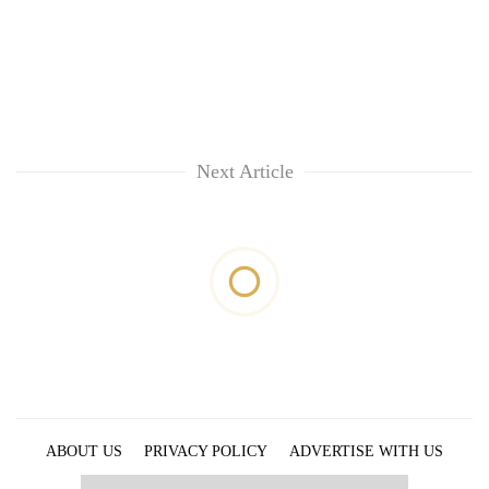
Next Article
ABOUT US
PRIVACY POLICY
ADVERTISE WITH US
ARCHIVES
CONTACT US
E-PAPER