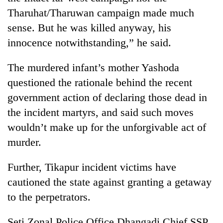
Tharuhat/Tharuwan campaign made much
sense. But he was killed anyway, his
innocence notwithstanding,” he said.
The murdered infant’s mother Yashoda
questioned the rationale behind the recent
government action of declaring those dead in
the incident martyrs, and said such moves
wouldn’t make up for the unforgivable act of
murder.
Further, Tikapur incident victims have
cautioned the state against granting a getaway
to the perpetrators.
Seti Zonal Police Office Dhangadi Chief SSP