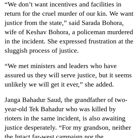
“We don’t want incentives and facilities in
Bodies
spotted
return for the cruel murder of our kin. We want
at
justice from the state,” said Sarada Bohora,
5,000m
Smugglers
on
wife of Keshav Bohora, a policeman murdered
get
Yalung
in the incident. She expressed frustration at the
creative:
Ri,
Modified
sluggish process of justice.
weather
Seven
bicycles
halts
arrested
used
recovery
“We met ministers and leaders who have
in
to
Birgunj
transport
assured us they will serve justice, but it seems
for
stolen
unlikely we will get it ever,” she added.
allegedly
sal
stealing
timber
fuel
Janga Bahadur Saud, the grandfather of two-
in
from
Rautahat
year-old Tek Bahadur who was killed by
tankers
rioters in the same incident, is also awaiting
justice desperately. “For my grandson, neither
the Intact far-west campaign nor the