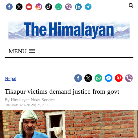
SECTIONS
Home
MENU
Kathmandu
Nepal
COVID-
Nepal
19
Tikapur victims demand justice from govt
Covid
By Himalayan News Service
Connect
Published: 05:35 am Aug 24, 2016
World
Opinion