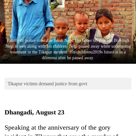
Business
World
Cup
Sports
Family of police constable Janak Negi. His father 60 year old BirSingh
Entertainment
Negi is seen along with his children. Negi passed away while undergoing
treatment in the Tikapur incident. His childrenu2019s future is in a
Lifestyle
dilemma after he passed away.
Science&Tech
Blog
Tikapur victims demand justice from govt
Environment
Health
Dhangadi, August 23
Speaking at the anniversary of the gory