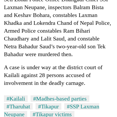
Laxman Neupane, inspectors Balram Bista
and Keshav Bohara, constables Laxman
Khadka and Lokendra Chand of Nepal Police,
Armed Police constables Ram Bihari
Chaudhary and Lalit Saud, and constable
Netra Bahadur Saud’s two-year-old son Tek
Bahadur were murdered then.
A case is under way at the district court of
Kailali against 28 persons accused of
involvement in the deadly carnage.
#Kailali
#Madhes-based parties
#Tharuhat
#Tikapur
#SSP Laxman
Neupane
#Tikapur victims