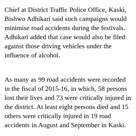
Chief at District Traffic Police Office, Kaski,
Bishwo Adhikari said such campaigns would
minimise road accidents during the festivals.
Adhikari added that case would also be filed
against those driving vehicles under the
influence of alcohol.
TRENDING
As many as 99 road accidents were recorded
in the fiscal of 2015-16, in which, 58 persons
Mountaineering
community
lost their lives and 73 were critically injured in
bids
the district. At least eight persons died and 15
farewell
to
others were critically injured in 19 road
Pur
accidents in August and September in Kaski.
Bahadur
'Yukta'