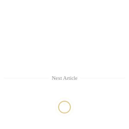
Next Article