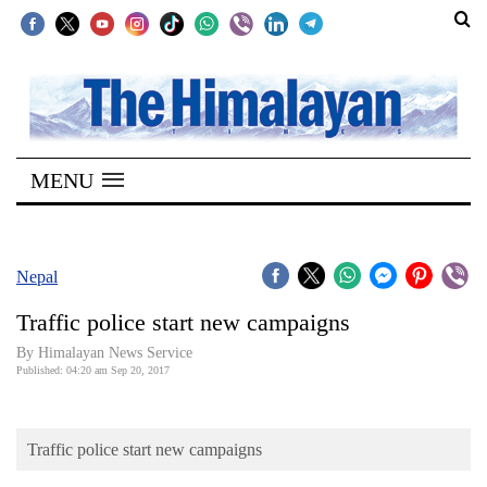
SECTIONS
Home
MENU
Kathmandu
Nepal
COVID-
Nepal
19
Traffic police start new campaigns
Covid
By Himalayan News Service
Connect
Published: 04:20 am Sep 20, 2017
World
Traffic police start new campaigns
Opinion