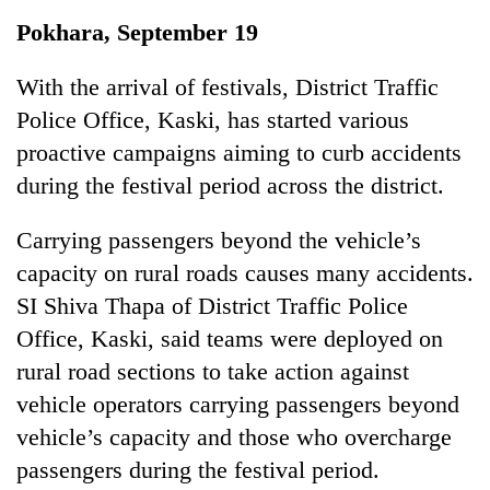
Business
Pokhara, September 19
World
Cup
With the arrival of festivals, District Traffic
Police Office, Kaski, has started various
Sports
proactive campaigns aiming to curb accidents
Entertainment
during the festival period across the district.
Lifestyle
Carrying passengers beyond the vehicle’s
Science&Tech
capacity on rural roads causes many accidents.
Blog
SI Shiva Thapa of District Traffic Police
Office, Kaski, said teams were deployed on
Environment
rural road sections to take action against
Health
vehicle operators carrying passengers beyond
vehicle’s capacity and those who overcharge
passengers during the festival period.