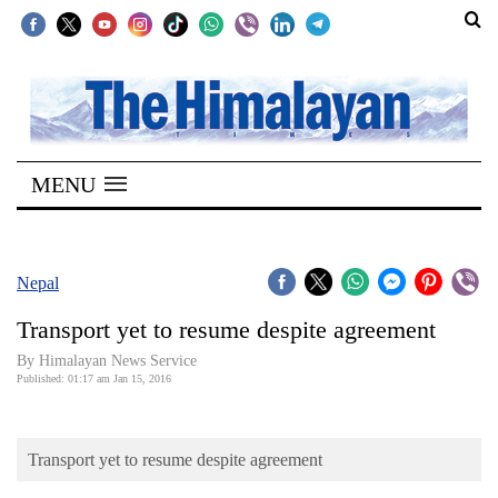
SECTIONS
Home
MENU
Kathmandu
Nepal
COVID-
Nepal
19
Transport yet to resume despite agreement
Covid
By Himalayan News Service
Connect
Published: 01:17 am Jan 15, 2016
World
Transport yet to resume despite agreement
Opinion