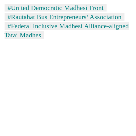
Gurung
#United Democratic Madhesi Front
#Rautahat Bus Entrepreneurs’ Association
#Federal Inclusive Madhesi Alliance-aligned
Tarai Madhes