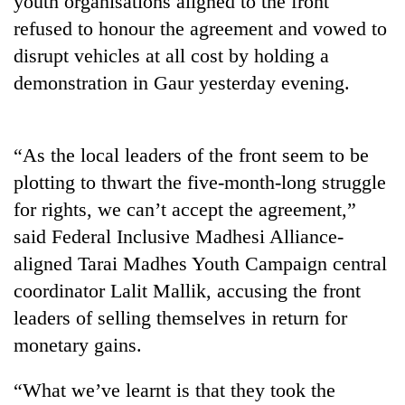
youth organisations aligned to the front
refused to honour the agreement and vowed to
disrupt vehicles at all cost by holding a
demonstration in Gaur yesterday evening.
“As the local leaders of the front seem to be
plotting to thwart the five-month-long struggle
for rights, we can’t accept the agreement,”
TRENDING
said Federal Inclusive Madhesi Alliance-
aligned Tarai Madhes Youth Campaign central
'Mystery
Beast'
coordinator Lalit Mallik, accusing the front
that
leaders of selling themselves in return for
terrorised
Rautahat
monetary gains.
villages
turns
“What we’ve learnt is that they took the
out