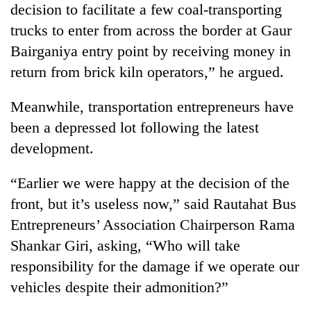
decision to facilitate a few coal-transporting
to
be
trucks to enter from across the border at Gaur
hunting
Bairganiya entry point by receiving money in
dog
return from brick kiln operators,” he argued.
Tea
Meanwhile, transportation entrepreneurs have
gardens
been a depressed lot following the latest
turn
remote
development.
Bangladesh
Ramechhap
Embassy
village
“Earlier we were happy at the decision of the
marks
into
July
emerging
front, but it’s useless now,” said Rautahat Bus
Mountaineering
Mass
agri-
community
Entrepreneurs’ Association Chairperson Rama
Uprising
tourism
bids
Day
Shankar Giri, asking, “Who will take
destination
farewell
in
to
responsibility for the damage if we operate our
Kathmandu
Pur
vehicles despite their admonition?”
Bahadur
'Yukta'