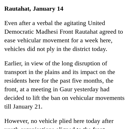
Business
Rautahat, January 14
World
Cup
Even after a verbal the agitating United
Democratic Madhesi Front Rautahat agreed to
Sports
ease vehicular movement for a week here,
Entertainment
vehicles did not ply in the district today.
Lifestyle
Earlier, in view of the long disruption of
Science&Tech
transport in the plains and its impact on the
Blog
residents here for the past five months, the
front, at a meeting in Gaur yesterday had
Environment
decided to lift the ban on vehicular movements
Health
till January 21.
However, no vehicle plied here today after