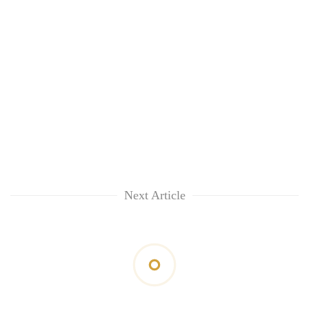
Next Article