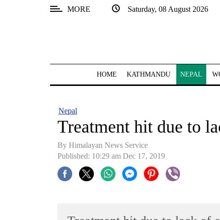
MORE
Saturday, 08 August 2026
SECTIONS
Home
Kathmandu
HOME
KATHMANDU
NEPAL
W
Nepal
COVID-
Nepal
19
Treatment hit due to l
Covid
By Himalayan News Service
Connect
Published: 10:29 am Dec 17, 2019
World
Opinion
Business