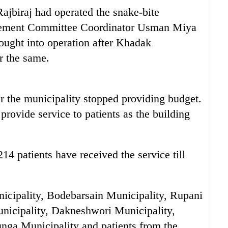
ajbiraj had operated the snake-bite
agement Committee Coordinator Usman Miya
rought into operation after Khadak
r the same.
r the municipality stopped providing budget.
 provide service to patients as the building
14 patients have received the service till
icipality, Bodebarsain Municipality, Rupani
nicipality, Dakneshwori Municipality,
nga Municipality and patients from the