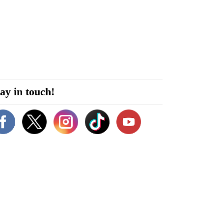
ay in touch!