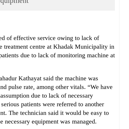
 equipment
d of effective service owing to lack of
e treatment centre at Khadak Municipality in
t patients due to lack of monitoring machine at
Bahadur Kathayat said the machine was
and pulse rate, among other vitals. “We have
f assumption due to lack of necessary
serious patients were referred to another
ent. The technician said it would be easy to
f the necessary equipment was managed.