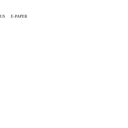
 US
E-PAPER