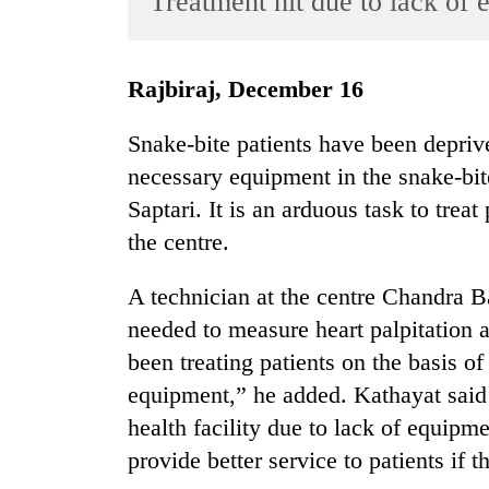
Treatment hit due to lack of
World
Cup
Rajbiraj, December 16
Sports
Entertainment
Snake-bite patients have been deprive
necessary equipment in the snake-bit
Lifestyle
Saptari. It is an arduous task to trea
Science&Tech
the centre.
Blog
A technician at the centre Chandra 
Environment
needed to measure heart palpitation 
Health
been treating patients on the basis o
equipment,” he added. Kathayat said 
health facility due to lack of equipm
provide better service to patients i