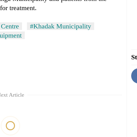
for treatment.
 Centre
#Khadak Municipality
quipment
St
ext Article