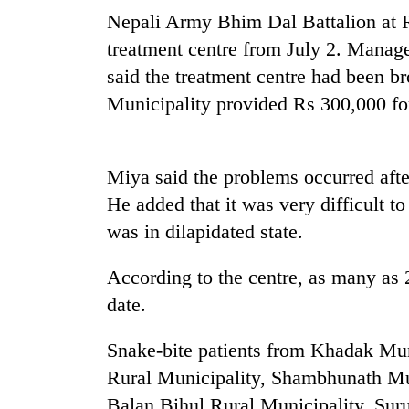
Nepali Army Bhim Dal Battalion at R
treatment centre from July 2. Man
said the treatment centre had been b
Municipality provided Rs 300,000 fo
Miya said the problems occurred afte
TRENDING
He added that it was very difficult to
was in dilapidated state.
Cancellation
of
According to the centre, as many as 2
IATS
seminar
date.
sparks
dispute
Snake-bite patients from Khadak Mun
Rural Municipality, Shambhunath Mu
Badimalika's
Balan Bihul Rural Municipality, Suru