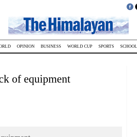
ORLD
OPINION
BUSINESS
WORLD CUP
SPORTS
SCHOOL
ack of equipment