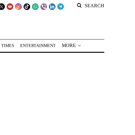
SEARCH
MORE
 TIMES
ENTERTAINMENT