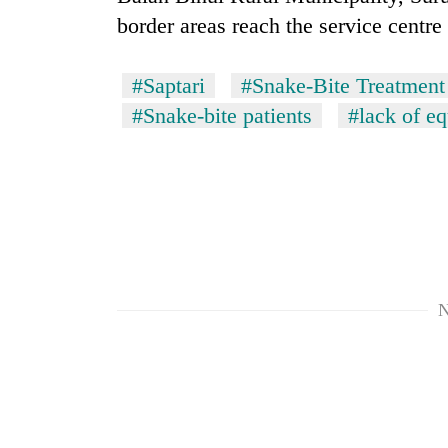
high-
border areas reach the service centre 
altitude
appeal
grows
#Saptari
#Snake-Bite Treatment
Mountaineering
beyond
community
the
#Snake-bite patients
#lack of e
bids
annual
farewell
pilgrimage
to
Bodies
Pur
spotted
Bahadur
at
'Yukta'
5,000m
Gurung
on
Yalung
Ri,
N
weather
halts
recovery