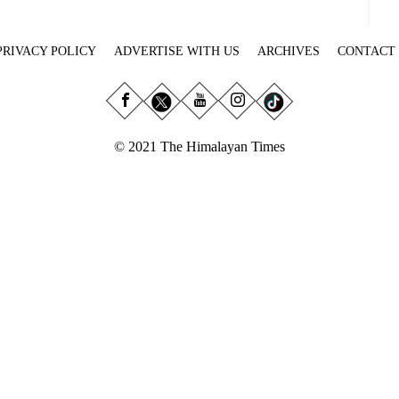
PRIVACY POLICY
ADVERTISE WITH US
ARCHIVES
CONTACT
© 2021 The Himalayan Times