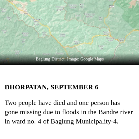
Business
World
Cup
Sports
Entertainment
Lifestyle
Baglung District. Image: Google Maps
Science&Tech
Blog
DHORPATAN, SEPTEMBER 6
Environment
Two people have died and one person has
Health
gone missing due to floods in the Bandre river
in ward no. 4 of Baglung Municipality-4.