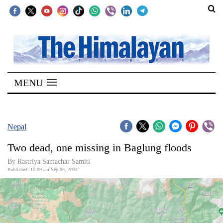
SECTIONS
Home
MENU
Kathmandu
Nepal
COVID-
Nepal
19
Two dead, one missing in Baglung floods
Covid
By Rastriya Samachar Samiti
Connect
Published: 10:09 am Sep 06, 2024
World
Opinion