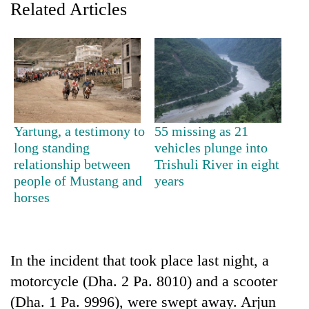
Related Articles
Yartung, a testimony to
55 missing as 21
long standing
vehicles plunge into
relationship between
Trishuli River in eight
TRENDING
people of Mustang and
years
horses
Silent
for
years,
Hetauda
In the incident that took place last night, a
Textile
Industry's
motorcycle (Dha. 2 Pa. 8010) and a scooter
looms
(Dha. 1 Pa. 9996), were swept away. Arjun
start