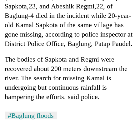
running
Sapkota,23, and Abeshik Regmi,22, of
again
Baglung-4 died in the incident while 20-year-
old Kamal Sapkota of the same village has
55
gone missing, according to police inspector at
young
District Police Office, Baglung, Patap Paudel.
leaders
selected
for
The bodies of Sapkota and Regmi were
2026
recovered about 200 meters downstream the
USYC
river. The search for missing Kamal is
Nepal
cohort
undergoing but continuous rainfall is
hampering the efforts, said police.
#Baglung floods