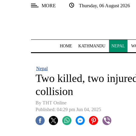
MORE
Thursday, 06 August 2026
SECTIONS
Home
Kathmandu
HOME
KATHMANDU
NEPAL
W
Nepal
COVID-
Nepal
19
Two killed, two injure
Covid
collision
Connect
By THT Online
World
Published: 04:29 pm Jun 04, 2025
Opinion
Business