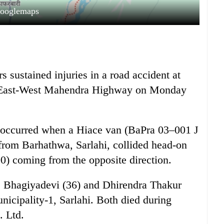
ooglemaps
 sustained injuries in a road accident at
e East-West Mahendra Highway on Monday
nt occurred when a Hiace van (BaPra 03–001 J
from Barhathwa, Sarlahi, collided head-on
) coming from the opposite direction.
s Bhagiyadevi (36) and Dhirendra Thakur
icipality-1, Sarlahi. Both died during
. Ltd.