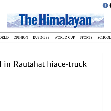
ORLD
OPINION
BUSINESS
WORLD CUP
SPORTS
SCHOOL
d in Rautahat hiace-truck