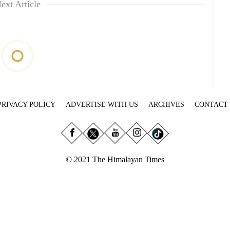
ext Article
PRIVACY POLICY
ADVERTISE WITH US
ARCHIVES
CONTACT
© 2021 The Himalayan Times