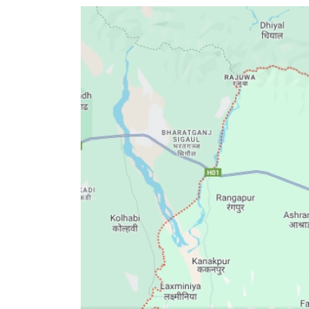
World
Cup
Sports
Entertainment
Lifestyle
Science&Tech
Blog
Environment
Health