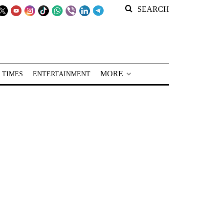
SEARCH
MORE
 TIMES
ENTERTAINMENT