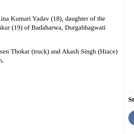
Rina Kumari Yadav (18), daughter of the
akur (19) of Badaharwa, Durgabhagwati
lsen Thokar (truck) and Akash Singh (Hiace)
n.
St