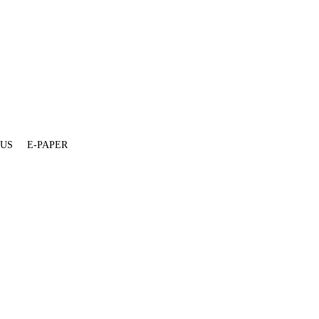
 US
E-PAPER