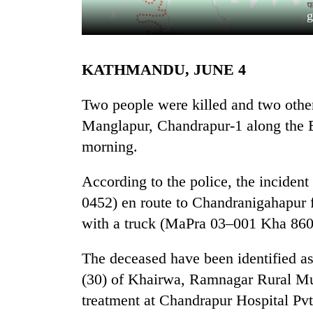
g
KATHMANDU, JUNE 4
Two people were killed and two others
Manglapur, Chandrapur-1 along th
morning.
TRENDING
According to the police, the incide
Govt
targets
0452) en route to Chandranigahapur 
100,000
with a truck (MaPra 03–001 Kha 8600
new
jobs
this
The deceased have been identified a
fiscal
(30) of Khairwa, Ramnagar Rural Mun
year
treatment at Chandrapur Hospital Pvt