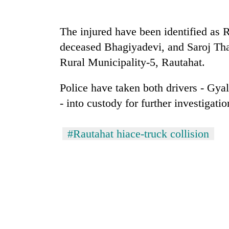
Heavy
rain,
The injured have been identified as 
gusty
deceased Bhagiyadevi, and Saroj Th
winds
to
Rural Municipality-5, Rautahat.
20
hit
kg
western
suspected
Police have taken both drivers - Gya
Nepal
charas
as
- into custody for further investigatio
seized
monsoon
Gold
from
stays
soars
two
active
#Rautahat hiace-truck collision
Rs
men
12,200
in
per
Chitwan
tola
in
two
days,
nears
Rs