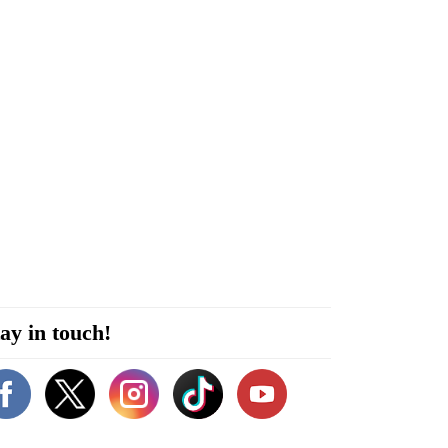
ay in touch!