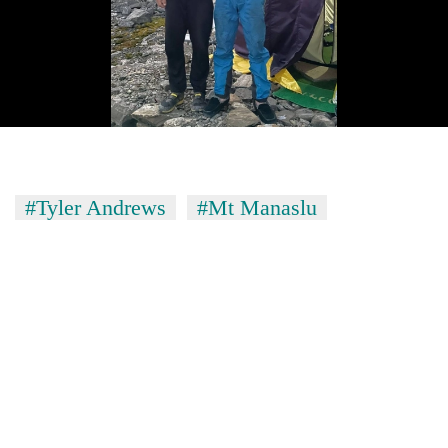
#Tyler Andrews
#Mt Manaslu