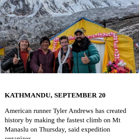
Business
World
Cup
Sports
Entertainment
Lifestyle
Science&Tech
Blog
KATHMANDU, SEPTEMBER 20
Environment
Health
American runner Tyler Andrews has created
history by making the fastest climb on Mt
Manaslu on Thursday, said expedition
organizer.