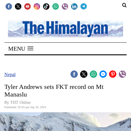
SECTIONS
Home
MENU
Kathmandu
Nepal
COVID-
Nepal
19
Tyler Andrews sets FKT record on Mt
Covid
Manaslu
Connect
By THT Online
Published: 05:03 pm Sep 20, 2024
World
Opinion