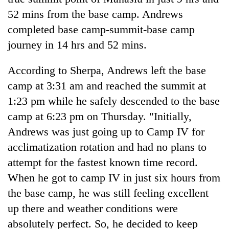
Bodies
52 mins from the base camp. Andrews
spotted
completed base camp-summit-base camp
at
5,000m
journey in 14 hrs and 52 mins.
Smugglers
on
get
Yalung
According to Sherpa, Andrews left the base
creative:
Ri,
Modified
weather
camp at 3:31 am and reached the summit at
Seven
bicycles
halts
arrested
1:23 pm while he safely descended to the base
used
recovery
in
to
camp at 6:23 pm on Thursday. "Initially,
Birgunj
transport
for
Andrews was just going up to Camp IV for
stolen
allegedly
sal
acclimatization rotation and had no plans to
stealing
timber
attempt for the fastest known time record.
fuel
in
from
When he got to camp IV in just six hours from
Rautahat
tankers
the base camp, he was still feeling excellent
up there and weather conditions were
absolutely perfect. So, he decided to keep