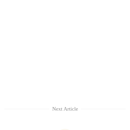
Next Article