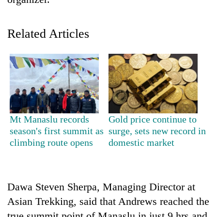
Related Articles
TRENDING
Mt Manaslu records
Gold price continue to
season's first summit as
surge, sets new record in
Cancellation
climbing route opens
domestic market
of
IATS
seminar
sparks
Dawa Steven Sherpa, Managing Director at
dispute
Asian Trekking, said that Andrews reached the
true summit point of Manaslu in just 9 hrs and