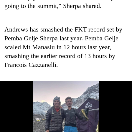
going to the summit," Sherpa shared.
Andrews has smashed the FKT record set by
Pemba Gelje Sherpa last year. Pemba Gelje
scaled Mt Manaslu in 12 hours last year,
smashing the earlier record of 13 hours by
Francois Cazzanelli.