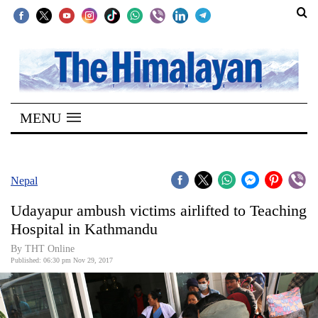
SECTIONS
Home
MENU
Kathmandu
Nepal
COVID-
Nepal
19
Udayapur ambush victims airlifted to Teaching
Covid
Hospital in Kathmandu
Connect
By THT Online
Published: 06:30 pm Nov 29, 2017
World
Opinion