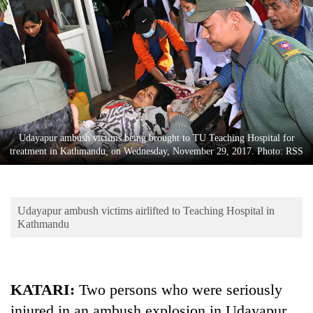
Business
World
Cup
Sports
Entertainment
Lifestyle
Udayapur ambush victims being brought to TU Teaching Hospital for
treatment in Kathmandu, on Wednesday, November 29, 2017. Photo: RSS
Science&Tech
Blog
Udayapur ambush victims airlifted to Teaching Hospital in
Environment
Kathmandu
Health
KATARI:
Two persons who were seriously
injured in an ambush explosion in Udayapur