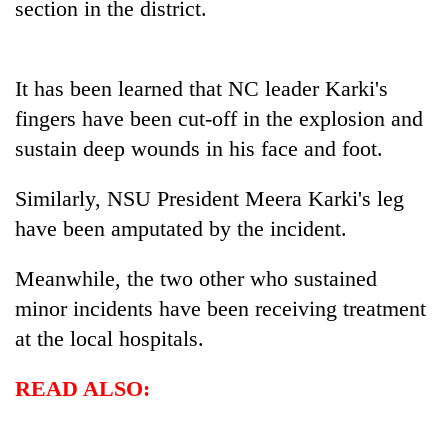
section in the district.
days,
nears
Rs
3
It has been learned that NC leader Karki's
lakh
fingers have been cut-off in the explosion and
mark
sustain deep wounds in his face and foot.
One
Similarly, NSU President Meera Karki's leg
killed,
have been amputated by the incident.
19
injured
Heavy
in
Meanwhile, the two other who sustained
rain,
Gwarko
gusty
minor incidents have been receiving treatment
bus
winds
crash
at the local hospitals.
20
to
kg
hit
suspected
READ ALSO:
western
charas
Nepal
seized
as
from