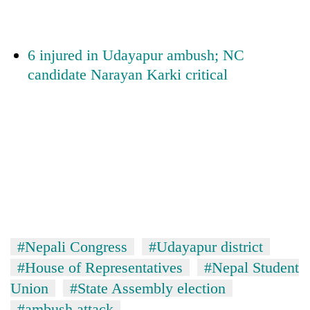
monsoon
two
stays
men
active
in
6 injured in Udayapur ambush; NC
Chitwan
candidate Narayan Karki critical
#Nepali Congress
#Udayapur district
#House of Representatives
#Nepal Student
Union
#State Assembly election
#ambush attack