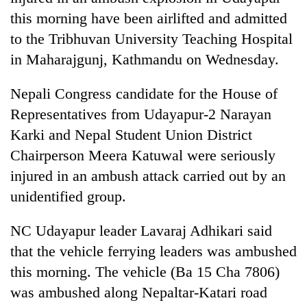
this morning have been airlifted and admitted
to the Tribhuvan University Teaching Hospital
in Maharajgunj, Kathmandu on Wednesday.
Nepali Congress candidate for the House of
Representatives from Udayapur-2 Narayan
Karki and Nepal Student Union District
Chairperson Meera Katuwal were seriously
TRENDING
injured in an ambush attack carried out by an
unidentified group.
Gold
soars
NC Udayapur leader Lavaraj Adhikari said
Rs
12,200
that the vehicle ferrying leaders was ambushed
per
this morning. The vehicle (Ba 15 Cha 7806)
tola
in
was ambushed along Nepaltar-Katari road
two