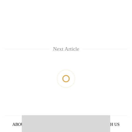
Next Article
ABOUT US
PRIVACY POLICY
ADVERTISE WITH US