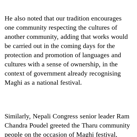
Police
seize
He also noted that our tradition encourages
67
firearms
one community respecting the cultures of
AI
nationwide,
and
another community, adding that works would
recover
the
55
be carried out in the coming days for the
future
abandoned
Cabinet
protection and promotion of languages and
of
guns
names
education:
in
cultures with a sense of ownership, in the
Yangki
Is
Dang
Ukyab
context of government already recognising
AI
forests
as
making
Maghi as a national festival.
Investment
high
Board
school
CEO
pointless?
Similarly, Nepali Congress senior leader Ram
Chandra Poudel greeted the Tharu community
people on the occasion of Maghi festival,