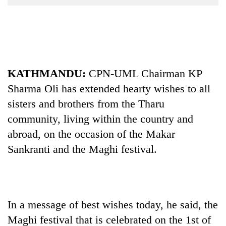
Business
World
Cup
Sports
KATHMANDU:
CPN-UML Chairman KP
Entertainment
Sharma Oli has extended hearty wishes to all
Lifestyle
sisters and brothers from the Tharu
Science&Tech
community, living within the country and
abroad, on the occasion of the Makar
Blog
Sankranti and the Maghi festival.
Environment
Health
In a message of best wishes today, he said, the
Maghi festival that is celebrated on the 1st of