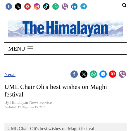
SECTIONS
Home
MENU
Kathmandu
Nepal
COVID-
Nepal
19
UML Chair Oli's best wishes on Maghi
Covid
festival
Connect
By Himalayan News Service
Published: 12:50 pm Jan 15, 2018
World
Opinion
UML Chair Oli's best wishes on Maghi festival