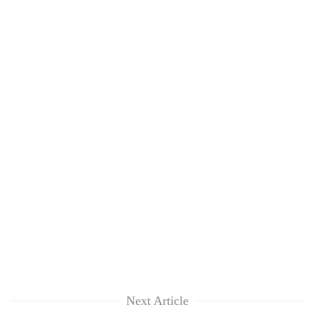
Next Article