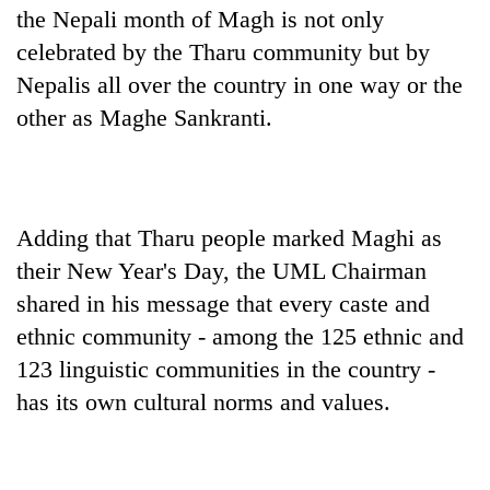
the Nepali month of Magh is not only
celebrated by the Tharu community but by
Nepalis all over the country in one way or the
other as Maghe Sankranti.
Adding that Tharu people marked Maghi as
TRENDING
their New Year's Day, the UML Chairman
shared in his message that every caste and
Gold
ethnic community - among the 125 ethnic and
jumps
Rs
123 linguistic communities in the country -
4,200
has its own cultural norms and values.
per
tola