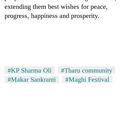
extending them best wishes for peace,
progress, happiness and prosperity.
#KP Sharma Oli
#Tharu community
#Makar Sankranti
#Maghi Festival