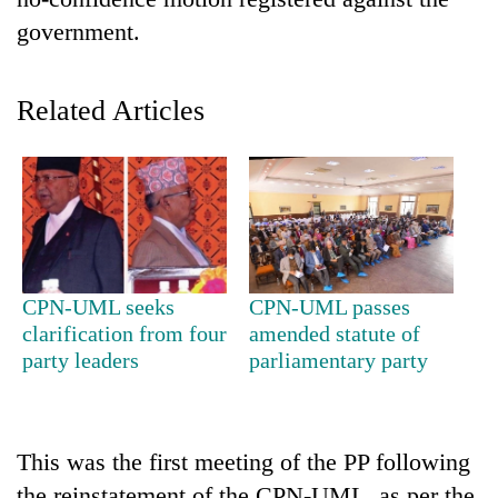
government.
Related Articles
TRENDING
CPN-UML seeks
CPN-UML passes
Gold
clarification from four
amended statute of
jumps
party leaders
parliamentary party
Rs
4,200
per
tola
This was the first meeting of the PP following
the reinstatement of the CPN-UML, as per the