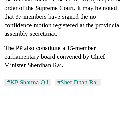
AI
order of the Supreme Court. It may be noted
and
that 37 members have signed the no-
the
future
confidence motion registered at the provincial
Cabinet
of
names
assembly secretariat.
education:
Yangki
Is
Ukyab
AI
The PP also constitute a 15-member
One
as
making
favour
parliamentary board convened by Chief
Investment
high
could
Board
Minister Sherdhan Rai.
school
cost
CEO
pointless?
you:
TIA
#KP Sharma Oli
#Sher Dhan Rai
police
warns
returning
Nepalis