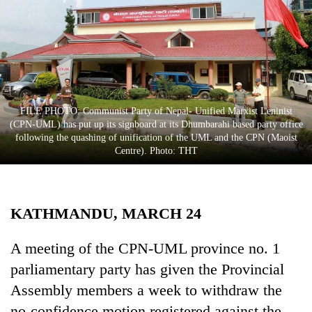
Business
World
Cup
Sports
Entertainment
FILE PHOTO: Communist Party of Nepal- Unified Marxist Leninist
(CPN-UML) has put up its signboard at its Dhumbarahi based party office
Lifestyle
following the quashing of unification of the UML and the CPN (Maoist
Centre). Photo: THT
Science&Tech
Blog
KATHMANDU, MARCH 24
Environment
Health
A meeting of the CPN-UML province no. 1
parliamentary party has given the Provincial
Assembly members a week to withdraw the
no-confidence motion registered against the