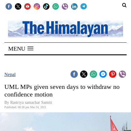
SECTIONS
Home
MENU
Kathmandu
Nepal
COVID-
Nepal
19
UML MPs given seven days to withdraw no
Covid
confidence motion
Connect
By Rastriya samachar Samiti
Published: 08:38 pm Mar 24, 2021
World
Opinion