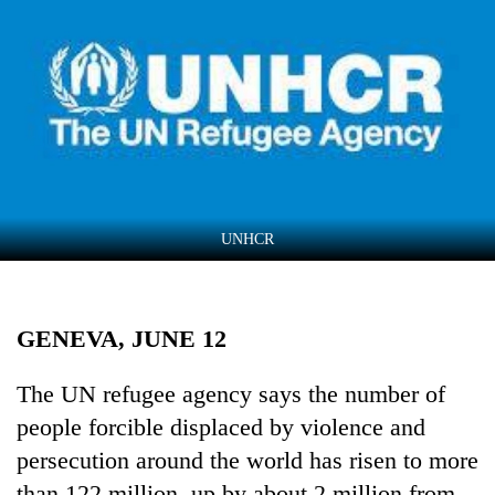
Business
World
Cup
Sports
Entertainment
Lifestyle
UNHCR
Science&Tech
Blog
GENEVA, JUNE 12
Environment
Health
The UN refugee agency says the number of
people forcible displaced by violence and
persecution around the world has risen to more
than 122 million, up by about 2 million from