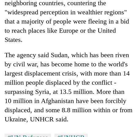
neighboring countries, countering the
"widespread perception in wealthier regions"
that a majority of people were fleeing in a bid
to reach places like Europe or the United
States.
The agency said Sudan, which has been riven
by civil war, has become home to the world's
largest displacement crisis, with more than 14
million people displaced by the conflict -
surpassing Syria, at 13.5 million. More than
10 million in Afghanistan have been forcibly
displaced, and some 8.8 million within or from
Ukraine, UNHCR said.