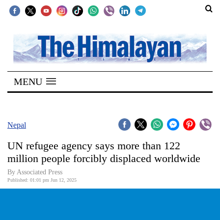
SECTIONS
Home
MENU
Kathmandu
Nepal
COVID-
Nepal
19
UN refugee agency says more than 122
Covid
million people forcibly displaced worldwide
Connect
By Associated Press
Published: 01:01 pm Jun 12, 2025
World
Opinion