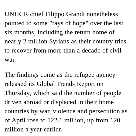
Badimalika's
high-
UNHCR chief Filippo Grandi nonetheless
altitude
pointed to some "rays of hope" over the last
appeal
Mountaineering
grows
six months, including the return home of
community
beyond
nearly 2 million Syrians as their country tries
bids
the
farewell
to recover from more than a decade of civil
annual
Bodies
to
pilgrimage
spotted
war.
Pur
at
Bahadur
5,000m
'Yukta'
The findings come as the refugee agency
on
Gurung
released its Global Trends Report on
Yalung
Ri,
Thursday, which said the number of people
weather
driven abroad or displaced in their home
halts
recovery
countries by war, violence and persecution as
of April rose to 122.1 million, up from 120
million a year earlier.