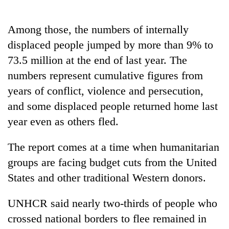
Among those, the numbers of internally
displaced people jumped by more than 9% to
73.5 million at the end of last year. The
numbers represent cumulative figures from
years of conflict, violence and persecution,
and some displaced people returned home last
year even as others fled.
The report comes at a time when humanitarian
groups are facing budget cuts from the United
States and other traditional Western donors.
UNHCR said nearly two-thirds of people who
crossed national borders to flee remained in