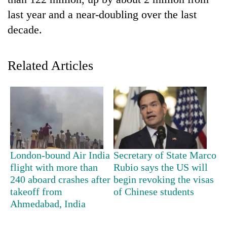
last year and a near-doubling over the last
decade.
Related Articles
TRENDING
Cancellation
London-bound Air India
Secretary of State Marco
of
flight with more than
Rubio says the US will
IATS
240 aboard crashes after
begin revoking the visas
seminar
sparks
takeoff from
of Chinese students
dispute
Ahmedabad, India