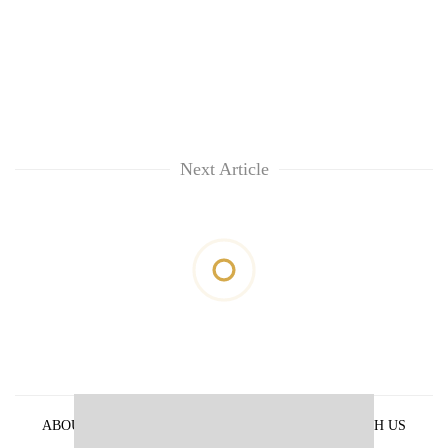
Next Article
ABOUT US
PRIVACY POLICY
ADVERTISE WITH US