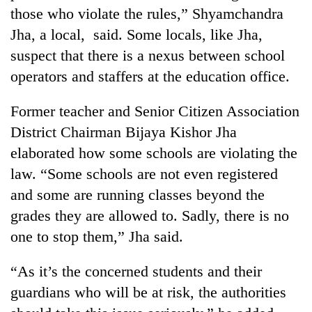
Bodies
those who violate the rules,” Shyamchandra
spotted
Jha, a local, said. Some locals, like Jha,
at
suspect that there is a nexus between school
5,000m
Smugglers
on
operators and staffers at the education office.
get
Yalung
creative:
Ri,
Modified
Former teacher and Senior Citizen Association
weather
The
bicycles
halts
District Chairman Bijaya Kishor Jha
first
used
recovery
few
elaborated how some schools are violating the
to
hours
transport
law. “Some schools are not even registered
can
stolen
decide
and some are running classes beyond the
sal
a
timber
grades they are allowed to. Sadly, there is no
snakebite
in
one to stop them,” Jha said.
victim's
Rautahat
fate
in
“As it’s the concerned students and their
Nepal
guardians who will be at risk, the authorities