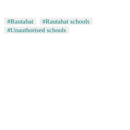
#Rautahat
#Rautahat schools
#Unauthorised schools