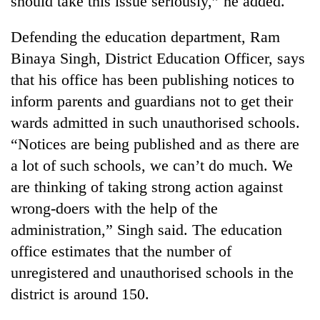
should take this issue seriously,” he added.
Defending the education department, Ram
Binaya Singh, District Education Officer, says
that his office has been publishing notices to
inform parents and guardians not to get their
wards admitted in such unauthorised schools.
“Notices are being published and as there are
a lot of such schools, we can’t do much. We
are thinking of taking strong action against
wrong-doers with the help of the
administration,” Singh said. The education
office estimates that the number of
unregistered and unauthorised schools in the
district is around 150.