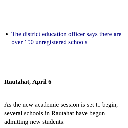
Business
World
Cup
Sports
The district education officer says there are
over 150 unregistered schools
Entertainment
Lifestyle
Science&Tech
Blog
Rautahat, April 6
Environment
Health
As the new academic session is set to begin,
several schools in Rautahat have begun
admitting new students.