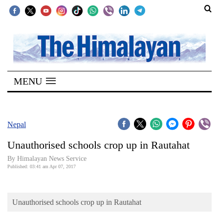
SECTIONS
Home
MENU
Kathmandu
Nepal
COVID-
Nepal
19
Unauthorised schools crop up in Rautahat
Covid
By Himalayan News Service
Connect
Published: 03:41 am Apr 07, 2017
World
Unauthorised schools crop up in Rautahat
Opinion