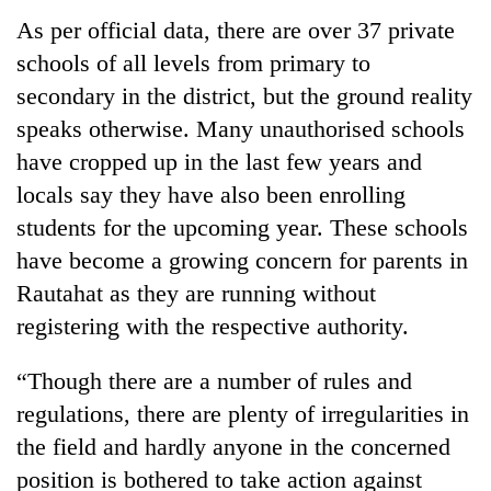
As per official data, there are over 37 private
schools of all levels from primary to
secondary in the district, but the ground reality
speaks otherwise. Many unauthorised schools
have cropped up in the last few years and
locals say they have also been enrolling
students for the upcoming year. These schools
have become a growing concern for parents in
TRENDING
Rautahat as they are running without
Cancellation
registering with the respective authority.
of
IATS
“Though there are a number of rules and
seminar
regulations, there are plenty of irregularities in
sparks
dispute
the field and hardly anyone in the concerned
position is bothered to take action against