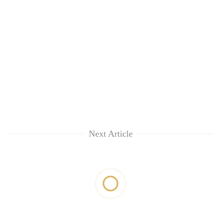
Next Article