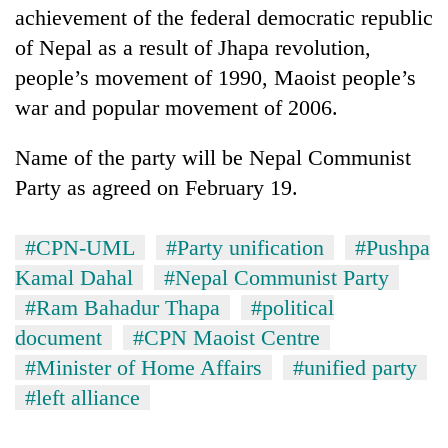
achievement of the federal democratic republic
of Nepal as a result of Jhapa revolution,
people’s movement of 1990, Maoist people’s
war and popular movement of 2006.
Name of the party will be Nepal Communist
Party as agreed on February 19.
#CPN-UML
#Party unification
#Pushpa
Kamal Dahal
#Nepal Communist Party
#Ram Bahadur Thapa
#political
document
#CPN Maoist Centre
#Minister of Home Affairs
#unified party
#left alliance