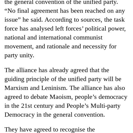
the general convention of the unified party.
“No final agreement has been reached on any
issue” he said. According to sources, the task
force has analysed left forces’ political power,
national and international communist
movement, and rationale and necessity for
party unity.
The alliance has already agreed that the
guiding principle of the unified party will be
Marxism and Leninism. The alliance has also
agreed to debate Maoism, people’s democracy
in the 21st century and People’s Multi-party
Democracy in the general convention.
They have agreed to recognise the