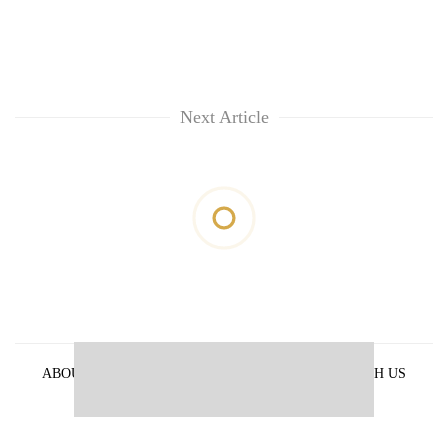
Next Article
ABOUT US
PRIVACY POLICY
ADVERTISE WITH US
ARCHIVES
CONTACT US
E-PAPER