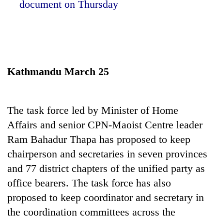
document on Thursday
Kathmandu March 25
The task force led by Minister of Home
TRENDING
Affairs and senior CPN-Maoist Centre leader
Ram Bahadur Thapa has proposed to keep
Cancellation
of
chairperson and secretaries in seven provinces
IATS
and 77 district chapters of the unified party as
seminar
office bearers. The task force has also
sparks
dispute
proposed to keep coordinator and secretary in
the coordination committees across the