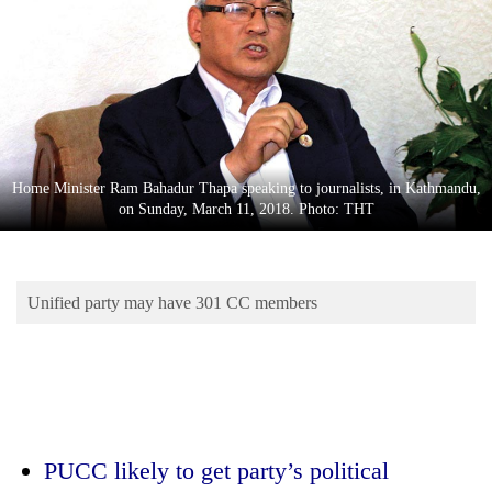
Business
World
Cup
Sports
Entertainment
Home Minister Ram Bahadur Thapa speaking to journalists, in Kathmandu,
Lifestyle
on Sunday, March 11, 2018. Photo: THT
Science&Tech
Blog
Unified party may have 301 CC members
Environment
Health
PUCC likely to get party’s political