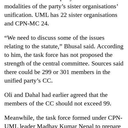
modalities of the party’s sister organisations’
unification. UML has 22 sister organisations
and CPN-MC 24.
“We need to discuss some of the issues
relating to the statute,” Bhusal said. According
to him, the task force has not proposed the
strength of the central committee. Sources said
there could be 299 or 301 members in the
unified party’s CC.
Oli and Dahal had earlier agreed that the
members of the CC should not exceed 99.
Meanwhile, the task force formed under CPN-
UML leader Madhav Kumar Nepal to prepare