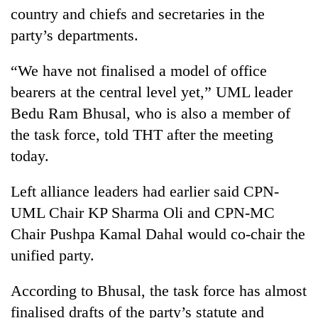
Bodies
country and chiefs and secretaries in the
spotted
party’s departments.
at
5,000m
Smugglers
“We have not finalised a model of office
on
get
Yalung
bearers at the central level yet,” UML leader
creative:
Ri,
Modified
Bedu Ram Bhusal, who is also a member of
weather
Seven
bicycles
halts
the task force, told THT after the meeting
arrested
used
recovery
in
today.
to
Birgunj
transport
for
stolen
Left alliance leaders had earlier said CPN-
allegedly
sal
stealing
UML Chair KP Sharma Oli and CPN-MC
timber
fuel
in
Chair Pushpa Kamal Dahal would co-chair the
from
Rautahat
unified party.
tankers
According to Bhusal, the task force has almost
finalised drafts of the party’s statute and