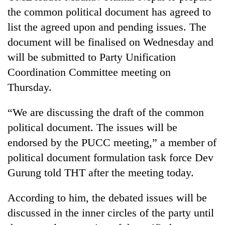
the common political document has agreed to
list the agreed upon and pending issues. The
document will be finalised on Wednesday and
will be submitted to Party Unification
Coordination Committee meeting on
Thursday.
“We are discussing the draft of the common
political document. The issues will be
endorsed by the PUCC meeting,” a member of
political document formulation task force Dev
Gurung told THT after the meeting today.
According to him, the debated issues will be
discussed in the inner circles of the party until