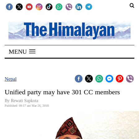
SECTIONS
Home
MENU
Kathmandu
Nepal
COVID-
Nepal
19
Unified party may have 301 CC members
Covid
By Rewati Sapkota
Connect
Published: 09:17 am Mar 26, 2018
World
Opinion