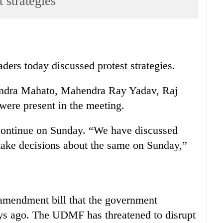
 strategies
ers today discussed protest strategies.
ndra Mahato, Mahendra Ray Yadav, Raj
ere present in the meeting.
continue on Sunday. “We have discussed
 take decisions about the same on Sunday,”
amendment bill that the government
ays ago. The UDMF has threatened to disrupt