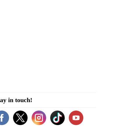
ay in touch!