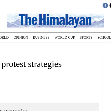
ORLD
OPINION
BUSINESS
WORLD CUP
SPORTS
SCHOOL
rotest strategies