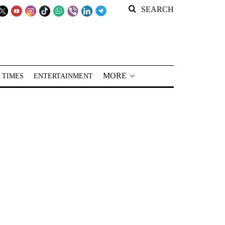
SEARCH
MORE
 TIMES
ENTERTAINMENT