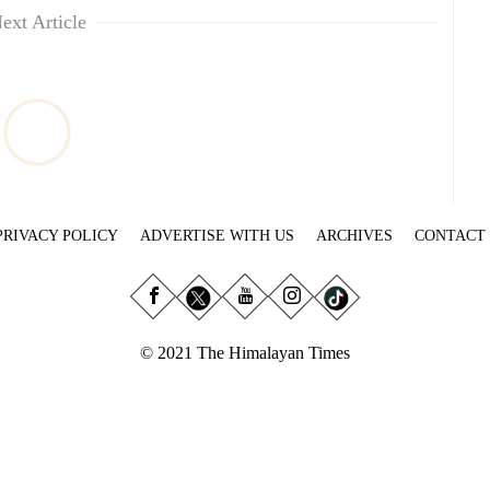
ext Article
PRIVACY POLICY
ADVERTISE WITH US
ARCHIVES
CONTACT
© 2021 The Himalayan Times