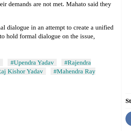
their demands are not met. Mahato said they
 dialogue in an attempt to create a unified
to hold formal dialogue on the issue,
#Upendra Yadav
#Rajendra
aj Kishor Yadav
#Mahendra Ray
St