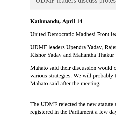
UDMF leaders discuss protest
World
Cup
Kathmandu, April 14
Sports
Entertainment
United Democratic Madhesi Front lead
Lifestyle
UDMF leaders Upendra Yadav, Raje
Science&Tech
Kishor Yadav and Mahantha Thakur w
Blog
Mahato said their discussion would 
Environment
various strategies. We will probably
Health
Mahato said after the meeting.
The UDMF rejected the new statute 
registered in the Parliament a few d