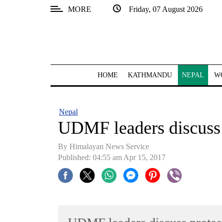
MORE
Friday, 07 August 2026
SECTIONS
Home
Kathmandu
HOME
KATHMANDU
NEPAL
W
Nepal
COVID-
Nepal
19
UDMF leaders discuss p
Covid
By Himalayan News Service
Connect
Published: 04:55 am Apr 15, 2017
World
Opinion
Business