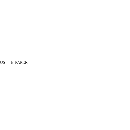
 US
E-PAPER