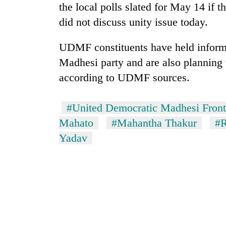
the local polls slated for May 14 if 
did not discuss unity issue today.
UDMF constituents have held informal
Madhesi party and are also planning 
according to UDMF sources.
TRENDING
#United Democratic Madhesi Front
Mahato
#Mahantha Thakur
#R
Gold
Yadav
soars
Rs
12,200
per
tola
in
two
days,