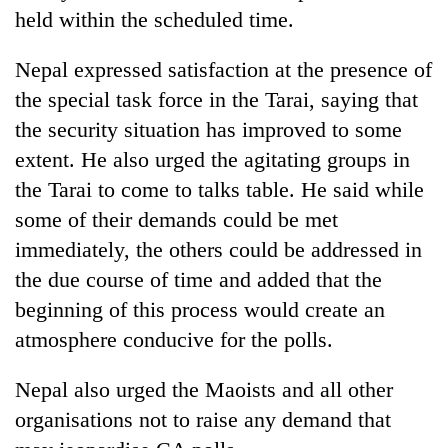
held within the scheduled time.
Three
arrested
Nepal expressed satisfaction at the presence of
in
the special task force in the Tarai, saying that
Kathmandu
Rain
for
the security situation has improved to some
to
online
continue
extent. He also urged the agitating groups in
betting,
across
crypto
the Tarai to come to talks table. He said while
My
Nepal
transactions
Malaka
some of their demands could be met
as
Adversaries:
far-
immediately, the others could be addressed in
You
west
do
the due course of time and added that the
temperatures
not
climb
beginning of this process would create an
need
to
atmosphere conducive for the polls.
meditation
37°C
to
awaken
Nepal also urged the Maoists and all other
awareness
organisations not to raise any demand that