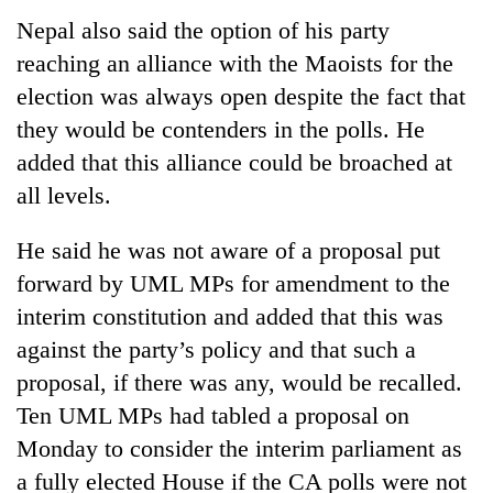
Nepal also said the option of his party
reaching an alliance with the Maoists for the
election was always open despite the fact that
they would be contenders in the polls. He
added that this alliance could be broached at
all levels.
He said he was not aware of a proposal put
TRENDING
forward by UML MPs for amendment to the
interim constitution and added that this was
Gold
price
against the party’s policy and that such a
rises
proposal, if there was any, would be recalled.
Rs
Ten UML MPs had tabled a proposal on
4,800
per
Monday to consider the interim parliament as
tola
a fully elected House if the CA polls were not