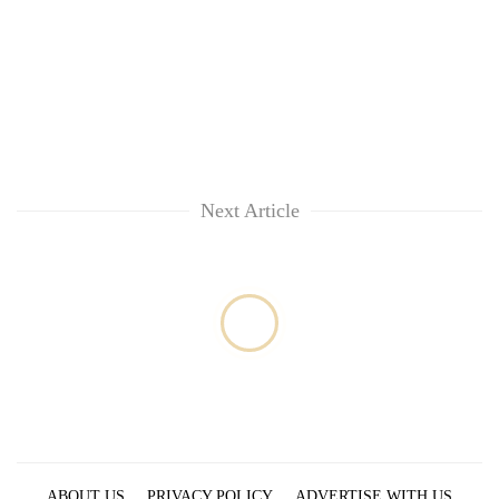
Next Article
ABOUT US
PRIVACY POLICY
ADVERTISE WITH US