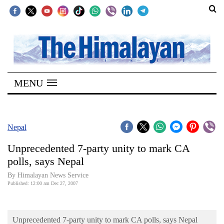
SECTIONS
Home
MENU
Kathmandu
Nepal
COVID-
Nepal
19
Unprecedented 7-party unity to mark CA
Covid
polls, says Nepal
Connect
By Himalayan News Service
Published: 12:00 am Dec 27, 2007
World
Opinion
Unprecedented 7-party unity to mark CA polls, says Nepal