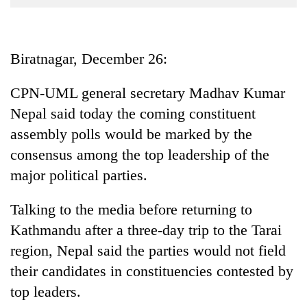
Business
World
Cup
Biratnagar, December 26:
Sports
CPN-UML general secretary Madhav Kumar
Entertainment
Nepal said today the coming constituent
Lifestyle
assembly polls would be marked by the
consensus among the top leadership of the
Science&Tech
major political parties.
Blog
Talking to the media before returning to
Environment
Kathmandu after a three-day trip to the Tarai
Health
region, Nepal said the parties would not field
their candidates in constituencies contested by
top leaders.