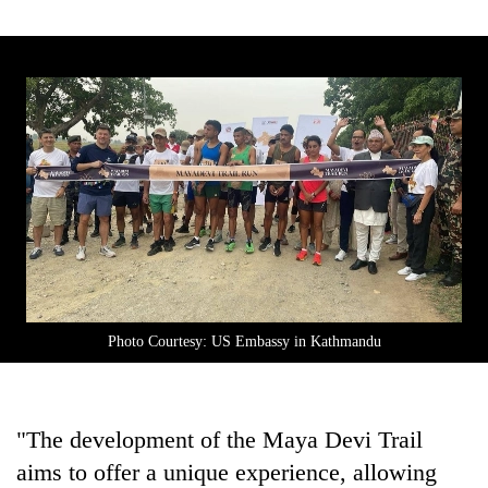
Photo Courtesy: US Embassy in Kathmandu
"The development of the Maya Devi Trail
aims to offer a unique experience, allowing