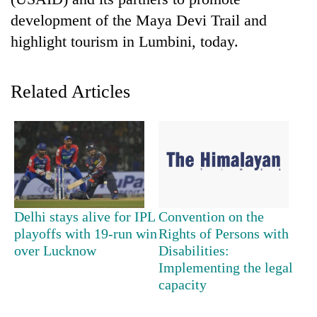
development of the Maya Devi Trail and
highlight tourism in Lumbini, today.
Related Articles
TRENDING
Don't
Delhi stays alive for IPL
Convention on the
scare
playoffs with 19-run win
Rights of Persons with
away
over Lucknow
Disabilities:
the
investors
Implementing the legal
Nepal
capacity
needs