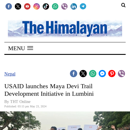
SECTIONS
Home
MENU
Kathmandu
Nepal
COVID-
Nepal
19
USAID launches Maya Devi Trail
Covid
Development Initiative in Lumbini
Connect
By THT Online
Published: 03:15 pm May 23, 2024
World
Opinion