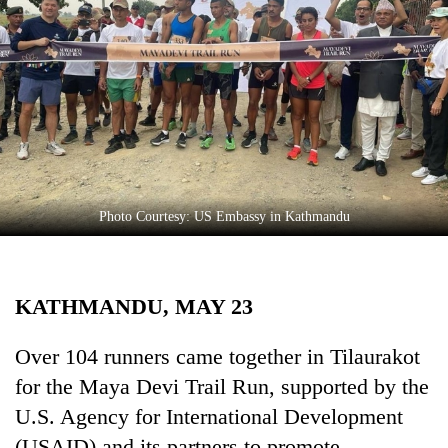
Business
World
Cup
Sports
Entertainment
Lifestyle
Photo Courtesy: US Embassy in Kathmandu
Science&Tech
Blog
KATHMANDU, MAY 23
Environment
Health
Over 104 runners came together in Tilaurakot
for the Maya Devi Trail Run, supported by the
U.S. Agency for International Development
(USAID) and its partners to promote