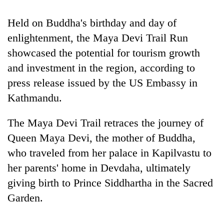
Banking
Held on Buddha's birthday and day of
stability
enlightenment, the Maya Devi Trail Run
in
Nepal:
showcased the potential for tourism growth
20
Lessons
and investment in the region, according to
emerging
from
Nepali
press release issued by the US Embassy in
the
entrepreneurs
1997
Monday
Kathmandu.
selected
Asian
weather:
for
financial
Heavy
U.S.
The Maya Devi Trail retraces the journey of
crisis
to
Embassy
Queen Maya Devi, the mother of Buddha,
very
accelerator
heavy
who traveled from her palace in Kapilvastu to
programme
rain
her parents' home in Devdaha, ultimately
possible
in
giving birth to Prince Siddhartha in the Sacred
several
Garden.
provinces