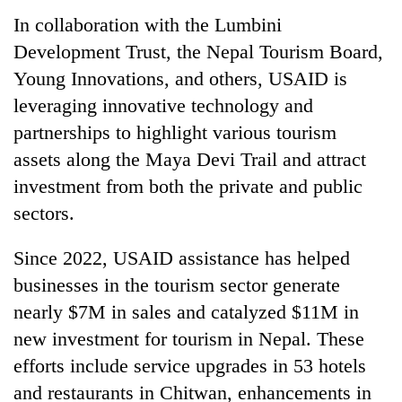
In collaboration with the Lumbini
Development Trust, the Nepal Tourism Board,
Young Innovations, and others, USAID is
leveraging innovative technology and
partnerships to highlight various tourism
assets along the Maya Devi Trail and attract
investment from both the private and public
sectors.
Since 2022, USAID assistance has helped
businesses in the tourism sector generate
nearly $7M in sales and catalyzed $11M in
new investment for tourism in Nepal. These
efforts include service upgrades in 53 hotels
and restaurants in Chitwan, enhancements in