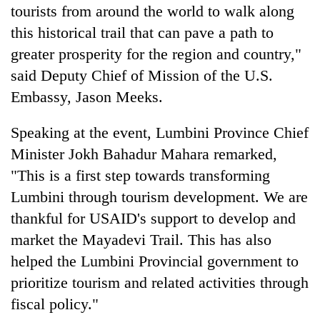
tourists from around the world to walk along
this historical trail that can pave a path to
greater prosperity for the region and country,"
said Deputy Chief of Mission of the U.S.
Embassy, Jason Meeks.
Speaking at the event, Lumbini Province Chief
Minister Jokh Bahadur Mahara remarked,
"This is a first step towards transforming
Lumbini through tourism development. We are
thankful for USAID's support to develop and
market the Mayadevi Trail. This has also
helped the Lumbini Provincial government to
prioritize tourism and related activities through
fiscal policy."