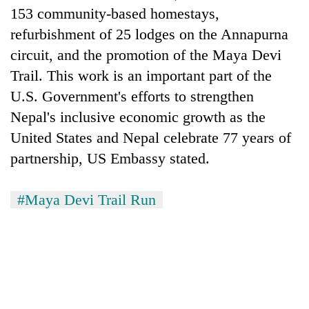
153 community-based homestays,
refurbishment of 25 lodges on the Annapurna
circuit, and the promotion of the Maya Devi
Trail. This work is an important part of the
U.S. Government's efforts to strengthen
Nepal's inclusive economic growth as the
United States and Nepal celebrate 77 years of
partnership, US Embassy stated.
#Maya Devi Trail Run