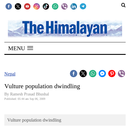
SECTIONS
Home
MENU
Kathmandu
Nepal
COVID-
Nepal
19
Vulture population dwindling
Covid
By Ramesh Prasad Bhushal
Connect
Published: 05:44 am Sep 06, 2009
World
Vulture population dwindling
Opinion