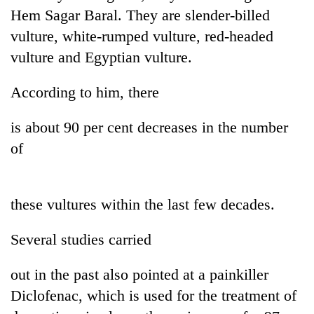
Hem Sagar Baral. They are slender-billed
vulture, white-rumped vulture, red-headed
vulture and Egyptian vulture.
According to him, there
is about 90 per cent decreases in the number
of
TRENDING
these vultures within the last few decades.
Silent
for
years,
Several studies carried
Hetauda
Textile
out in the past also pointed at a painkiller
Industry's
looms
Diclofenac, which is used for the treatment of
start