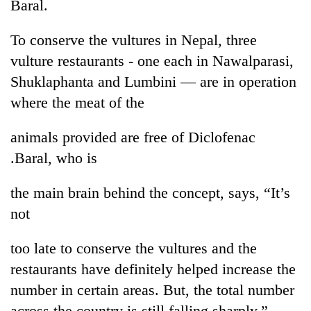
Baral.
To conserve the vultures in Nepal, three
vulture restaurants - one each in Nawalparasi,
Shuklaphanta and Lumbini — are in operation
where the meat of the
animals provided are free of Diclofenac
.Baral, who is
the main brain behind the concept, says, “It’s
not
too late to conserve the vultures and the
restaurants have definitely helped increase the
number in certain areas. But, the total number
across the country is still falling sharply.”