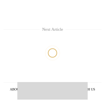
Next Article
ABOUT US
PRIVACY POLICY
ADVERTISE WITH US
ARCHIVES
CONTACT US
E-PAPER