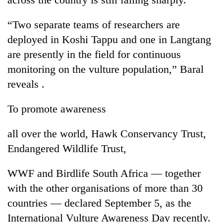
“Two separate teams of researchers are
deployed in Koshi Tappu and one in Langtang
are presently in the field for continuous
monitoring on the vulture population,” Baral
reveals .
To promote awareness
all over the world, Hawk Conservancy Trust,
Endangered Wildlife Trust,
WWF and Birdlife South Africa — together
with the other organisations of more than 30
countries — declared September 5, as the
International Vulture Awareness Day recently.