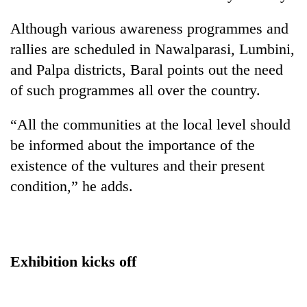
Although various awareness programmes and
rallies are scheduled in Nawalparasi, Lumbini,
and Palpa districts, Baral points out the need
of such programmes all over the country.
“All the communities at the local level should
be informed about the importance of the
existence of the vultures and their present
condition,” he adds.
Exhibition kicks off