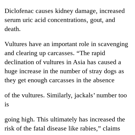
awareness
Diclofenac causes kidney damage, increased
serum uric acid concentrations, gout, and
death.
Vultures have an important role in scavenging
and clearing up carcasses. “The rapid
declination of vultures in Asia has caused a
huge increase in the number of stray dogs as
they get enough carcasses in the absence
of the vultures. Similarly, jackals’ number too
is
going high. This ultimately has increased the
risk of the fatal disease like rabies,” claims