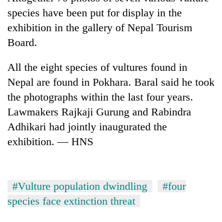
species have been put for display in the
exhibition in the gallery of Nepal Tourism
Board.
All the eight species of vultures found in
Nepal are found in Pokhara. Baral said he took
the photographs within the last four years.
Lawmakers Rajkaji Gurung and Rabindra
Adhikari had jointly inaugurated the
exhibition. — HNS
#Vulture population dwindling
#four
species face extinction threat