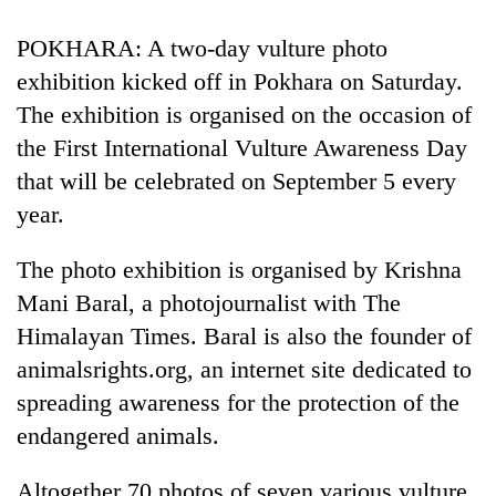
POKHARA: A two-day vulture photo
exhibition kicked off in Pokhara on Saturday.
The exhibition is organised on the occasion of
the First International Vulture Awareness Day
that will be celebrated on September 5 every
year.
The photo exhibition is organised by Krishna
Mani Baral, a photojournalist with The
Himalayan Times. Baral is also the founder of
animalsrights.org, an internet site dedicated to
spreading awareness for the protection of the
endangered animals.
Altogether 70 photos of seven various vulture