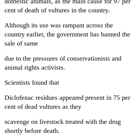
domestic animals, as the main cause for 97 per
running
cent of death of vultures in the country.
again
Although its use was rampant across the
55
country earlier, the government has banned the
young
sale of same
leaders
selected
Rain
for
due to the pressures of conservationists and
to
2026
continue
animal rights activists.
USYC
across
Nepal
My
Nepal
cohort
Scientists found that
Malaka
as
Adversaries:
far-
You
Diclofenac residues appeared present in 75 per
west
do
temperatures
cent of dead vultures as they
not
climb
need
to
scavenge on livestock treated with the drug
meditation
37°C
to
shortly before death.
awaken