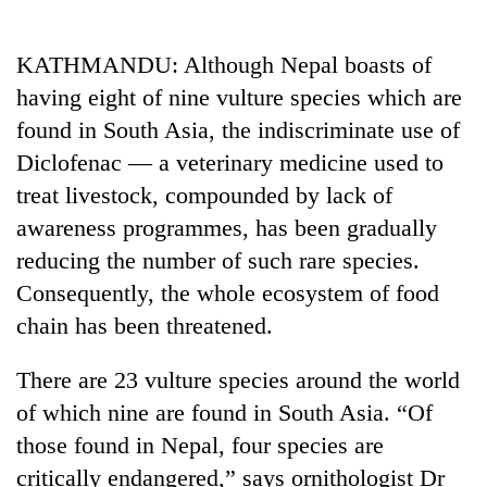
Business
World
KATHMANDU: Although Nepal boasts of
Cup
having eight of nine vulture species which are
Sports
found in South Asia, the indiscriminate use of
Diclofenac — a veterinary medicine used to
Entertainment
treat livestock, compounded by lack of
Lifestyle
awareness programmes, has been gradually
Science&Tech
reducing the number of such rare species.
Consequently, the whole ecosystem of food
Blog
chain has been threatened.
Environment
There are 23 vulture species around the world
Health
of which nine are found in South Asia. “Of
those found in Nepal, four species are
critically endangered,” says ornithologist Dr