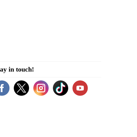
ay in touch!