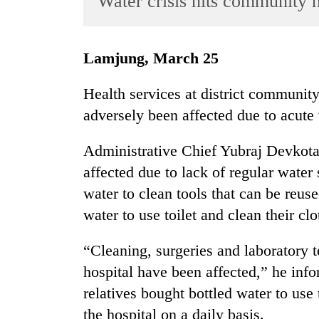
Water crisis hits community h
World
Cup
Lamjung, March 25
Sports
Entertainment
Health services at district communit
adversely been affected due to acute 
Lifestyle
Science&Tech
Administrative Chief Yubraj Devkota 
Blog
affected due to lack of regular water
water to clean tools that can be reuse
Environment
water to use toilet and clean their clo
Health
“Cleaning, surgeries and laboratory te
hospital have been affected,” he info
relatives bought bottled water to use 
the hospital on a daily basis.