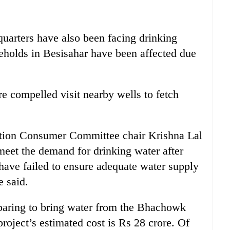
quarters have also been facing drinking
eholds in Besisahar have been affected due
e compelled visit nearby wells to fetch
ation Consumer Committee chair Krishna Lal
meet the demand for drinking water after
have failed to ensure adequate water supply
e said.
paring to bring water from the Bhachowk
roject’s estimated cost is Rs 28 crore. Of