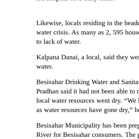
Likewise, locals residing in the head
water crisis. As many as 2, 595 hous
to lack of water.
Kalpana Danai, a local, said they wer
TRENDING
water.
Besisahar Drinking Water and Sanit
Three
arrested
Pradhan said it had not been able to 
in
local water resources went dry. “We 
Kathmandu
for
as water resources have gone dry,” h
online
betting,
Besisahar Municipality has been pre
crypto
transactions
River for Besisahar consumers. The p