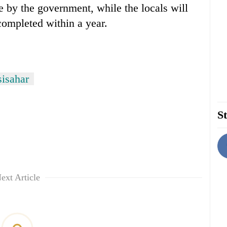
e by the government, while the locals will
completed within a year.
isahar
St
ext Article