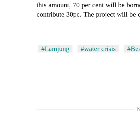
this amount, 70 per cent will be born
contribute 30pc. The project will be 
Rain
to
continue
across
Nepal
Gold
#Lamjung
#water crisis
#Bes
as
price
far-
rises
west
Rs
temperatures
4,800
climb
My
per
to
Malaka
tola
37°C
Adversaries:
You
do
not
N
need
meditation
to
awaken