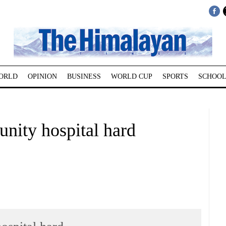
ORLD
OPINION
BUSINESS
WORLD CUP
SPORTS
SCHOOL
unity hospital hard