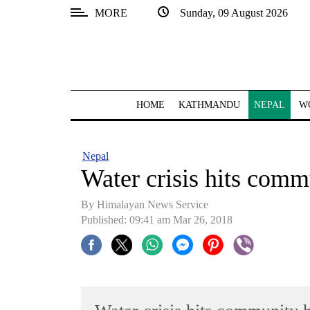
MORE
Sunday, 09 August 2026
SECTIONS
Home
Kathmandu
HOME
KATHMANDU
NEPAL
W
Nepal
COVID-
Nepal
19
Water crisis hits comm
Covid
By Himalayan News Service
Connect
Published: 09:41 am Mar 26, 2018
World
Opinion
Business