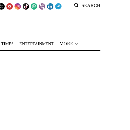
SEARCH
MORE
 TIMES
ENTERTAINMENT