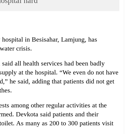
ospital hard
y hospital in Besisahar, Lamjung, has
water crisis.
said all health services had been badly
 supply at the hospital. “We even do not have
d,” he said, adding that patients did not get
thes.
sts among other regular activities at the
rmed. Devkota said patients and their
toilet. As many as 200 to 300 patients visit