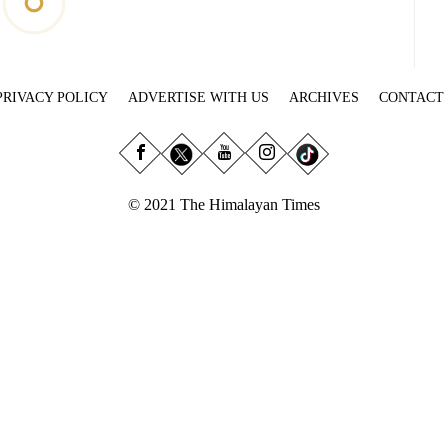
PRIVACY POLICY
ADVERTISE WITH US
ARCHIVES
CONTACT
© 2021 The Himalayan Times