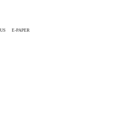
 US
E-PAPER