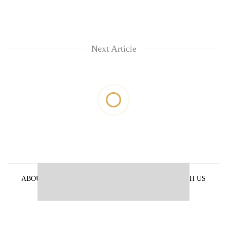
Next Article
ABOUT US
PRIVACY POLICY
ADVERTISE WITH US
ARCHIVES
CONTACT US
E-PAPER
© 2021 The Himalayan Times