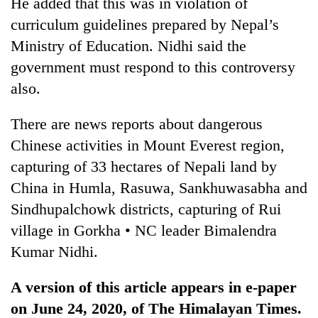
He added that this was in violation of
curriculum guidelines prepared by Nepal’s
Ministry of Education. Nidhi said the
government must respond to this controversy
also.
There are news reports about dangerous
Chinese activities in Mount Everest region,
capturing of 33 hectares of Nepali land by
China in Humla, Rasuwa, Sankhuwasabha and
Sindhupalchowk districts, capturing of Rui
village in Gorkha • NC leader Bimalendra
Kumar Nidhi.
A version of this article appears in e-paper
on June 24, 2020, of The Himalayan Times.