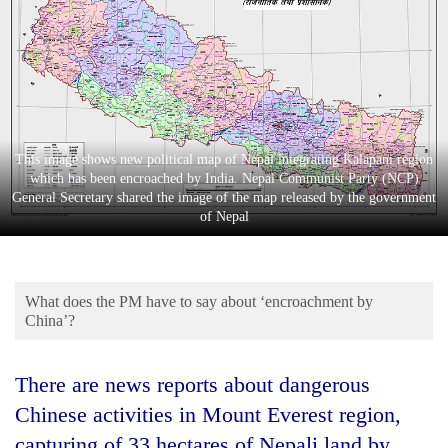
Business
World
Cup
Sports
Entertainment
This image shows new political map of Nepal integrating Kalapani region
which has been encroached by India. Nepal Communist Party (NCP)
Lifestyle
General Secretary shared the image of the map released by the government
of Nepal
Science&Tech
Blog
What does the PM have to say about ‘encroachment by
Environment
China’?
Health
There are news reports about dangerous
Chinese activities in Mount Everest region,
capturing of 33 hectares of Nepali land by