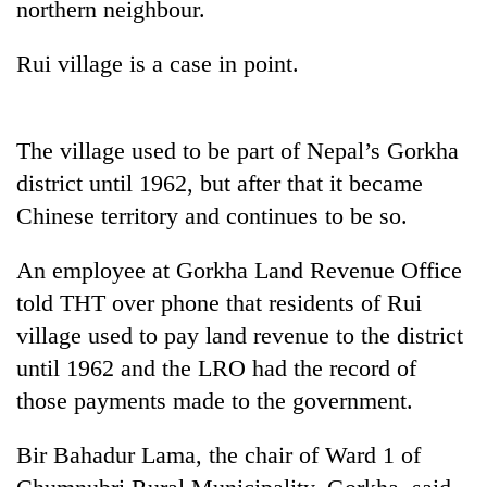
northern neighbour.
planting
more
Rui village is a case in point.
Don't
scare
The village used to be part of Nepal’s Gorkha
away
the
district until 1962, but after that it became
Banking
investors
Chinese territory and continues to be so.
stability
Nepal
in
needs
Nepal:
An employee at Gorkha Land Revenue Office
20
Lessons
emerging
told THT over phone that residents of Rui
from
Nepali
the
village used to pay land revenue to the district
entrepreneurs
1997
until 1962 and the LRO had the record of
selected
Asian
for
those payments made to the government.
financial
U.S.
crisis
Embassy
Bir Bahadur Lama, the chair of Ward 1 of
accelerator
programme