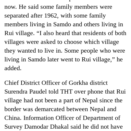
now. He said some family members were
separated after 1962, with some family
members living in Samdo and others living in
Rui village. “I also heard that residents of both
villages were asked to choose which village
they wanted to live in. Some people who were
living in Samdo later went to Rui village,” he
added.
Chief District Officer of Gorkha district
Surendra Paudel told THT over phone that Rui
village had not been a part of Nepal since the
border was demarcated between Nepal and
China. Information Officer of Department of
Survey Damodar Dhakal said he did not have