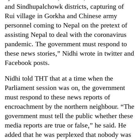
and Sindhupalchowk districts, capturing of
Rui village in Gorkha and Chinese army
personnel coming to Nepal on the pretext of
assisting Nepal to deal with the coronavirus
pandemic. The government must respond to
these news stories,” Nidhi wrote in twitter and
Facebook posts.
Nidhi told THT that at a time when the
Parliament session was on, the government
must respond to these news reports of
encroachment by the northern neighbour. “The
government must tell the public whether these
media reports are true or false,” he said. He
added that he was perplexed that nobody was