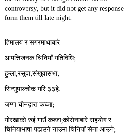
controversy, but it did not get any response
form them till late night.
हिमालय र सगरमाथाबारे
आपत्तिजनक चिनियाँ गतिविधि;
हुम्ला,रसुवा,संखुवासभा,
सिन्धुपाल्चोक गरि ३३हे.
जग्गा चीनद्वारा कब्जा;
गोरखाक‍ो रुई गाउँ कब्जा;क‍ोरोनाबारे सहयोग र
चिनियाभाषा पढाउने नाउमा चिनियाँ सेना आउने;