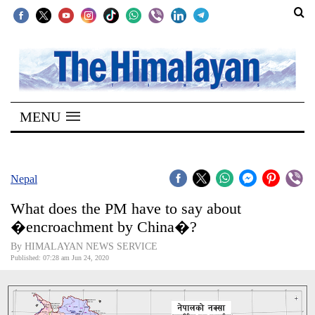
SECTIONS
Home
MENU
Kathmandu
Nepal
COVID-
Nepal
19
What does the PM have to say about
Covid
�encroachment by China�?
Connect
By HIMALAYAN NEWS SERVICE
Published: 07:28 am Jun 24, 2020
World
Opinion