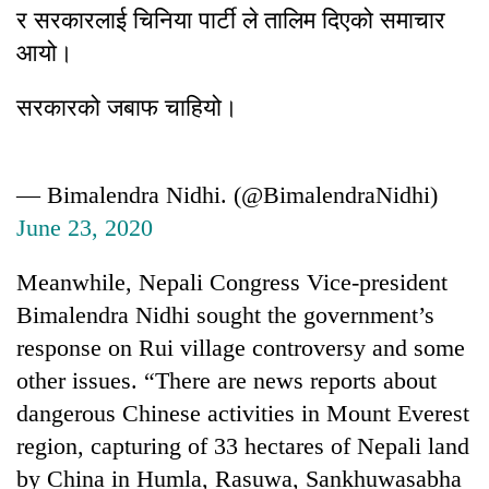
र सरकारलाई चिनिया पार्टी ले तालिम दिएको समाचार
आयो।
सरकारको जबाफ चाहियो।
— Bimalendra Nidhi. (@BimalendraNidhi)
June 23, 2020
Meanwhile, Nepali Congress Vice-president
Bimalendra Nidhi sought the government’s
response on Rui village controversy and some
other issues. “There are news reports about
dangerous Chinese activities in Mount Everest
region, capturing of 33 hectares of Nepali land
by China in Humla, Rasuwa, Sankhuwasabha