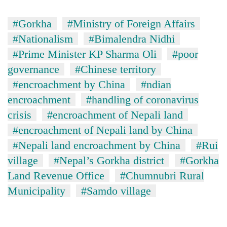
#Gorkha
#Ministry of Foreign Affairs
#Nationalism
#Bimalendra Nidhi
#Prime Minister KP Sharma Oli
#poor
governance
#Chinese territory
#encroachment by China
#ndian
encroachment
#handling of coronavirus
crisis
#encroachment of Nepali land
#encroachment of Nepali land by China
#Nepali land encroachment by China
#Rui
village
#Nepal’s Gorkha district
#Gorkha
Land Revenue Office
#Chumnubri Rural
Municipality
#Samdo village