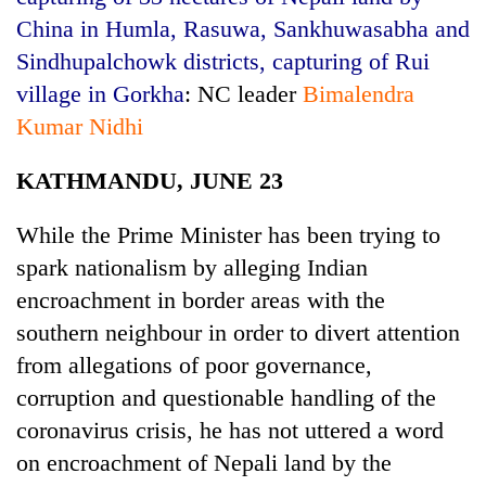
China in Humla, Rasuwa, Sankhuwasabha and
Sindhupalchowk districts, capturing of Rui
village in Gorkha
: NC leader
Bimalendra
Kumar Nidhi
KATHMANDU, JUNE 23
While the Prime Minister has been trying to
TRENDING
spark nationalism by alleging Indian
encroachment in border areas with the
Ginger
southern neighbour in order to divert attention
is
from allegations of poor governance,
paying
better,
corruption and questionable handling of the
and
coronavirus crisis, he has not uttered a word
Ilam
farmers
on encroachment of Nepali land by the
are