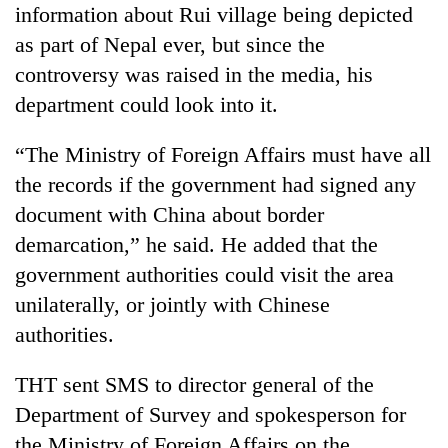
information about Rui village being depicted
as part of Nepal ever, but since the
controversy was raised in the media, his
department could look into it.
“The Ministry of Foreign Affairs must have all
the records if the government had signed any
document with China about border
demarcation,” he said. He added that the
government authorities could visit the area
unilaterally, or jointly with Chinese
authorities.
THT sent SMS to director general of the
Department of Survey and spokesperson for
the Ministry of Foreign Affairs on the