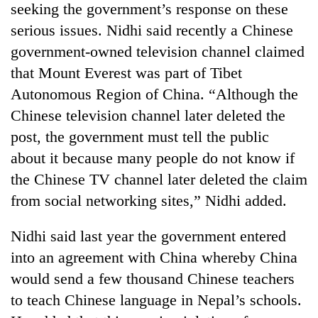
seeking the government’s response on these
serious issues. Nidhi said recently a Chinese
government-owned television channel claimed
that Mount Everest was part of Tibet
Autonomous Region of China. “Although the
Chinese television channel later deleted the
post, the government must tell the public
about it because many people do not know if
the Chinese TV channel later deleted the claim
from social networking sites,” Nidhi added.
Nidhi said last year the government entered
into an agreement with China whereby China
would send a few thousand Chinese teachers
to teach Chinese language in Nepal’s schools.