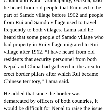
Chumnubri Rural Municipality, Gorkha, said
he heard from old people that Rui used to be
part of Samdo village before 1962 and people
from Rui and Samdo village used to travel
frequently to both villages. Lama said he
heard that some people of Samdo village who
had property in Rui village migrated to Rui
village after 1962. “I have heard from old
residents that security personnel from both
Nepal and China had gathered in the area to
erect border pillars after which Rui became
Chinese territory,” Lama said.
He added that since the border was
demarcated by officers of both countries, it
would be difficult for Nepal to raise the issue