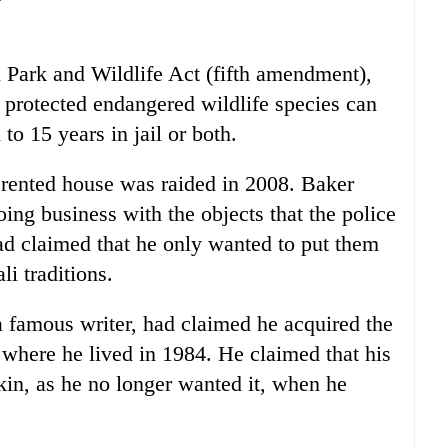
 Park and Wildlife Act (fifth amendment),
f protected endangered wildlife species can
to 15 years in jail or both.
 rented house was raided in 2008. Baker
oing business with the objects that the police
had claimed that he only wanted to put them
li traditions.
 famous writer, had claimed he acquired the
where he lived in 1984. He claimed that his
kin, as he no longer wanted it, when he