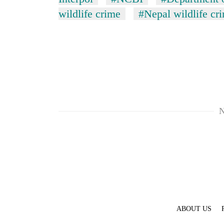
wildlife crime
#Nepal wildlife cr
N
ABOUT US