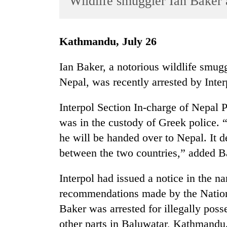
Wildlife smuggler Ian Baker 
World
Cup
Kathmandu, July 26
Sports
Entertainment
Ian Baker, a notorious wildlife smug
Nepal, was recently arrested by Inter
Lifestyle
Science&Tech
Interpol Section In-charge of Nepal 
Blog
was in the custody of Greek police.
he will be handed over to Nepal. It 
Environment
between the two countries,” added B
Health
Interpol had issued a notice in the 
recommendations made by the Nationa
Baker was arrested for illegally poss
other parts in Baluwatar, Kathmandu