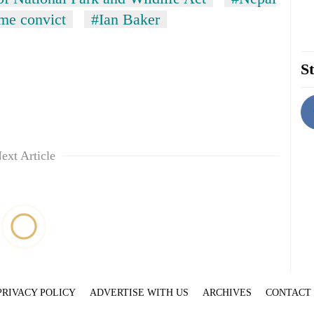
ime convict
#Ian Baker
St
ext Article
PRIVACY POLICY
ADVERTISE WITH US
ARCHIVES
CONTACT