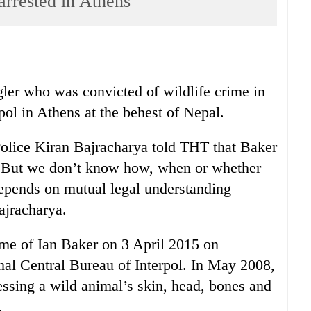
arrested in Athens
gler who was convicted of wildlife crime in
pol in Athens at the behest of Nepal.
Police Kiran Bajracharya told THT that Baker
 “But we don’t know how, when or whether
depends on mutual legal understanding
ajracharya.
name of Ian Baker on 3 April 2015 on
l Central Bureau of Interpol. In May 2008,
essing a wild animal’s skin, head, bones and
.