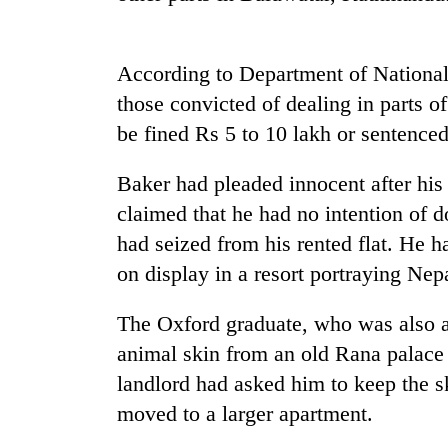
According to Department of National
those convicted of dealing in parts o
be fined Rs 5 to 10 lakh or sentenced 
Baker had pleaded innocent after his
TRENDING
claimed that he had no intention of d
had seized from his rented flat. He 
Cancellation
on display in a resort portraying Nepa
of
IATS
The Oxford graduate, who was also a
seminar
sparks
animal skin from an old Rana palace 
dispute
landlord had asked him to keep the s
moved to a larger apartment.
Badimalika's