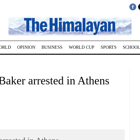
ORLD
OPINION
BUSINESS
WORLD CUP
SPORTS
SCHOOL
Baker arrested in Athens