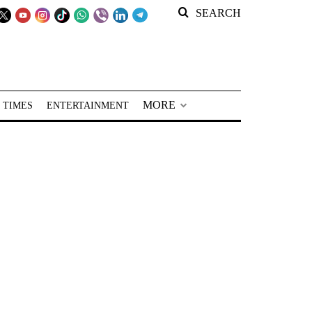
SEARCH
MORE
 TIMES
ENTERTAINMENT