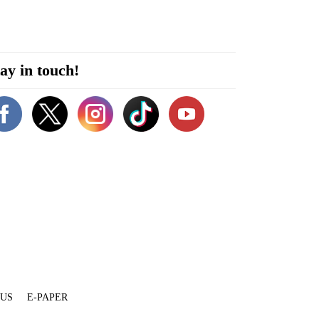
ay in touch!
 US
E-PAPER