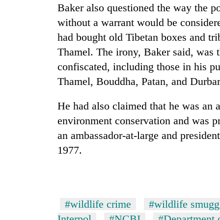
high-
Baker also questioned the way the pol
altitude
without a warrant would be considere
appeal
grows
had bought old Tibetan boxes and tri
Mountaineering
beyond
Thamel. The irony, Baker said, was th
community
the
bids
annual
confiscated, including those in his p
farewell
pilgrimage
Thamel, Bouddha, Patan, and Durba
to
Bodies
Pur
spotted
Bahadur
He had also claimed that he was an 
at
'Yukta'
environment conservation and was pr
5,000m
Gurung
on
an ambassador-at-large and president 
Yalung
1977.
Ri,
weather
halts
recovery
#wildlife crime
#wildlife smugg
Interpol
#NCBI
#Department o