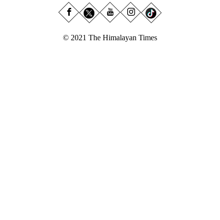
© 2021 The Himalayan Times