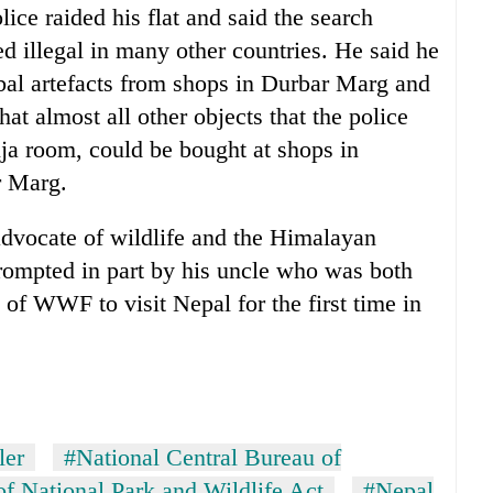
ice raided his flat and said the search
d illegal in many other countries. He said he
bal artefacts from shops in Durbar Marg and
at almost all other objects that the police
uja room, could be bought at shops in
r Marg.
advocate of wildlife and the Himalayan
ompted in part by his uncle who was both
of WWF to visit Nepal for the first time in
ler
#National Central Bureau of
f National Park and Wildlife Act
#Nepal