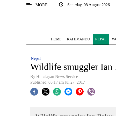
MORE
Saturday, 08 August 2026
SECTIONS
Home
Kathmandu
HOME
KATHMANDU
NEPAL
W
Nepal
COVID-
Nepal
19
Wildlife smuggler Ian 
Covid
By Himalayan News Service
Connect
Published: 05:17 am Jul 27, 2017
World
Opinion
Business