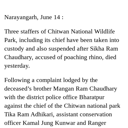
Business
World
Narayangarh, June 14 :
Cup
Three staffers of Chitwan National Wildlife
Sports
Park, including its chief have been taken into
Entertainment
custody and also suspended after Sikha Ram
Lifestyle
Chaudhary, accused of poaching rhino, died
yesterday.
Science&Tech
Blog
Following a complaint lodged by the
deceased’s brother Mangan Ram Chaudhary
Environment
with the district police office Bharatpur
Health
against the chief of the Chitwan national park
Tika Ram Adhikari, assistant conservation
officer Kamal Jung Kunwar and Ranger