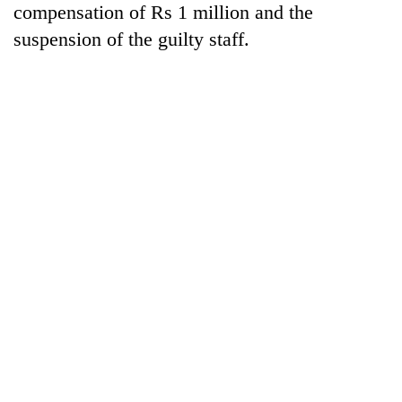
compensation of Rs 1 million and the
cohort
suspension of the guilty staff.
Silent
for
years,
Hetauda
Textile
Industry's
looms
start
running
again