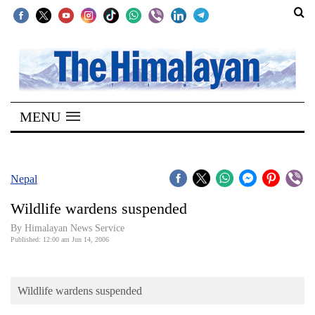
SECTIONS
Home
MENU
Kathmandu
Nepal
COVID-
Nepal
19
Wildlife wardens suspended
Covid
By Himalayan News Service
Connect
Published: 12:00 am Jun 14, 2006
World
Wildlife wardens suspended
Opinion