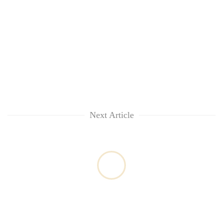
Next Article