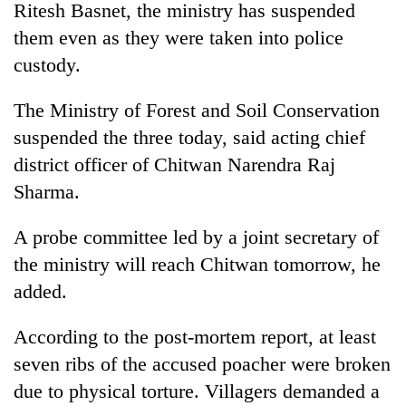
Ritesh Basnet, the ministry has suspended
them even as they were taken into police
custody.
The Ministry of Forest and Soil Conservation
suspended the three today, said acting chief
district officer of Chitwan Narendra Raj
Sharma.
TRENDING
A probe committee led by a joint secretary of
the ministry will reach Chitwan tomorrow, he
55
young
added.
leaders
selected
According to the post-mortem report, at least
for
2026
seven ribs of the accused poacher were broken
USYC
due to physical torture. Villagers demanded a
Nepal