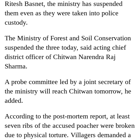
Ritesh Basnet, the ministry has suspended
them even as they were taken into police
custody.
The Ministry of Forest and Soil Conservation
suspended the three today, said acting chief
district officer of Chitwan Narendra Raj
Sharma.
TRENDING
A probe committee led by a joint secretary of
the ministry will reach Chitwan tomorrow, he
One
killed,
added.
19
injured
According to the post-mortem report, at least
in
Gwarko
seven ribs of the accused poacher were broken
bus
due to physical torture. Villagers demanded a
crash