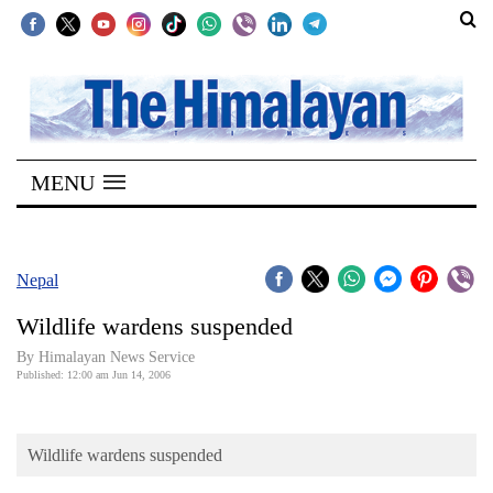
SECTIONS
Home
MENU
Kathmandu
Nepal
COVID-
Nepal
19
Wildlife wardens suspended
Covid
By Himalayan News Service
Connect
Published: 12:00 am Jun 14, 2006
World
Wildlife wardens suspended
Opinion