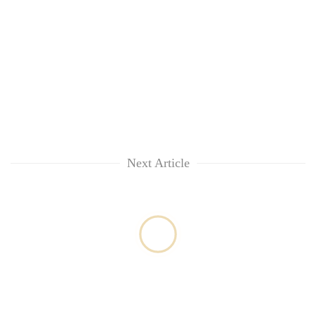
Next Article