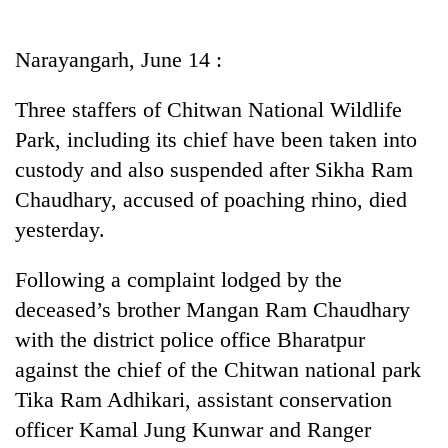
Business
World
Narayangarh, June 14 :
Cup
Three staffers of Chitwan National Wildlife
Sports
Park, including its chief have been taken into
Entertainment
custody and also suspended after Sikha Ram
Lifestyle
Chaudhary, accused of poaching rhino, died
yesterday.
Science&Tech
Blog
Following a complaint lodged by the
deceased’s brother Mangan Ram Chaudhary
Environment
with the district police office Bharatpur
Health
against the chief of the Chitwan national park
Tika Ram Adhikari, assistant conservation
officer Kamal Jung Kunwar and Ranger